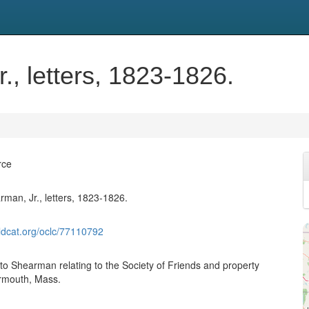
, letters, 1823-1826.
rce
an, Jr., letters, 1823-1826.
ldcat.org/oclc/77110792
 to Shearman relating to the Society of Friends and property
armouth, Mass.