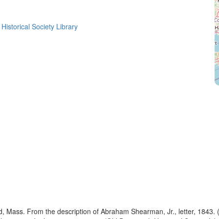
Historical Society Library
rd, Mass. From the description of Abraham Shearman, Jr., letter, 1843. 