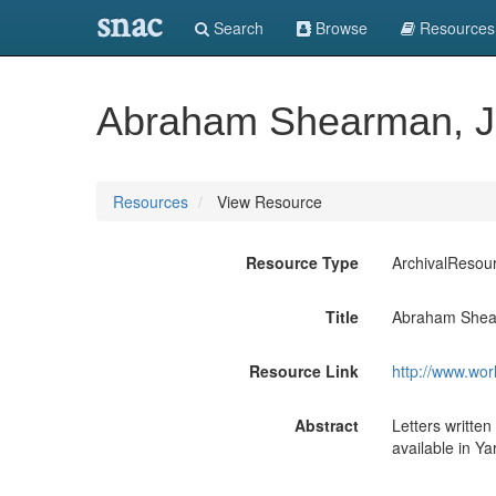
snac
Search
Browse
Resources
Abraham Shearman, Jr.
Resources
View Resource
Resource Type
ArchivalResou
Title
Abraham Shearm
Resource Link
http://www.wor
Abstract
Letters written
available in Y