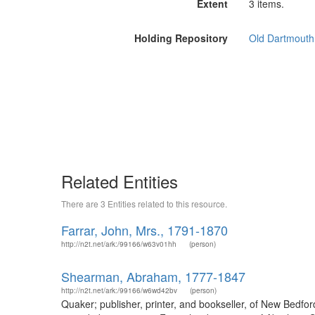
Extent
3 items.
Holding Repository
Old Dartmouth 
Related Entities
There are 3 Entities related to this resource.
Farrar, John, Mrs., 1791-1870
http://n2t.net/ark:/99166/w63v01hh
(person)
Shearman, Abraham, 1777-1847
http://n2t.net/ark:/99166/w6wd42bv
(person)
Quaker; publisher, printer, and bookseller, of New Bedfo