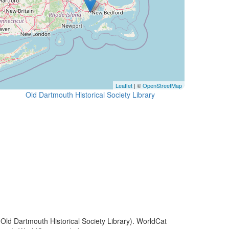
Leaflet
| ©
OpenStreetMap
Old Dartmouth Historical Society Library
(Old Dartmouth Historical Society Library). WorldCat