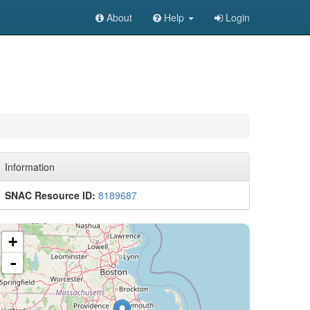
About
Help
Login
Information
SNAC Resource ID:
8189687
+
-