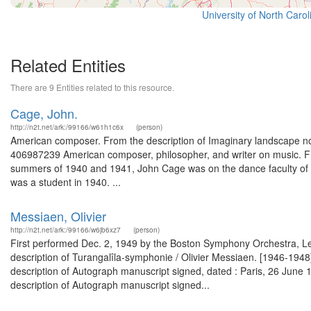
University of North Caro
Related Entities
There are 9 Entities related to this resource.
Cage, John.
http://n2t.net/ark:/99166/w61h1c6x
(person)
American composer. From the description of Imaginary landscape no.
406987239 American composer, philosopher, and writer on music. Fr
summers of 1940 and 1941, John Cage was on the dance faculty of M
was a student in 1940. ...
Messiaen, Olivier
http://n2t.net/ark:/99166/w6jb6xz7
(person)
First performed Dec. 2, 1949 by the Boston Symphony Orchestra, Le
description of Turangalîla-symphonie / Olivier Messiaen. [1946-1
description of Autograph manuscript signed, dated : Paris, 26 Jun
description of Autograph manuscript signed...