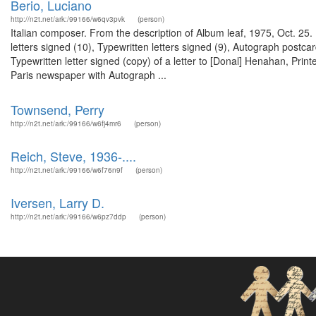
Berio, Luciano
http://n2t.net/ark:/99166/w6qv3pvk
(person)
Italian composer. From the description of Album leaf, 1975, Oct. 2
letters signed (10), Typewritten letters signed (9), Autograph postcar
Typewritten letter signed (copy) of a letter to [Donal] Henahan, Prin
Paris newspaper with Autograph ...
Townsend, Perry
http://n2t.net/ark:/99166/w6fj4mr6
(person)
Reich, Steve, 1936-....
http://n2t.net/ark:/99166/w6f76n9f
(person)
Iversen, Larry D.
http://n2t.net/ark:/99166/w6pz7ddp
(person)