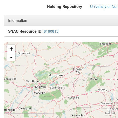
Holding Repository
University of No
Information
SNAC Resource ID:
8180815
+
-