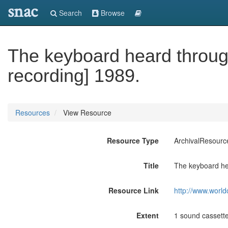
snac
Search
Browse
The keyboard heard throug
recording] 1989.
Resources
View Resource
Resource Type
ArchivalResourc
Title
The keyboard hea
Resource Link
http://www.world
Extent
1 sound cassette