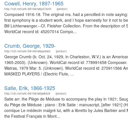
Cowell, Henry, 1897-1965
http://n2t.net/ark:/99166/w6p37pnh
(person)
Composed 1916-18. The original ms. had a pencilled-in note saying:
first symphony is a student work, and I hope earnestly for it not to 
Bill Lichtenwanger.--Cf. Fleisher Collection. From the description o
WorldCat record id: 45207014 Compo...
Crumb, George, 1929-
http://n2t.net/ark:/99166/w6pp9wrz
(person)
George Crumb (b. Oct. 24, 1929, in Charleston, W.V.) is an Americ
1965-2003). (Unknown). WorldCat record id: 778991658 Composer. Fr
Watras, 1979 Mar. 5. (Unknown). WorldCat record id: 270911566 
MASKED PLAYERS / (Electric Flute, ...
Satie, Erik, 1866-1925
http://n2t.net/ark:/99166/w6jw8dz9
(person)
Satie arr. the Piège de Méduse to accompany the play in 1921; Sau
du Piège de Méduse : piano : Erik Satie : manuscript, [after 1921]
comique Le médecin malgré lui, with a libretto by Jules Barbier and M
the Festival Français in Mont...