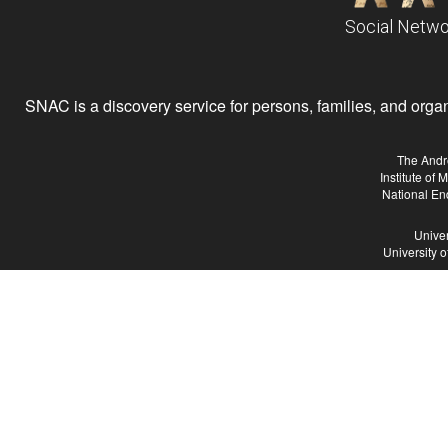
Social Netwo
SNAC is a discovery service for persons, families, and organiz
The Andr
Institute of
National En
Univer
University 