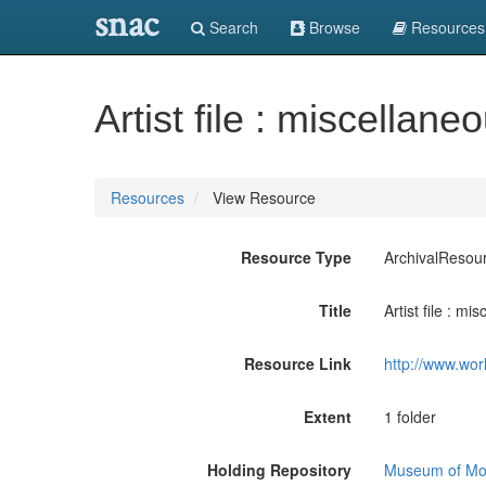
snac
Search
Browse
Resources
Artist file : miscellan
Resources
View Resource
Resource Type
ArchivalResou
Title
Artist file : m
Resource Link
http://www.wor
Extent
1 folder
Holding Repository
Museum of Mo