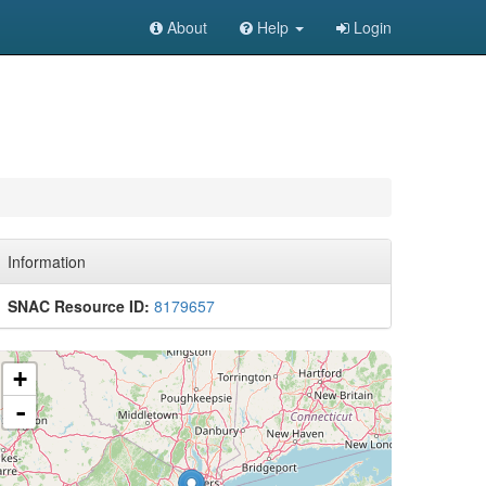
About
Help
Login
Information
SNAC Resource ID:
8179657
+
-