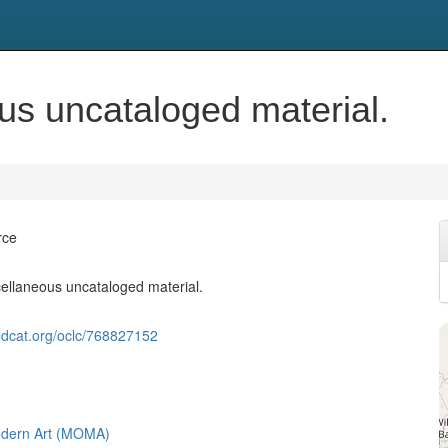
eous uncataloged material.
rce
iscellaneous uncataloged material.
ldcat.org/oclc/768827152
dern Art (MOMA)