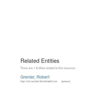
Related Entities
There are 1 Entities related to this resource.
Grenier, Robert
http://n2t.net/ark:/99166/w6hr1crv
(person)