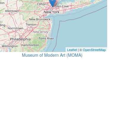
Leaflet
| ©
OpenStreetMap
Museum of Modern Art (MOMA)