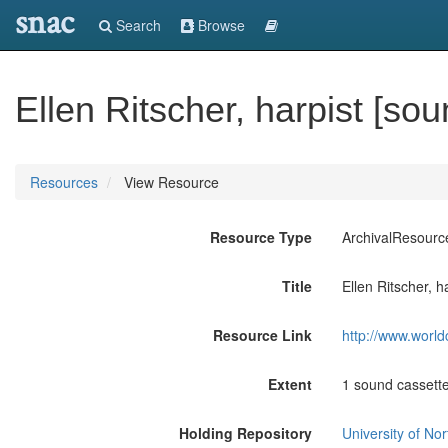
snac
Search
Browse
Ellen Ritscher, harpist [so
Resources
View Resource
Resource Type
ArchivalResourc
Title
Ellen Ritscher, h
Resource Link
http://www.world
Extent
1 sound cassette
Holding Repository
University of No