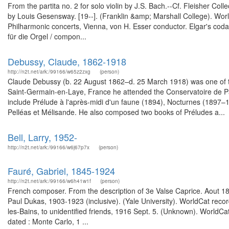
From the partita no. 2 for solo violin by J.S. Bach.--Cf. Fleisher Col
by Louis Gesensway. [19--]. (Franklin &amp; Marshall College). Wo
Philharmonic concerts, Vienna, von H. Esser conductor. Elgar's coda 
für die Orgel / compon...
Debussy, Claude, 1862-1918
http://n2t.net/ark:/99166/w65z2zxg
(person)
Claude Debussy (b. 22 August 1862–d. 25 March 1918) was one of the
Saint-Germain-en-Laye, France he attended the Conservatoire de Pari
include Prélude à l'après-midi d'un faune (1894), Nocturnes (1897–1
Pelléas et Mélisande. He also composed two books of Préludes a...
Bell, Larry, 1952-
http://n2t.net/ark:/99166/w6j67p7x
(person)
Fauré, Gabriel, 1845-1924
http://n2t.net/ark:/99166/w6h41w1f
(person)
French composer. From the description of 3e Valse Caprice. Aout 18
Paul Dukas, 1903-1923 (inclusive). (Yale University). WorldCat recor
les-Bains, to unidentified friends, 1916 Sept. 5. (Unknown). WorldCa
dated : Monte Carlo, 1 ...