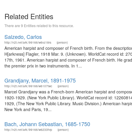
Related Entities
There are 9 Entities related to this resource.
Salzedo, Carlos
http://n2t.net/ark:/99166/w6vz18rs
(person)
American harpist and composer of French birth. From the description 
H[arkness] Flagler, 1918 Mar. 9. (Unknown). WorldCat record id: 27
17th, 1961. American harpist and composer of French birth. He grad
the premier prix in two instruments. In 1...
Grandjany, Marcel, 1891-1975
http://n2t.net/ark:/99166/w6107twc
(person)
Marcel Grandjany was a French-born American harpist and composer. 
1920-1929. (New York Public Library). WorldCat record id: 122608145
1929, (The New York Public Library. Music Division.) American harpist
New York and Paris, 19...
Bach, Johann Sebastian, 1685-1750
http://n2t.net/ark:/99166/w6233hrp
(person)