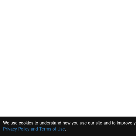
We use cookies to understand how you use our site and to improve you
Privacy Policy and Terms of Use
.