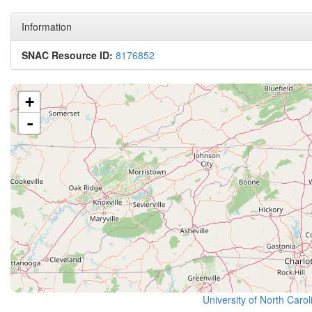
Information
SNAC Resource ID:
8176852
+
-
University of North Caro