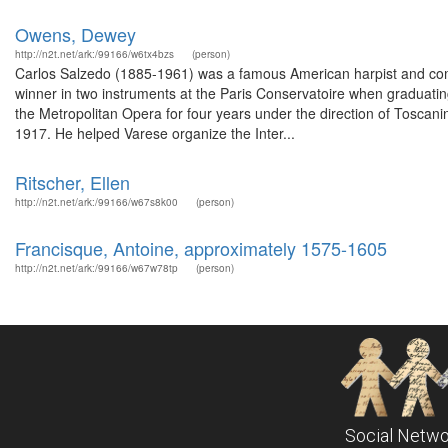
Owens, Dewey
http://n2t.net/ark:/99166/w6tx4bzs
(person)
Carlos Salzedo (1885-1961) was a famous American harpist and comp
winner in two instruments at the Paris Conservatoire when graduatin
the Metropolitan Opera for four years under the direction of Toscan
1917. He helped Varese organize the Inter...
Ritscher, Ellen
http://n2t.net/ark:/99166/w67s8k00
(person)
Francisque, Antoine, approximately 1575-1605
http://n2t.net/ark:/99166/w67w78tp
(person)
Social Netwo