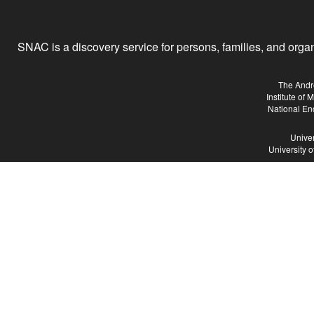
SNAC is a discovery service for persons, families, and organiz
The Andr
Institute of
National En
Univer
University 