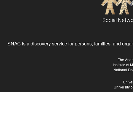
Social Netwo
SNAC is a discovery service for persons, families, and organiz
The Andr
Institute of
National En
Univer
University 