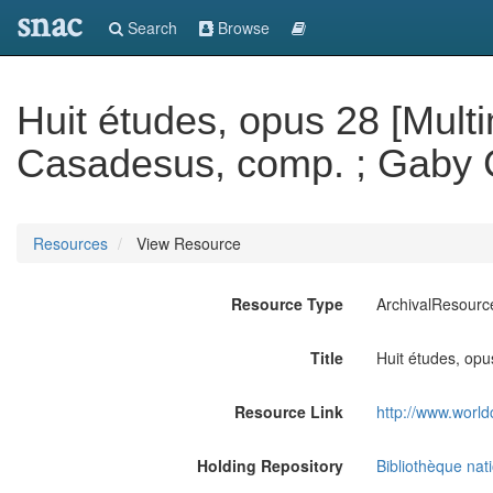
snac
Search
Browse
Huit études, opus 28 [Multi
Casadesus, comp. ; Gaby 
Resources
View Resource
Resource Type
ArchivalResourc
Title
Huit études, op
Resource Link
http://www.world
Holding Repository
Bibliothèque nat