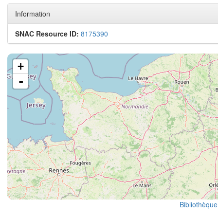
Information
SNAC Resource ID:
8175390
+
-
Bibliothèque