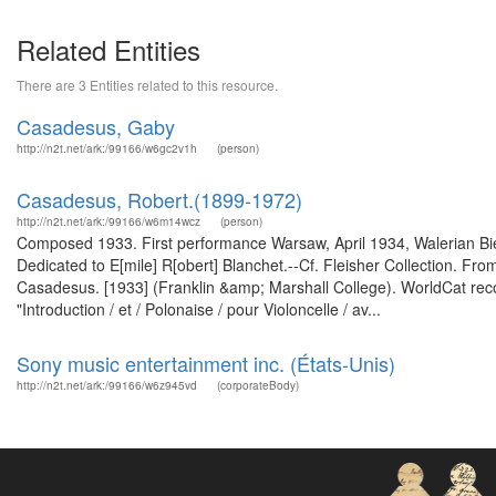
Related Entities
There are 3 Entities related to this resource.
Casadesus, Gaby
http://n2t.net/ark:/99166/w6gc2v1h
(person)
Casadesus, Robert‏ (1899-1972).‏
http://n2t.net/ark:/99166/w6m14wcz
(person)
Composed 1933. First performance Warsaw, April 1934, Walerian Bie
Dedicated to E[mile] R[obert] Blanchet.--Cf. Fleisher Collection. Fro
Casadesus. [1933] (Franklin &amp; Marshall College). WorldCat rec
"Introduction / et / Polonaise / pour Violoncelle / av...
Sony music entertainment inc. (États-Unis)
http://n2t.net/ark:/99166/w6z945vd
(corporateBody)