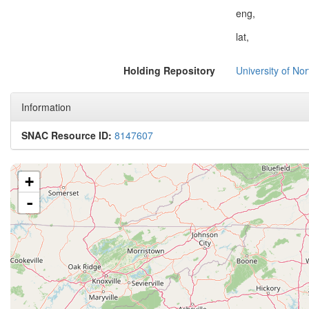
eng,
lat,
Holding Repository
University of No
Information
SNAC Resource ID:
8147607
+
-