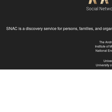
Social Netwo
SNAC is a discovery service for persons, families, and organiz
The Andr
Institute of
National En
Univer
University 