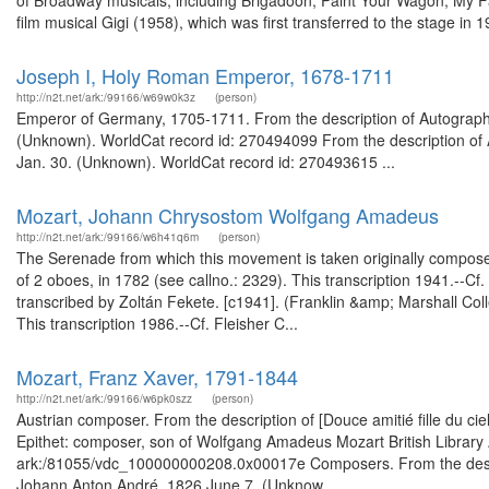
of Broadway musicals, including Brigadoon, Paint Your Wagon, My Fair
film musical Gigi (1958), which was first transferred to the stage in 19
Joseph I, Holy Roman Emperor, 1678-1711
http://n2t.net/ark:/99166/w69w0k3z
(person)
Emperor of Germany, 1705-1711. From the description of Autograph su
(Unknown). WorldCat record id: 270494099 From the description of Aut
Jan. 30. (Unknown). WorldCat record id: 270493615 ...
Mozart, Johann Chrysostom Wolfgang Amadeus
http://n2t.net/ark:/99166/w6h41q6m
(person)
The Serenade from which this movement is taken originally composed 
of 2 oboes, in 1782 (see callno.: 2329). This transcription 1941.--Cf.
transcribed by Zoltán Fekete. [c1941]. (Franklin &amp; Marshall Co
This transcription 1986.--Cf. Fleisher C...
Mozart, Franz Xaver, 1791-1844
http://n2t.net/ark:/99166/w6pk0szz
(person)
Austrian composer. From the description of [Douce amitié fille du c
Epithet: composer, son of Wolfgang Amadeus Mozart British Library 
ark:/81055/vdc_100000000208.0x00017e Composers. From the descri
Johann Anton André, 1826 June 7. (Unknow...