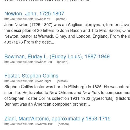
Newton, John, 1725-1807
http://n2t.net/ark:/99166/w6ns1dtr
(person)
John Newton (1725-1807) was an Anglican clergyman, former slave-
the description of 20 letters to John Bacon and 1 to Mrs. Bacon; O
Newton, pastor at Warwick, Olney, and London, England. From the des
49371276 From the desc...
Bowman, Euday L. (Euday Louis), 1887-1949
http://n2t.net/ark:/99166/w6dc1858
(person)
Foster, Stephen Collins
http://n2t.net/ark:/99166/w6d79gr1
(person)
Stephen Collins foster was born in Pittsburgh in 1826. He wasnatura
short life. He traveled to New Orleans and New York to compose musi
of Stephen Foster Collins collection 1931-1932 [typescripts]. (Histo
Bennett was an American composer, orchest...
Ziani, Marc'Antonio, approximately 1653-1715
http://n2t.net/ark:/99166/w6m9249z
(person)