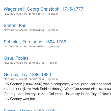
Wagenseil, Georg Christoph, 1715-1777
http://n2t.net/ark:/99166/w6j96fmm
(person)
Shifrin, Ken
http://n2t.net/ark:/99166/w61v8nck
(person)
Schmidt, Ferdinand, 1694-1756.
http://n2t.net/ark:/99166/w6w98h98
(person)
Gsur, Tobias.
http://n2t.net/ark:/99166/w6qg211s
(person)
Gorney, Jay, 1896-1990
http://n2t.net/ark:/99166/w65150rg
(person)
Jay Gorney (1896-1990) was a composer, writer, producer and teach
1896-1993. (New York Public Library). WorldCat record id: 79418844
Gorney : oral history, 1958. (Columbia University In the City of Ne
Jay Gorney was bor...
Purcell, Henry, 1659-1695