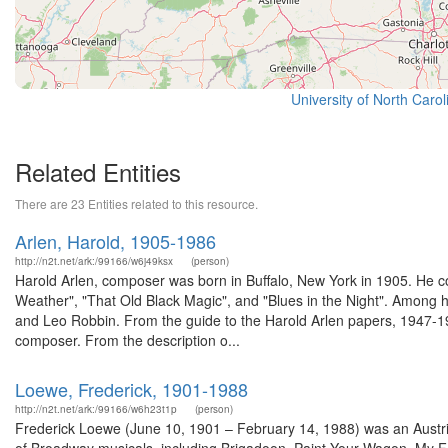
University of North Caro
Related Entities
There are 23 Entities related to this resource.
Arlen, Harold, 1905-1986
http://n2t.net/ark:/99166/w6j49ksx
(person)
Harold Arlen, composer was born in Buffalo, New York in 1905. He 
Weather", "That Old Black Magic", and "Blues in the Night". Among h
and Leo Robbin. From the guide to the Harold Arlen papers, 1947-196
composer. From the description o...
Loewe, Frederick, 1901-1988
http://n2t.net/ark:/99166/w6h23t1p
(person)
Frederick Loewe (June 10, 1901 – February 14, 1988) was an Austria