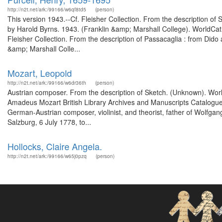
http://n2t.net/ark:/99166/w6qf8td5
(person)
This version 1943.--Cf. Fleisher Collection. From the description of 
by Harold Byrns. 1943. (Franklin &amp; Marshall College). WorldCa
Fleisher Collection. From the description of Passacaglia : from Dido 
&amp; Marshall Colle...
Mozart, Leopold
http://n2t.net/ark:/99166/w6dr36th
(person)
Austrian composer. From the description of Sketch. (Unknown). Worl
Amadeus Mozart British Library Archives and Manuscripts Catalogu
German-Austrian composer, violinist, and theorist, father of Wolfga
Salzburg, 6 July 1778, to...
Hollocks, Claire Angela.
http://n2t.net/ark:/99166/w65j0pzq
(person)