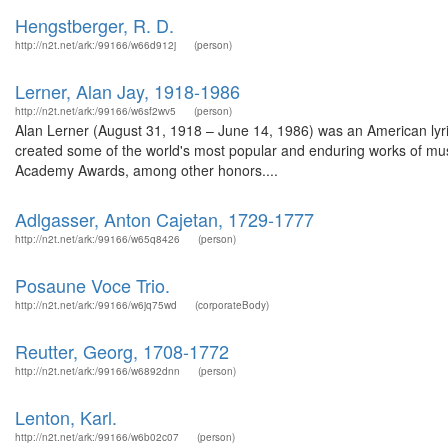
Hengstberger, R. D.
http://n2t.net/ark:/99166/w66d912j
(person)
Lerner, Alan Jay, 1918-1986
http://n2t.net/ark:/99166/w6sf2wv5
(person)
Alan Lerner (August 31, 1918 – June 14, 1986) was an American lyrici
created some of the world's most popular and enduring works of mus
Academy Awards, among other honors....
Adlgasser, Anton Cajetan, 1729-1777
http://n2t.net/ark:/99166/w65q8426
(person)
Posaune Voce Trio.
http://n2t.net/ark:/99166/w6jq75wd
(corporateBody)
Reutter, Georg, 1708-1772
http://n2t.net/ark:/99166/w6892dnn
(person)
Lenton, Karl.
http://n2t.net/ark:/99166/w6b02c07
(person)