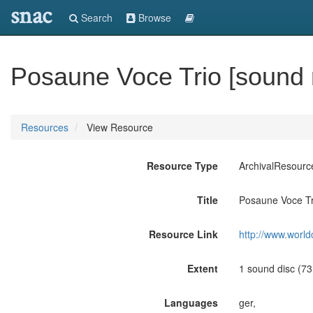
snac
Search
Browse
Posaune Voce Trio [sound 
Resources
View Resource
Resource Type
ArchivalResourc
Title
Posaune Voce Tri
Resource Link
http://www.world
Extent
1 sound disc (73:0
Languages
ger,