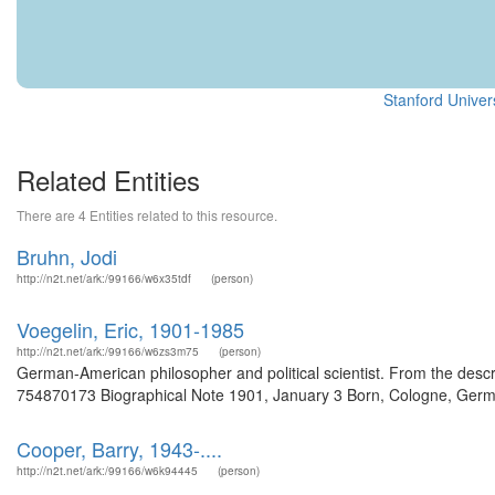
Stanford Univers
Related Entities
There are 4 Entities related to this resource.
Bruhn, Jodi
http://n2t.net/ark:/99166/w6x35tdf
(person)
Voegelin, Eric, 1901-1985
http://n2t.net/ark:/99166/w6zs3m75
(person)
German-American philosopher and political scientist. From the descr
754870173 Biographical Note 1901, January 3 Born, Cologne, German
Cooper, Barry, 1943-....
http://n2t.net/ark:/99166/w6k94445
(person)