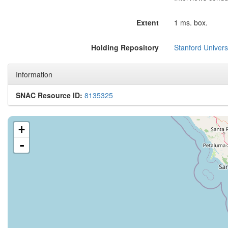
Extent
1 ms. box.
Holding Repository
Stanford Universi
Information
SNAC Resource ID:
8135325
+
-