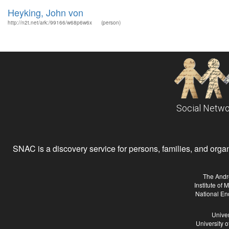
Heyking, John von
http://n2t.net/ark:/99166/w68p6w6x
(person)
Social Netwo
SNAC is a discovery service for persons, families, and organiz
The Andr
Institute of
National En
Univer
University 