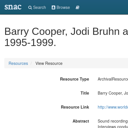
snac
Search
Browse
Barry Cooper, Jodi Bruhn 
1995-1999.
Resources
View Resource
Resource Type
ArchivalResourc
Title
Barry Cooper, J
Resource Link
http://www.world
Abstract
Sound recordings 
Interviews condu