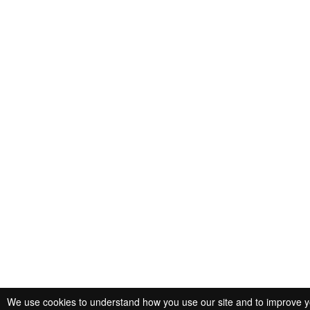
We use cookies to understand how you use our site and to improve you