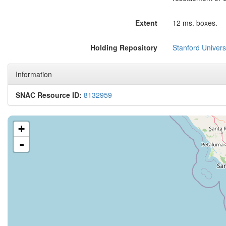
Extent
12 ms. boxes.
Holding Repository
Stanford Universi
Information
SNAC Resource ID:
8132959
+
-