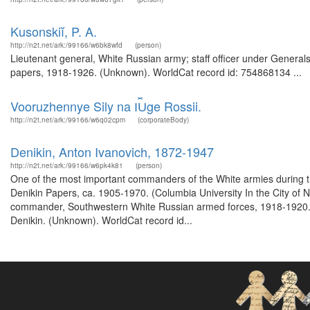
Kusonskiĭ, P. A.
http://n2t.net/ark:/99166/w6bk8wfd
(person)
Lieutenant general, White Russian army; staff officer under Generals 
papers, 1918-1926. (Unknown). WorldCat record id: 754868134 ...
Vooruzhennye Sily na I︠U︡ge Rossii.
http://n2t.net/ark:/99166/w6q02cpm
(corporateBody)
Denikin, Anton Ivanovich, 1872-1947
http://n2t.net/ark:/99166/w6pk4k81
(person)
One of the most important commanders of the White armies during the
Denikin Papers, ca. 1905-1970. (Columbia University In the City of
commander, Southwestern White Russian armed forces, 1918-1920. Fro
Denikin. (Unknown). WorldCat record id...