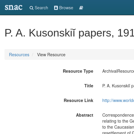
snac
Search
Browse
P. A. Kusonskiĭ papers, 19
Resources
View Resource
Resource Type
ArchivalResourc
Title
P. A. Kusonskiĭ
Resource Link
http://www.world
Abstract
Correspondence, 
relating to the 
to the Caucasian
resettlement of G