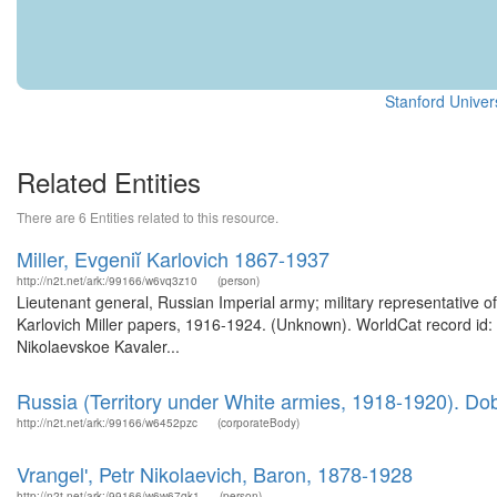
Stanford Univers
Related Entities
There are 6 Entities related to this resource.
Miller, Evgeniĭ Karlovich 1867-1937
http://n2t.net/ark:/99166/w6vq3z10
(person)
Lieutenant general, Russian Imperial army; military representative o
Karlovich Miller papers, 1916-1924. (Unknown). WorldCat record id
Nikolaevskoe Kavaler...
Russia (Territory under White armies, 1918-1920). Dobrov
http://n2t.net/ark:/99166/w6452pzc
(corporateBody)
Vrangelʹ, Petr Nikolaevich, Baron, 1878-1928
http://n2t.net/ark:/99166/w6w67gk1
(person)