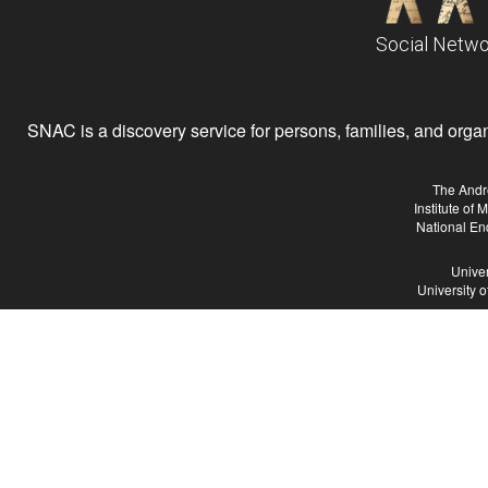
Social Netwo
SNAC is a discovery service for persons, families, and organiz
The Andr
Institute of
National En
Univer
University 