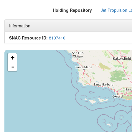
Holding Repository
Jet Propulsion L
Information
SNAC Resource ID:
8107410
+
-