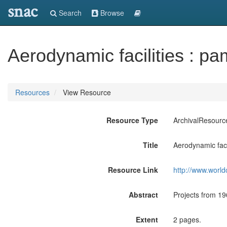
snac
Search
Browse
Aerodynamic facilities : pa
Resources
View Resource
Resource Type
ArchivalResourc
Title
Aerodynamic facil
Resource Link
http://www.world
Abstract
Projects from 196
Extent
2 pages.