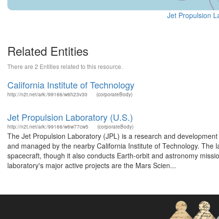
Jet Propulsion L
Related Entities
There are 2 Entities related to this resource.
California Institute of Technology
http://n2t.net/ark:/99166/w6h23v30
(corporateBody)
Jet Propulsion Laboratory (U.S.)
http://n2t.net/ark:/99166/w6w77cw5
(corporateBody)
The Jet Propulsion Laboratory (JPL) is a research and development
and managed by the nearby California Institute of Technology. The la
spacecraft, though it also conducts Earth-orbit and astronomy missi
laboratory's major active projects are the Mars Scien...