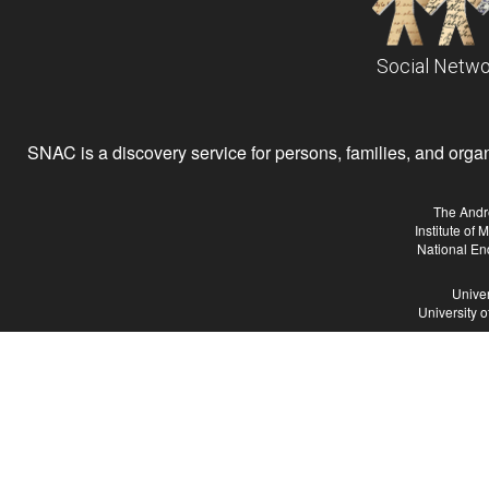
Social Netwo
SNAC is a discovery service for persons, families, and organiz
The Andr
Institute of
National En
Univer
University 