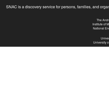
SNAC is a discovery service for persons, families, and organiz
The Andr
Institute of
National En
Univer
University 