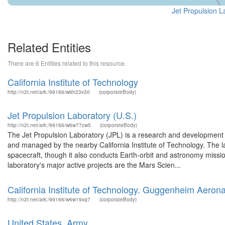
Jet Propulsion L
Related Entities
There are 6 Entities related to this resource.
California Institute of Technology
http://n2t.net/ark:/99166/w6h23v30
(corporateBody)
Jet Propulsion Laboratory (U.S.)
http://n2t.net/ark:/99166/w6w77cw5
(corporateBody)
The Jet Propulsion Laboratory (JPL) is a research and development
and managed by the nearby California Institute of Technology. The la
spacecraft, though it also conducts Earth-orbit and astronomy missi
laboratory's major active projects are the Mars Scien...
California Institute of Technology. Guggenheim Aerona
http://n2t.net/ark:/99166/w6w19xq7
(corporateBody)
United States. Army