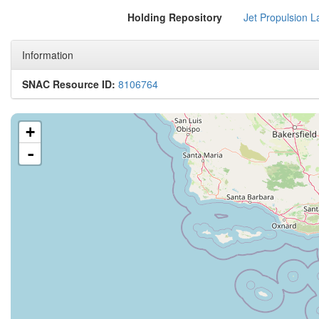
Holding Repository
Jet Propulsion L
Information
SNAC Resource ID:
8106764
+
-