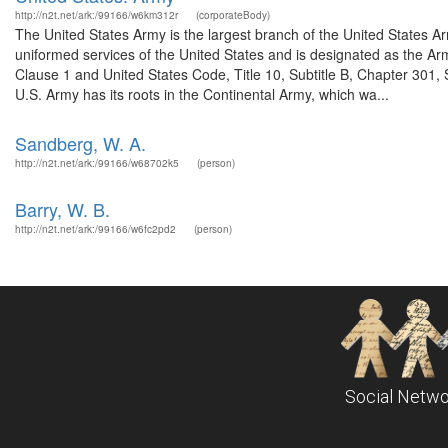
http://n2t.net/ark:/99166/w6km312r
(corporateBody)
The United States Army is the largest branch of the United States A
uniformed services of the United States and is designated as the Army
Clause 1 and United States Code, Title 10, Subtitle B, Chapter 301, 
U.S. Army has its roots in the Continental Army, which wa...
Sandberg, W. A.
http://n2t.net/ark:/99166/w68702k5
(person)
Barry, W. B.
http://n2t.net/ark:/99166/w6fc2pd2
(person)
Social Netwo