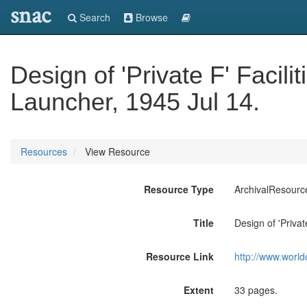
snac
Search
Browse
Design of 'Private F' Facili
Launcher, 1945 Jul 14.
Resources
View Resource
Resource Type
ArchivalResourc
Title
Design of 'Privat
Resource Link
http://www.world
Extent
33 pages.