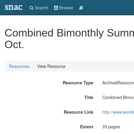
snac
Search
Browse
Combined Bimonthly Summa
Oct.
Resources
View Resource
Resource Type
ArchivalResourc
Title
Combined Bimont
Resource Link
http://www.world
Extent
33 pages.