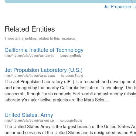
Jet Propulsion L
Related Entities
There are 3 Entities related to this resource.
California Institute of Technology
http://n2t.net/ark:/99166/w6h23v30
(corporateBody)
Jet Propulsion Laboratory (U.S.)
http://n2t.net/ark:/99166/w6w77cw5
(corporateBody)
The Jet Propulsion Laboratory (JPL) is a research and development
and managed by the nearby California Institute of Technology. The la
spacecraft, though it also conducts Earth-orbit and astronomy missi
laboratory's major active projects are the Mars Scien...
United States. Army
http://n2t.net/ark:/99166/w6km312r
(corporateBody)
The United States Army is the largest branch of the United States A
uniformed services of the United States and is designated as the Army