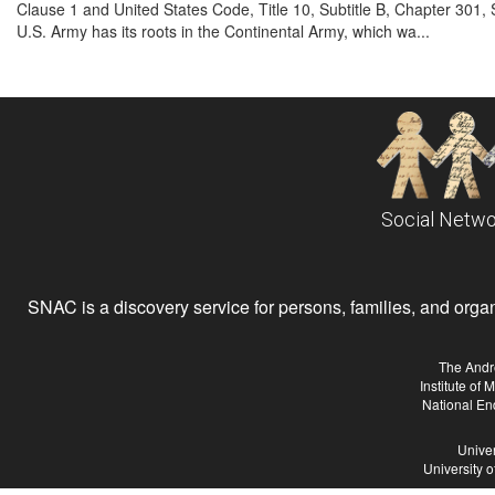
Clause 1 and United States Code, Title 10, Subtitle B, Chapter 301, 
U.S. Army has its roots in the Continental Army, which wa...
Social Netwo
SNAC is a discovery service for persons, families, and organiz
The Andr
Institute of
National En
Univer
University 