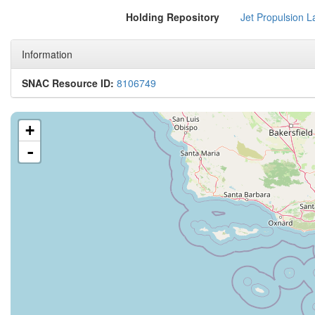
Holding Repository
Jet Propulsion L
Information
SNAC Resource ID:
8106749
+
-