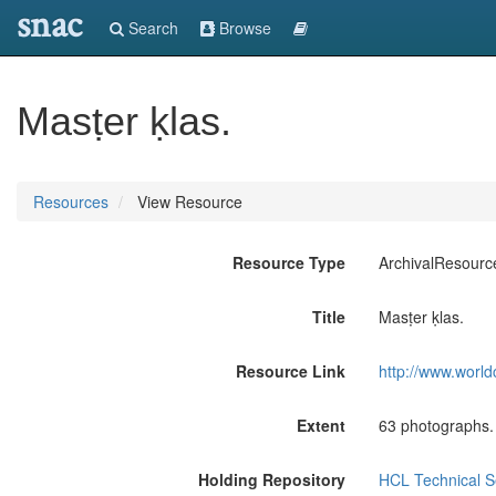
snac
Search
Browse
Masṭer ḳlas.
Resources
View Resource
Resource Type
ArchivalResourc
Title
Masṭer ḳlas.
Resource Link
http://www.world
Extent
63 photographs.
Holding Repository
HCL Technical Se