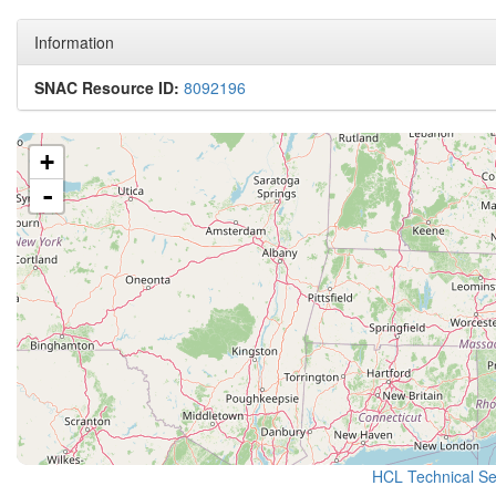
Information
SNAC Resource ID:
8092196
+
-
HCL Technical Ser