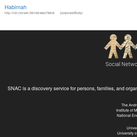
Habimah
http://n2t.net/ark:/99166/w6s798v9
(corporateBody)
Social Netwo
SNAC is a discovery service for persons, families, and organiz
The Andr
Institute of
National En
Univer
University 