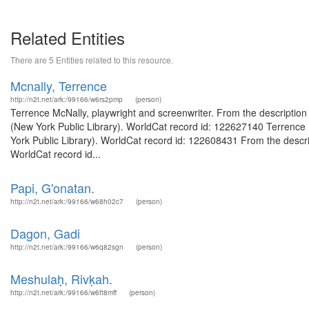
Related Entities
There are 5 Entities related to this resource.
Mcnally, Terrence
http://n2t.net/ark:/99166/w6rs2pmp
(person)
Terrence McNally, playwright and screenwriter. From the descriptio
(New York Public Library). WorldCat record id: 122627140 Terrence M
York Public Library). WorldCat record id: 122608431 From the descript
WorldCat record id...
Papi, G'onatan.
http://n2t.net/ark:/99166/w68h02c7
(person)
Dagon, Gadi
http://n2t.net/ark:/99166/w6q82sgn
(person)
Meshulaḥ, Rivḳah.
http://n2t.net/ark:/99166/w6ft8mff
(person)