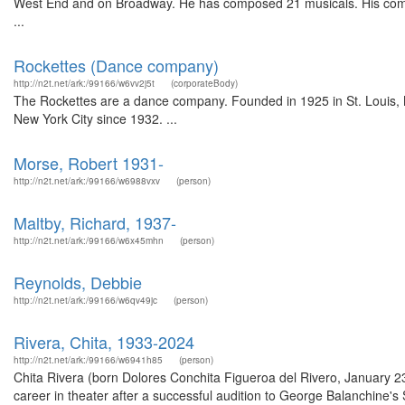
West End and on Broadway. He has composed 21 musicals. His compan
...
Rockettes (Dance company)
http://n2t.net/ark:/99166/w6vv2j5t
(corporateBody)
The Rockettes are a dance company. Founded in 1925 in St. Louis, M
New York City since 1932. ...
Morse, Robert 1931-
http://n2t.net/ark:/99166/w6988vxv
(person)
Maltby, Richard, 1937-
http://n2t.net/ark:/99166/w6x45mhn
(person)
Reynolds, Debbie
http://n2t.net/ark:/99166/w6qv49jc
(person)
Rivera, Chita, 1933-2024
http://n2t.net/ark:/99166/w6941h85
(person)
Chita Rivera (born Dolores Conchita Figueroa del Rivero, January 
career in theater after a successful audition to George Balanchine's 