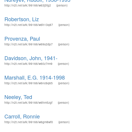
http://n2t.net/ark:/99166/w63j3fg2
(person)
Robertson, Liz
http://n2t.net/ark:/99166/w6h13q87
(person)
Provenza, Paul
http://n2t.net/ark:/99166/w69s2dp7
(person)
Davidson, John, 1941-
http://n2t.net/ark:/99166/w60z7rm9
(person)
Marshall, E.G. 1914-1998
http://n2t.net/ark:/99166/w6nc6q65
(person)
Neeley, Ted
http://n2t.net/ark:/99166/w6hm5zgf
(person)
Carroll, Ronnie
http://n2t.net/ark:/99166/w6gm8wf0
(person)