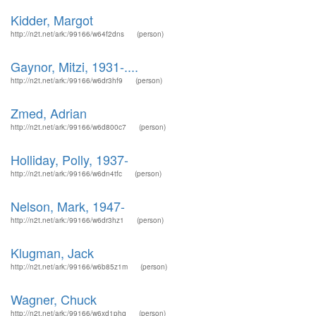
Kidder, Margot
http://n2t.net/ark:/99166/w64f2dns
(person)
Gaynor, Mitzi, 1931-....
http://n2t.net/ark:/99166/w6dr3hf9
(person)
Zmed, Adrian
http://n2t.net/ark:/99166/w6d800c7
(person)
Holliday, Polly, 1937-
http://n2t.net/ark:/99166/w6dn4tfc
(person)
Nelson, Mark, 1947-
http://n2t.net/ark:/99166/w6dr3hz1
(person)
Klugman, Jack
http://n2t.net/ark:/99166/w6b85z1m
(person)
Wagner, Chuck
http://n2t.net/ark:/99166/w6xd1phq
(person)