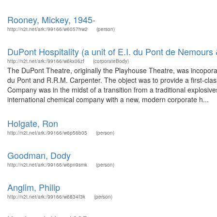
Rooney, Mickey, 1945-
http://n2t.net/ark:/99166/w6057hw2
(person)
DuPont Hospitality (a unit of E.I. du Pont de Nemour
http://n2t.net/ark:/99166/w6kx06zf
(corporateBody)
The DuPont Theatre, originally the Playhouse Theatre, was incopor
du Pont and R.R.M. Carpenter. The object was to provide a first-cl
Company was in the midst of a transition from a traditional explosiv
international chemical company with a new, modern corporate h...
Holgate, Ron
http://n2t.net/ark:/99166/w6p56b05
(person)
Goodman, Dody
http://n2t.net/ark:/99166/w6pn9smk
(person)
Anglim, Philip
http://n2t.net/ark:/99166/w6834f3k
(person)