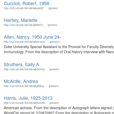
Cuccioli, Robert, 1958-
http://n2t.net/ark:/99166/w6vq3rj7
(person)
Hartley, Mariette
http://n2t.net/ark:/99166/w6ff4f7c
(person)
Allen, Nancy, 1950 June 24-
http://n2t.net/ark:/99166/w6z61bzn
(person)
Duke University Special Assistant to the Provost for Faculty Diver
Immunology. From the description of Oral history interview with Nanc
Struthers, Sally A
http://n2t.net/ark:/99166/w6cv50vz
(person)
McArdle, Andrea
http://n2t.net/ark:/99166/w6jd5kcs
(person)
Harris, Julie, 1925-2013
http://n2t.net/ark:/99166/w6t43x56
(person)
American actress. From the description of Autograph letters signed
WorldCat record id: 270870957 From the description of Autograph m