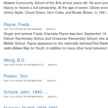
Newark Community School of the Arts at four years old. He soon pro
history to receive a full scholarship. At the age of seven, Glover en
Jimmy Slyde, Chuck Green, Honi Coles, and Buster Brown. In 1991,.
Payne, Freda
http://n2t.net/ark:/99166/w6gt69t6
(person)
Singer and actress Freda Charcelia Payne was born September 19, 1
Palmer Elementary School and Crossman Elementary School; she als
Middle School, Payne appeared on the nationally televisedTed Mack'
radio'sMake Way for Youth, in addition to many other local television
Wong, B.D.
http://n2t.net/ark:/99166/w68w4375
(person)
Poston, Tom
http://n2t.net/ark:/99166/w6dn4t67
(person)
Schuck, John, 1940-....
http://n2t.net/ark:/99166/w6058424
(person)
Nureyev, Rudolf, 1938-1993