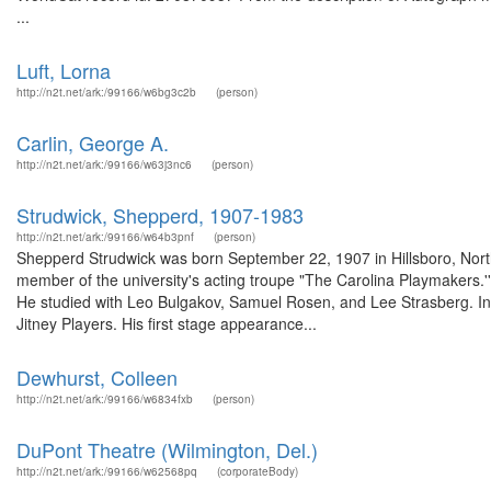
...
Luft, Lorna
http://n2t.net/ark:/99166/w6bg3c2b
(person)
Carlin, George A.
http://n2t.net/ark:/99166/w63j3nc6
(person)
Strudwick, Shepperd, 1907-1983
http://n2t.net/ark:/99166/w64b3pnf
(person)
Shepperd Strudwick was born September 22, 1907 in Hillsboro, North
member of the university's acting troupe "The Carolina Playmakers.'
He studied with Leo Bulgakov, Samuel Rosen, and Lee Strasberg. In 
Jitney Players. His first stage appearance...
Dewhurst, Colleen
http://n2t.net/ark:/99166/w6834fxb
(person)
DuPont Theatre (Wilmington, Del.)
http://n2t.net/ark:/99166/w62568pq
(corporateBody)