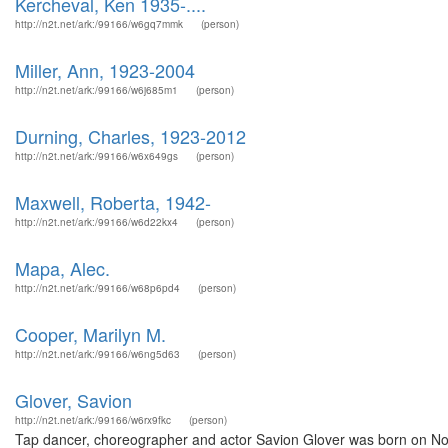
Kercheval, Ken 1935-....
http://n2t.net/ark:/99166/w6gq7mmk
(person)
Miller, Ann, 1923-2004
http://n2t.net/ark:/99166/w6j685m1
(person)
Durning, Charles, 1923-2012
http://n2t.net/ark:/99166/w6x649gs
(person)
Maxwell, Roberta, 1942-
http://n2t.net/ark:/99166/w6d22kx4
(person)
Mapa, Alec.
http://n2t.net/ark:/99166/w68p6pd4
(person)
Cooper, Marilyn M.
http://n2t.net/ark:/99166/w6ng5d63
(person)
Glover, Savion
http://n2t.net/ark:/99166/w6rx9fkc
(person)
Tap dancer, choreographer and actor Savion Glover was born on No