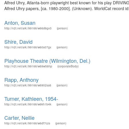
Alfred Uhry, Atlanta-born playwright best known for his play DRIVING
Alfred Uhry papers, [ca. 1980-2000]. (Unknown). WorldCat record id
Anton, Susan
http://n2t.net/ark:/99166/w66d6gv3
(person)
Shire, David
http://n2t.net/ark:/99166/w60s07gx
(person)
Playhouse Theatre (Wilmington, Del.)
http://n2t.net/ark:/99166/w69w56hp
(corporateBody)
Rapp, Anthony
http://n2t.net/ark:/99166/w6902ss6
(person)
Turner, Kathleen, 1954-
http://n2t.net/ark:/99166/w6kh1b4k
(person)
Carter, Nellie
http://n2t.net/ark:/99166/w6df7czs
(person)