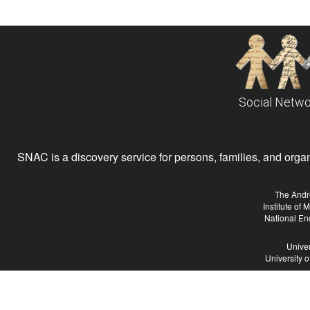
Social Netwo
SNAC is a discovery service for persons, families, and organiz
The Andr
Institute of
National En
Univer
University 