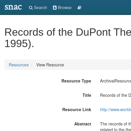
snac
Search
Browse
Records of the DuPont The
1995).
Resources
View Resource
Resource Type
ArchivalResourc
Title
Records of the 
Resource Link
http://www.world
Abstract
The records of th
related to the t