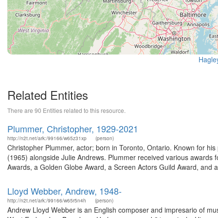
Hagle
Related Entities
There are 90 Entities related to this resource.
Plummer, Christopher, 1929-2021
http://n2t.net/ark:/99166/w65z31xp
(person)
Christopher Plummer, actor; born in Toronto, Ontario. Known for hi
(1965) alongside Julie Andrews. Plummer received various awards 
Awards, a Golden Globe Award, a Screen Actors Guild Award, and a 
Lloyd Webber, Andrew, 1948-
http://n2t.net/ark:/99166/w65r5n4h
(person)
Andrew Lloyd Webber is an English composer and impresario of music