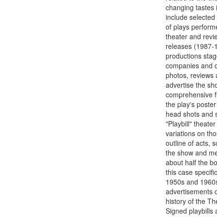
changing tastes 
include selected 
of plays perform
theater and revi
releases (1987-1
productions stag
companies and di
photos, reviews a
advertise the sh
comprehensive fil
the play's poster
head shots and 
"Playbill" theat
variations on th
outline of acts,
the show and mem
about half the bo
this case specif
1950s and 1960s.
advertisements d
history of the T
Signed playbills