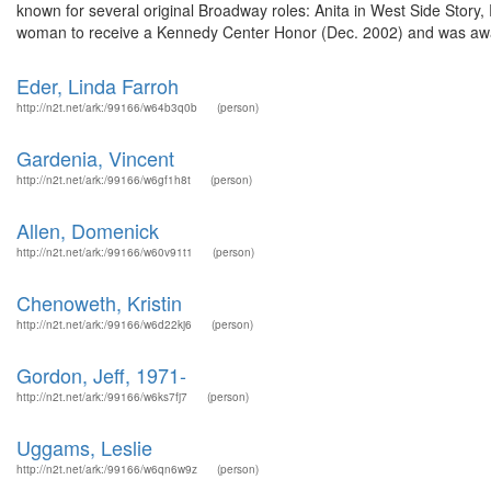
known for several original Broadway roles: Anita in West Side Story, 
woman to receive a Kennedy Center Honor (Dec. 2002) and was awa
Eder, Linda Farroh
http://n2t.net/ark:/99166/w64b3q0b
(person)
Gardenia, Vincent
http://n2t.net/ark:/99166/w6gf1h8t
(person)
Allen, Domenick
http://n2t.net/ark:/99166/w60v91t1
(person)
Chenoweth, Kristin
http://n2t.net/ark:/99166/w6d22kj6
(person)
Gordon, Jeff, 1971-
http://n2t.net/ark:/99166/w6ks7fj7
(person)
Uggams, Leslie
http://n2t.net/ark:/99166/w6qn6w9z
(person)