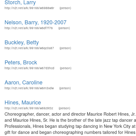
Storch, Larry
http://n2t.net/ark:/99166/w6988w8r
(person)
Nelson, Barry, 1920-2007
http://n2t.net/ark:/99166/w6df7f76
(person)
Buckley, Betty
http://n2t.net/ark:/99166/w6qc0s87
(person)
Peters, Brock
http://n2t.net/ark:/99166/w67d3hcd
(person)
Aaron, Caroline
http://n2t.net/ark:/99166/w6rn3xdw
(person)
Hines, Maurice
http://n2t.net/ark:/99166/w69z9t3z
(person)
Choreographer, dancer, actor and director Maurice Robert Hines, J
and Maurice Hines, Sr. He is the brother of the late jazz tap dance
Professionals, Hines began studying tap dancing in New York City at
gift for dance and began choreographing numbers tailored for Hines 