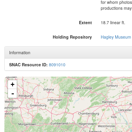
for whom photos a
productions may 
Extent
18.7 linear ft.
Holding Repository
Hagley Museum 
Information
SNAC Resource ID:
8091010
+
-