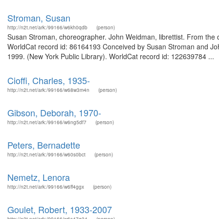
Stroman, Susan
http://n2t.net/ark:/99166/w6kh0qdb
(person)
Susan Stroman, choreographer. John Weidman, librettist. From the de
WorldCat record id: 86164193 Conceived by Susan Stroman and Joh
1999. (New York Public Library). WorldCat record id: 122639784 ...
Cioffi, Charles, 1935-
http://n2t.net/ark:/99166/w68w3m4n
(person)
Gibson, Deborah, 1970-
http://n2t.net/ark:/99166/w6ng5df7
(person)
Peters, Bernadette
http://n2t.net/ark:/99166/w60s0bct
(person)
Nemetz, Lenora
http://n2t.net/ark:/99166/w6ff4ggx
(person)
Goulet, Robert, 1933-2007