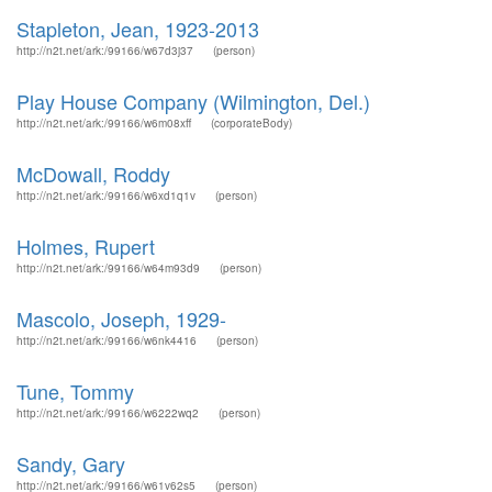
Stapleton, Jean, 1923-2013
http://n2t.net/ark:/99166/w67d3j37
(person)
Play House Company (Wilmington, Del.)
http://n2t.net/ark:/99166/w6m08xff
(corporateBody)
McDowall, Roddy
http://n2t.net/ark:/99166/w6xd1q1v
(person)
Holmes, Rupert
http://n2t.net/ark:/99166/w64m93d9
(person)
Mascolo, Joseph, 1929-
http://n2t.net/ark:/99166/w6nk4416
(person)
Tune, Tommy
http://n2t.net/ark:/99166/w6222wq2
(person)
Sandy, Gary
http://n2t.net/ark:/99166/w61v62s5
(person)