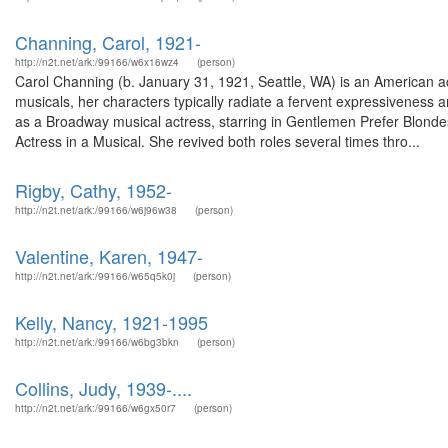
Channing, Carol, 1921-
http://n2t.net/ark:/99166/w6x16wz4
(person)
Carol Channing (b. January 31, 1921, Seattle, WA) is an American ac
musicals, her characters typically radiate a fervent expressiveness a
as a Broadway musical actress, starring in Gentlemen Prefer Blonde
Actress in a Musical. She revived both roles several times thro...
Rigby, Cathy, 1952-
http://n2t.net/ark:/99166/w6j96w38
(person)
Valentine, Karen, 1947-
http://n2t.net/ark:/99166/w65q5k0j
(person)
Kelly, Nancy, 1921-1995
http://n2t.net/ark:/99166/w6bg3bkn
(person)
Collins, Judy, 1939-....
http://n2t.net/ark:/99166/w6gx50r7
(person)