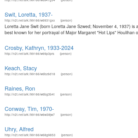
http://n2t.net/ark:/99166/w6s47g34
(person)
Swit, Loretta, 1937-
http://n2t.net/ark:/99166/w6931gxx
(person)
Loretta Jane Swit (born Loretta Jane Szwed; November 4, 1937) is an
best known for her portrayal of Major Margaret "Hot Lips" Houlihan
Crosby, Kathryn, 1933-2024
http://n2t.net/ark:/99166/w69p3prs
(person)
Keach, Stacy
http://n2t.net/ark:/99166/w6bz6d18
(person)
Raines, Ron
http://n2t.net/ark:/99166/w6bg3b4t
(person)
Conway, Tim, 1970-
http://n2t.net/ark:/99166/w6w38jw7
(person)
Uhry, Alfred
http://n2t.net/ark:/99166/w68g9853
(person)