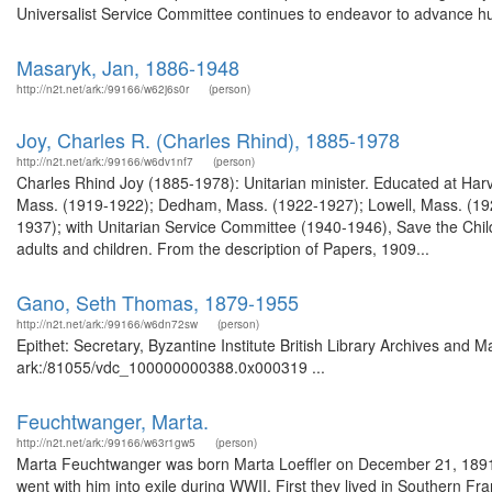
Universalist Service Committee continues to endeavor to advance hu
Masaryk, Jan, 1886-1948
http://n2t.net/ark:/99166/w62j6s0r
(person)
Joy, Charles R. (Charles Rhind), 1885-1978
http://n2t.net/ark:/99166/w6dv1nf7
(person)
Charles Rhind Joy (1885-1978): Unitarian minister. Educated at Harvar
Mass. (1919-1922); Dedham, Mass. (1922-1927); Lowell, Mass. (1927
1937); with Unitarian Service Committee (1940-1946), Save the Ch
adults and children. From the description of Papers, 1909...
Gano, Seth Thomas, 1879-1955
http://n2t.net/ark:/99166/w6dn72sw
(person)
Epithet: Secretary, Byzantine Institute British Library Archives and M
ark:/81055/vdc_100000000388.0x000319 ...
Feuchtwanger, Marta.
http://n2t.net/ark:/99166/w63r1gw5
(person)
Marta Feuchtwanger was born Marta Loeffler on December 21, 1891
went with him into exile during WWII. First they lived in Southern Fr