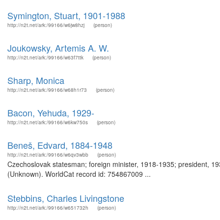
Symington, Stuart, 1901-1988
http://n2t.net/ark:/99166/w6jw8hzj
(person)
Joukowsky, Artemis A. W.
http://n2t.net/ark:/99166/w63f7ttk
(person)
Sharp, Monica
http://n2t.net/ark:/99166/w68h1r73
(person)
Bacon, Yehuda, 1929-
http://n2t.net/ark:/99166/w6kw750s
(person)
Beneš, Edvard, 1884-1948
http://n2t.net/ark:/99166/w6qv3wbb
(person)
Czechoslovak statesman; foreign minister, 1918-1935; president, 1
(Unknown). WorldCat record id: 754867009 ...
Stebbins, Charles Livingstone
http://n2t.net/ark:/99166/w651732h
(person)