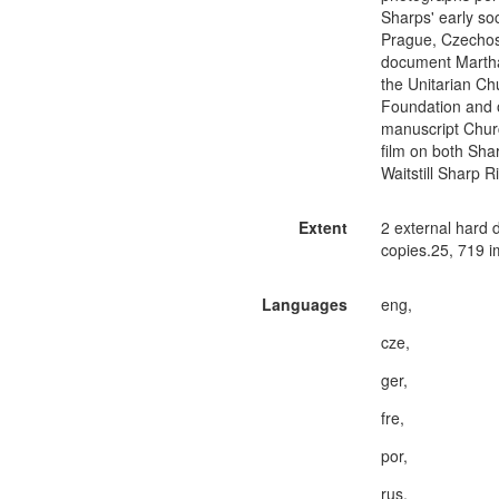
Sharps' early so
Prague, Czechosl
document Martha 
the Unitarian Ch
Foundation and o
manuscript Chur
film on both Sh
Waitstill Sharp 
Extent
2 external hard 
copies.25, 719 i
Languages
eng,
cze,
ger,
fre,
por,
rus,