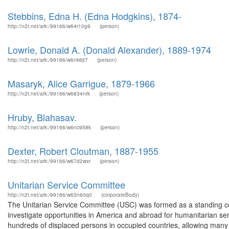
Stebbins, Edna H. (Edna Hodgkins), 1874-
http://n2t.net/ark:/99166/w64r10g9
(person)
Lowrie, Donald A. (Donald Alexander), 1889-1974
http://n2t.net/ark:/99166/w6nk6jt7
(person)
Masaryk, Alice Garrigue, 1879-1966
http://n2t.net/ark:/99166/w6834nrk
(person)
Hruby, Blahasav.
http://n2t.net/ark:/99166/w6nc958k
(person)
Dexter, Robert Cloutman, 1887-1955
http://n2t.net/ark:/99166/w67d2wxr
(person)
Unitarian Service Committee
http://n2t.net/ark:/99166/w63n60q0
(corporateBody)
The Unitarian Service Committee (USC) was formed as a standing co
investigate opportunities in America and abroad for humanitarian ser
hundreds of displaced persons in occupied countries, allowing many 