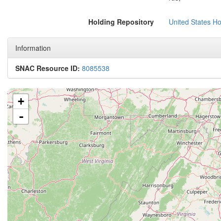
Holding Repository
United States H
Information
SNAC Resource ID:
8085538
+
-