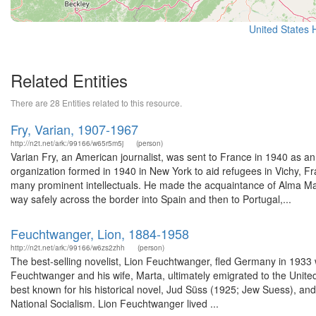
United States
Related Entities
There are 28 Entities related to this resource.
Fry, Varian, 1907-1967
http://n2t.net/ark:/99166/w65r5m5j
(person)
Varian Fry, an American journalist, was sent to France in 1940 as 
organization formed in 1940 in New York to aid refugees in Vichy, F
many prominent intellectuals. He made the acquaintance of Alma Ma
way safely across the border into Spain and then to Portugal,...
Feuchtwanger, Lion, 1884-1958
http://n2t.net/ark:/99166/w6zs2zhh
(person)
The best-selling novelist, Lion Feuchtwanger, fled Germany in 1933 wit
Feuchtwanger and his wife, Marta, ultimately emigrated to the Unit
best known for his historical novel, Jud Süss (1925; Jew Suess), and h
National Socialism. Lion Feuchtwanger lived ...