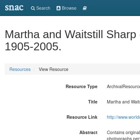
snac
Search
Browse
Martha and Waitstill Sharp c
1905-2005.
Resources
View Resource
Resource Type
ArchivalResourc
Title
Martha and Waitst
Resource Link
http://www.world
Abstract
Contains original
photographs pert