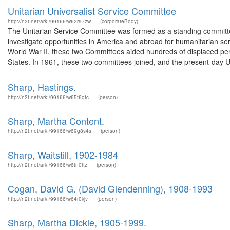
Unitarian Universalist Service Committee
http://n2t.net/ark:/99166/w62r97zw
(corporateBody)
The Unitarian Service Committee was formed as a standing committe
investigate opportunities in America and abroad for humanitarian se
World War II, these two Committees aided hundreds of displaced per
States. In 1961, these two committees joined, and the present-day Un
Sharp, Hastings.
http://n2t.net/ark:/99166/w65t6qtc
(person)
Sharp, Martha Content.
http://n2t.net/ark:/99166/w69g8s4s
(person)
Sharp, Waitstill, 1902-1984
http://n2t.net/ark:/99166/w6tn0ftz
(person)
Cogan, David G. (David Glendenning), 1908-1993
http://n2t.net/ark:/99166/w64r0kjv
(person)
Sharp, Martha Dickie, 1905-1999.