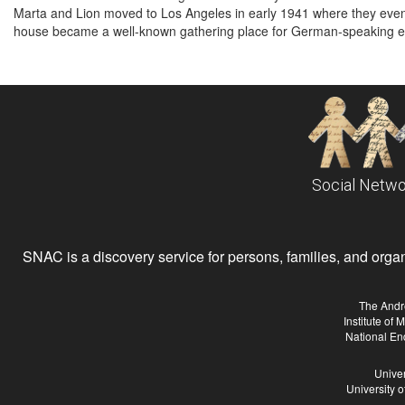
Marta and Lion moved to Los Angeles in early 1941 where they eve
house became a well-known gathering place for German-speaking exi
Social Netwo
SNAC is a discovery service for persons, families, and organiz
The Andr
Institute of
National En
Univer
University 