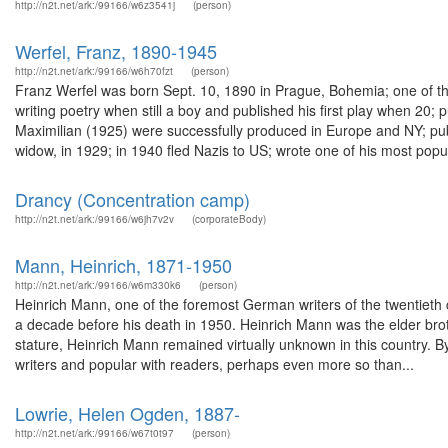
http://n2t.net/ark:/99166/w6z3541j
(person)
Werfel, Franz, 1890-1945
http://n2t.net/ark:/99166/w6h70fzt
(person)
Franz Werfel was born Sept. 10, 1890 in Prague, Bohemia; one of th
writing poetry when still a boy and published his first play when 20;
Maximilian (1925) were successfully produced in Europe and NY; pu
widow, in 1929; in 1940 fled Nazis to US; wrote one of his most popul
Drancy (Concentration camp)
http://n2t.net/ark:/99166/w6jh7v2v
(corporateBody)
Mann, Heinrich, 1871-1950
http://n2t.net/ark:/99166/w6m330k6
(person)
Heinrich Mann, one of the foremost German writers of the twentieth c
a decade before his death in 1950. Heinrich Mann was the elder bro
stature, Heinrich Mann remained virtually unknown in this country. B
writers and popular with readers, perhaps even more so than...
Lowrie, Helen Ogden, 1887-
http://n2t.net/ark:/99166/w67t0t97
(person)