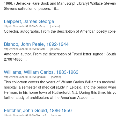
1966, (Beinecke Rare Book and Manuscript Library) Wallace Stevens 
Stevens collection of papers, 19...
Leippert, James George
http://n2t.net/ark:/99166/w6vx8cmj
(person)
Collector, autographs. From the description of American poetry coll
Bishop, John Peale, 1892-1944
http://n2t.net/ark:/99166/w6b85f4r
(person)
American author. From the description of Typed letter signed : Sout
270874880 ...
Williams, William Carlos, 1883-1963
http://n2t.net/ark:/99166/w6gn8xd9
(person)
This collection covers the years of William Carlos Williams's medical 
hospital, a semester of medical study in Leipzig, and the period when
Herman, in his home town of Rutherford, N.J. During this time, his y
further study of architecture at the American Academ...
Fletcher, John Gould, 1886-1950
http://n2t.net/ark:/99166/w6hx1gv5
(person)