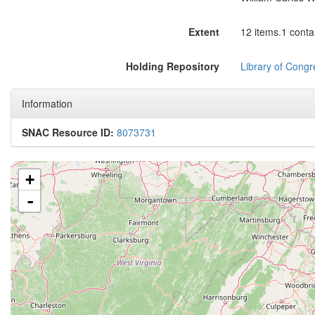
Extent
12 items.1 conta
Holding Repository
Library of Congr
Information
SNAC Resource ID:
8073731
+
-