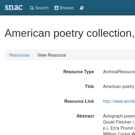
snac
Search
Browse
American poetry collection
Resources
View Resource
Resource Type
ArchivalResourc
Title
American poetry 
Resource Link
http://www.world
Abstract
Autograph poems 
Gould Fletcher (
p.), Ezra Pound (
William Carlos Wi