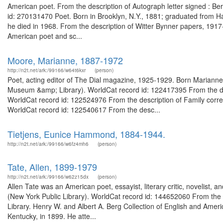
American poet. From the description of Autograph letter signed : Be
id: 270131470 Poet. Born in Brooklyn, N.Y., 1881; graduated from Ha
he died in 1968. From the description of Witter Bynner papers, 19
American poet and sc...
Moore, Marianne, 1887-1972
http://n2t.net/ark:/99166/w64t6kxr
(person)
Poet, acting editor of The Dial magazine, 1925-1929. Born Mariann
Museum &amp; Library). WorldCat record id: 122417395 From the d
WorldCat record id: 122524976 From the description of Family co
WorldCat record id: 122540617 From the desc...
Tietjens, Eunice Hammond, 1884-1944.
http://n2t.net/ark:/99166/w6fz4mh6
(person)
Tate, Allen, 1899-1979
http://n2t.net/ark:/99166/w62z15dx
(person)
Allen Tate was an American poet, essayist, literary critic, novelist, a
(New York Public Library). WorldCat record id: 144652060 From the g
Library. Henry W. and Albert A. Berg Collection of English and Ameri
Kentucky, in 1899. He atte...