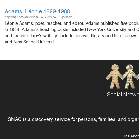
Adams, Léonie 1899-1988
http://n2t.net/ark:/99166/w6223974
(person)
Léonie Adams, poet, teacher, and editor. Adams published five books
in 1954. Adams's teaching posts included New York University and Col
and teacher. Troy's writings include essays, literary and film revie
and New School Universi...
Social Netwo
SNAC is a discovery service for persons, families, and organiz
The Andr