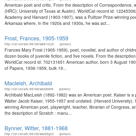
American poet and critic. From the description of Correspondence,
(HRC); University of Texas at Austin). WorldCat record id: 122453062
Academy and Harvard (1903-1907), was a Pulitzer Prize-winning poet
Arkansas where, in the 1920s and 1930s, he was act...
Frost, Frances, 1905-1959
http://n2t.net/ark:/99166/w6610zz5
(person)
Frances Mary Frost (1905-1959), poet, novelist, and author of chidr
dozen books of juvenile fiction, and five novels. From the descripti
WorldCat record id: 702131651 American author, born 3 August 1905 
of Papers, 1936-1959, bulk 19...
Macleish, Archibald
http://n2t.net/ark:/99166/w6z899r8
(person)
Archibald MacLeish (1892-1982) was an American poet. Kaiser is a pr
Walter Jacob Kaiser, 1955-1957 and undated. (Harvard University).
winning American poet, playwright, teacher, librarian of Congress, a
the description of Scratch : manu...
Bynner, Witter, 1881-1968
http://n2t.net/ark:/99166/w6zk5gc0
(person)