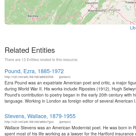
Lib
Related Entities
There are 13 Entities related to this resource.
Pound, Ezra, 1885-1972
http://n2t.net/ark:/99166/w6650f4k
(person)
Ezra Pound was an expatriate American poet and critic, a major figur
during World War II. His works include Ripostes (1912), Hugh Selw
Pound's contribution to poetry began in the early 20th century with
language. Working in London as foreign editor of several American l.
Stevens, Wallace, 1879-1955
http://n2t.net/ark:/99166/w6bv7gcx
(person)
Wallace Stevens was an American Modernist poet. He was born in R
spent most of his life working as a lawyer for the Hartford insuranc