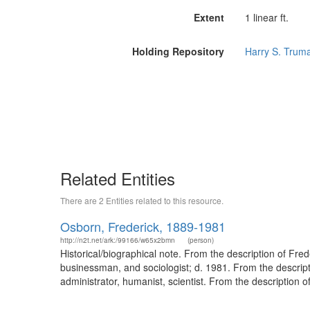
Extent
1 linear ft.
Holding Repository
Harry S. Truma
Related Entities
There are 2 Entities related to this resource.
Osborn, Frederick, 1889-1981
http://n2t.net/ark:/99166/w65x2bmn
(person)
Historical/biographical note. From the description of Fr
businessman, and sociologist; d. 1981. From the descri
administrator, humanist, scientist. From the description 