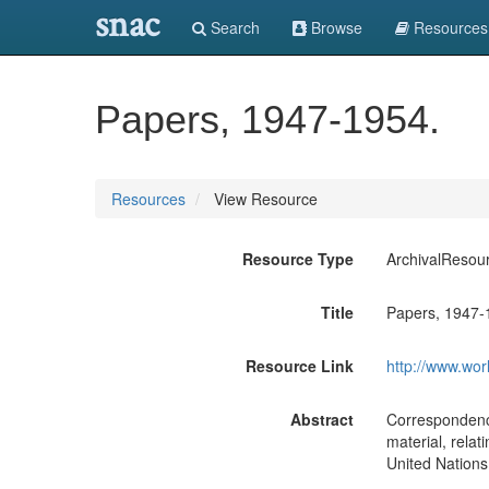
snac
Search
Browse
Resources
Papers, 1947-1954.
Resources
View Resource
Resource Type
ArchivalResou
Title
Papers, 1947-
Resource Link
http://www.wor
Abstract
Correspondence
material, relat
United Nation