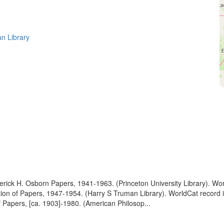
n Library
ederick H. Osborn Papers, 1941-1963. (Princeton University Library). W
ption of Papers, 1947-1954. (Harry S Truman Library). WorldCat recor
of Papers, [ca. 1903]-1980. (American Philosop...