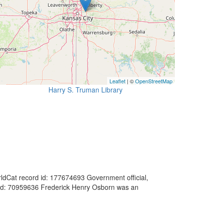
Leaflet
| ©
OpenStreetMap
Harry S. Truman Library
orldCat record id: 177674693 Government official,
d id: 70959636 Frederick Henry Osborn was an