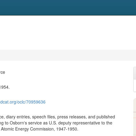
rce
1954.
ldcat.org/oclc/70959636
, diary entries, speech files, press releases, and published
ing to Osborn's service as U.S. deputy representative to the
s Atomic Energy Commission, 1947-1950.