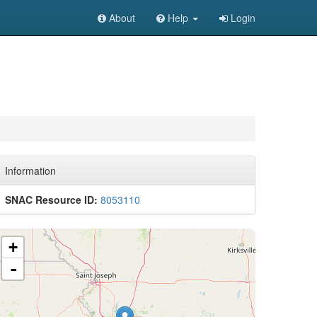
About
Help
Login
Information
SNAC Resource ID:
8053110
+
-