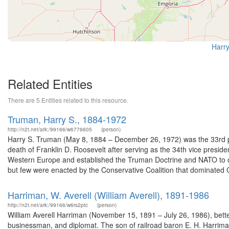
Harry
Related Entities
There are 5 Entities related to this resource.
Truman, Harry S., 1884-1972
http://n2t.net/ark:/99166/w6776605
(person)
Harry S. Truman (May 8, 1884 – December 26, 1972) was the 33rd pr
death of Franklin D. Roosevelt after serving as the 34th vice presid
Western Europe and established the Truman Doctrine and NATO to 
but few were enacted by the Conservative Coalition that dominated 
Harriman, W. Averell (William Averell), 1891-1986
http://n2t.net/ark:/99166/w6rs2ptc
(person)
William Averell Harriman (November 15, 1891 – July 26, 1986), bett
businessman, and diplomat. The son of railroad baron E. H. Harrim