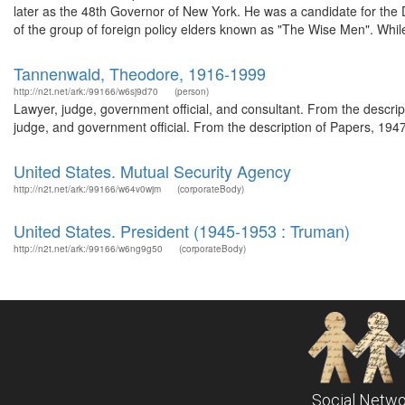
later as the 48th Governor of New York. He was a candidate for the
of the group of foreign policy elders known as "The Wise Men". While
Tannenwald, Theodore, 1916-1999
http://n2t.net/ark:/99166/w6sj9d70
(person)
Lawyer, judge, government official, and consultant. From the descr
judge, and government official. From the description of Papers, 194
United States. Mutual Security Agency
http://n2t.net/ark:/99166/w64v0wjm
(corporateBody)
United States. President (1945-1953 : Truman)
http://n2t.net/ark:/99166/w6ng9g50
(corporateBody)
Social Netwo