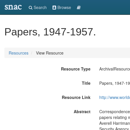
snac
Search
Browse
Papers, 1947-1957.
Resources
View Resource
Resource Type
ArchivalResourc
Title
Papers, 1947-19
Resource Link
http://www.world
Abstract
Correspondence, 
papers relating 
Averell Harriman 
Security Agency