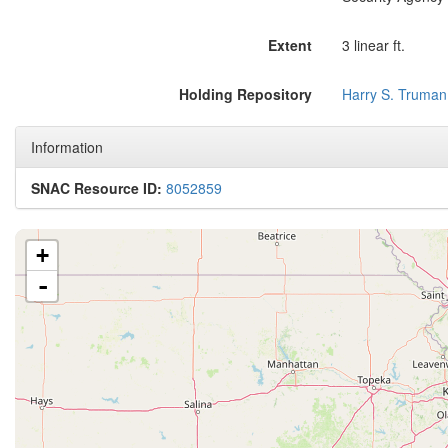
Extent
3 linear ft.
Holding Repository
Harry S. Truman
Information
SNAC Resource ID:
8052859
+
-