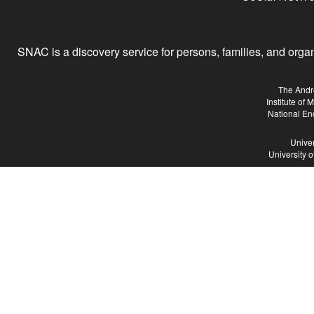
SNAC is a discovery service for persons, families, and organiz
The Andr
Institute of
National En
Univer
University 