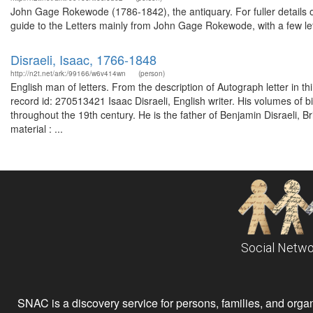
John Gage Rokewode (1786-1842), the antiquary. For fuller details o
guide to the Letters mainly from John Gage Rokewode, with a few let
Disraeli, Isaac, 1766-1848
http://n2t.net/ark:/99166/w6v414wn
(person)
English man of letters. From the description of Autograph letter in 
record id: 270513421 Isaac Disraeli, English writer. His volumes of b
throughout the 19th century. He is the father of Benjamin Disraeli, Br
material : ...
Social Netwo
SNAC is a discovery service for persons, families, and organiz