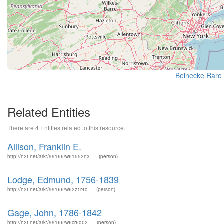
Beinecke Rare 
Related Entities
There are 4 Entities related to this resource.
Allison, Franklin E.
http://n2t.net/ark:/99166/w61552n3
(person)
Lodge, Edmund, 1756-1839
http://n2t.net/ark:/99166/w62z1r4c
(person)
Gage, John, 1786-1842
http://n2t.net/ark:/99166/w6cr6d02
(person)