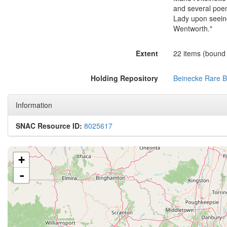
and several poem
Lady upon seeing
Wentworth."
Extent
22 items (bound i
Holding Repository
Beinecke Rare B
Information
SNAC Resource ID:
8025617
+
-