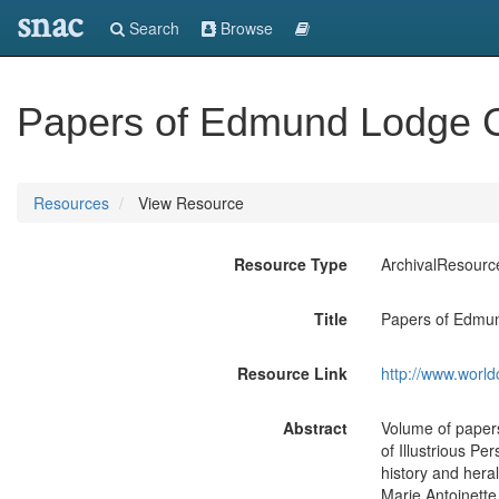
snac
Search
Browse
Papers of Edmund Lodge Cl
Resources
View Resource
Resource Type
ArchivalResourc
Title
Papers of Edmun
Resource Link
http://www.world
Abstract
Volume of papers
of Illustrious P
history and heral
Marie Antoinette