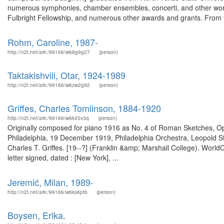
numerous symphonies, chamber ensembles, concerti, and other wor
Fulbright Fellowship, and numerous other awards and grants. From t
Rohm, Caroline, 1987-
http://n2t.net/ark:/99166/w68g9g27
(person)
Taktakishvili, Otar, 1924-1989
http://n2t.net/ark:/99166/w6zw2g92
(person)
Griffes, Charles Tomlinson, 1884-1920
http://n2t.net/ark:/99166/w6k35v3q
(person)
Originally composed for piano 1916 as No. 4 of Roman Sketches, Op. 
Philadelphia, 19 December 1919, Philadelphia Orchestra, Leopold Sto
Charles T. Griffes. [19--?] (Franklin &amp; Marshall College). Wor
letter signed, dated : [New York], ...
Jeremić, Milan, 1989-
http://n2t.net/ark:/99166/w6ks6ptb
(person)
Boysen, Erika.