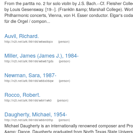
From the partita no. 2 for solo violin by J.S. Bach.--Cf. Fleisher Col
by Louis Gesensway. [19--]. (Franklin &amp; Marshall College). Wo
Philharmonic concerts, Vienna, von H. Esser conductor. Elgar's coda 
für die Orgel / compon...
Auvil, Richard.
http://n2t.net/ark:/99166/w6ws9qcv
(person)
Miller, James (James J.), 1984-
http://n2t.net/ark:/99166/w6w67gds
(person)
Newman, Sara, 1987-
http://n2t.net/ark:/99166/w66x06qw
(person)
Rocco, Robert.
http://n2t.net/ark:/99166/w6rr1wk0
(person)
Daugherty, Michael, 1954-
http://n2t.net/ark:/99166/w66m3thp
(person)
Michael Daugherty is an internationally renowned composer and Prof
&amp; Dance. Daugherty graduated from North Texas State Universi