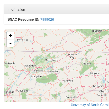
Information
SNAC Resource ID:
7999026
+
-
University of North Caro