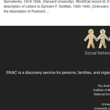
Samoilenko, 1919-1936. (Harvard University). WorldCat record id:
description of Letters to Ephraim F. Gottlieb, 1920-1940. (Unknow
the description of Postcard ...
Social Netwo
SNAC is a discovery service for persons, families, and organiz
The Andr
Institute of
National En
Univer
University 