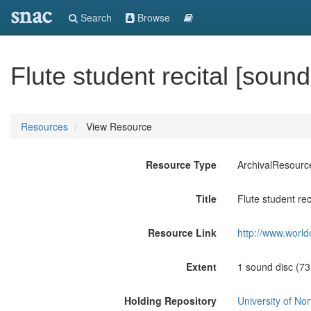
snac
Search
Browse
Flute student recital [soun
Resources
View Resource
Resource Type
ArchivalResourc
Title
Flute student rec
Resource Link
http://www.world
Extent
1 sound disc (73:3
Holding Repository
University of No