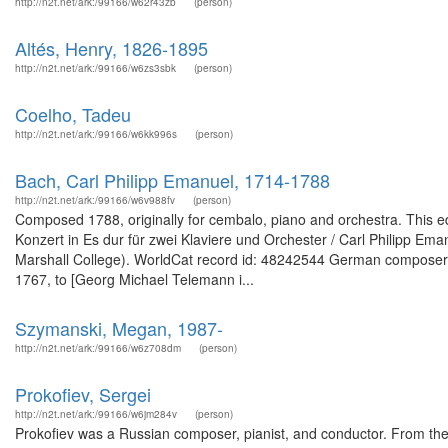
http://n2t.net/ark:/99166/w62r43zb
(person)
Altés, Henry, 1826-1895
http://n2t.net/ark:/99166/w6zs3sbk
(person)
Coelho, Tadeu
http://n2t.net/ark:/99166/w6kk996s
(person)
Bach, Carl Philipp Emanuel, 1714-1788
http://n2t.net/ark:/99166/w6v988fv
(person)
Composed 1788, originally for cembalo, piano and orchestra. This edi
Konzert in Es dur für zwei Klaviere und Orchester / Carl Philipp E
Marshall College). WorldCat record id: 48242544 German composer. F
1767, to [Georg Michael Telemann i...
Szymanski, Megan, 1987-
http://n2t.net/ark:/99166/w6z708dm
(person)
Prokofiev, Sergei
http://n2t.net/ark:/99166/w6jm284v
(person)
Prokofiev was a Russian composer, pianist, and conductor. From the