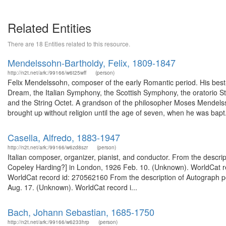
Related Entities
There are 18 Entities related to this resource.
Mendelssohn-Bartholdy, Felix, 1809-1847
http://n2t.net/ark:/99166/w6t25wff
(person)
Felix Mendelssohn, composer of the early Romantic period. His best
Dream, the Italian Symphony, the Scottish Symphony, the oratorio St.
and the String Octet. A grandson of the philosopher Moses Mendels
brought up without religion until the age of seven, when he was bapt.
Casella, Alfredo, 1883-1947
http://n2t.net/ark:/99166/w6zd8szr
(person)
Italian composer, organizer, pianist, and conductor. From the descrip
Copeley Harding?] in London, 1926 Feb. 10. (Unknown). WorldCat re
WorldCat record id: 270562160 From the description of Autograph po
Aug. 17. (Unknown). WorldCat record i...
Bach, Johann Sebastian, 1685-1750
http://n2t.net/ark:/99166/w6233hrp
(person)