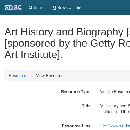
snac
Search
Browse
Art History and Biography 
[sponsored by the Getty Re
Art Institute].
Resources
View Resource
Resource Type
ArchivalResourc
Title
Art History and 
Institute and the 
Resource Link
http://www.world