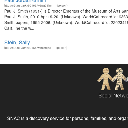
http://n2t.net/ark:/99166/w6wq04fm
(person)
Paul J. Smith (1931-) is Director Emeritus of the Museum of Arts &am
Paul J. Smith, 2010 Apr.19-20. (Unknown). WorldCat record id: 63635
Smith papers, 1955-2006. (Unknown). WorldCat record id: 220234186 
Calif.; he the w...
Stein, Sally
http://n2t.net/ark:/99166/w6nz9q48
(person)
Social Netwo
SNAC is a discovery service for persons, families, and organiz