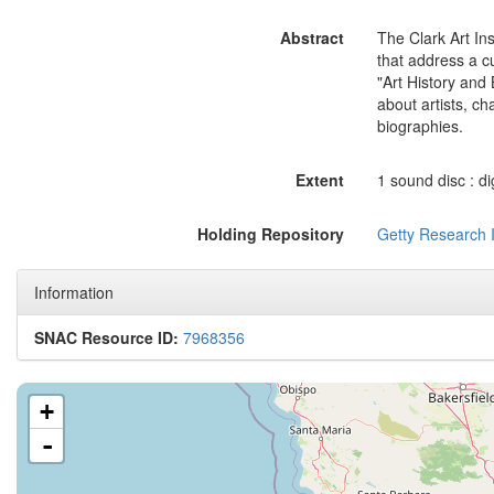
Abstract
The Clark Art In
that address a c
"Art History and 
about artists, ch
biographies.
Extent
1 sound disc : dig
Holding Repository
Getty Research I
Information
SNAC Resource ID:
7968356
+
-