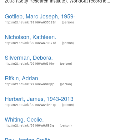
2003 (Getty Research Institute). WorldCat record id...
Gotlieb, Marc Joseph, 1959-
http://n2t.net/ark:/99166/w635023n
(person)
Nicholson, Kathleen.
http://n2t.net/ark:/99166/w673871d
(person)
Silverman, Debora.
http://n2t.net/ark:/99166/w6rj619w
(person)
Rifkin, Adrian
http://n2t.net/ark:/99166/w60z8jzp
(person)
Herbert, James, 1943-2013
http://n2t.net/ark:/99166/w64b4h1p
(person)
Whiting, Ceclie.
http://n2t.net/ark:/99166/w6df86jq
(person)
Paul Jordan-Smith