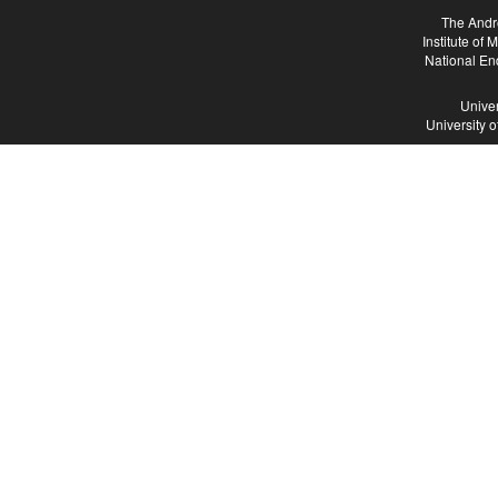
The Andr
Institute of
National En
Univer
University 