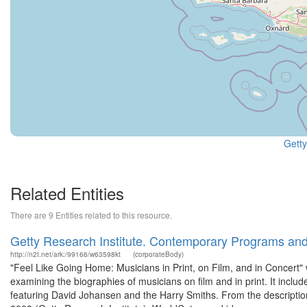
Getty
Related Entities
There are 9 Entities related to this resource.
Getty Research Institute. Contemporary Programs an
http://n2t.net/ark:/99166/w63598kt
(corporateBody)
"Feel Like Going Home: Musicians in Print, on Film, and in Concert"
examining the biographies of musicians on film and in print. It incl
featuring David Johansen and the Harry Smiths. From the description 