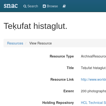
snac
Search
Browse
Teḳufat histaglut.
Resources
View Resource
Resource Type
ArchivalResourc
Title
Teḳufat histaglut
Resource Link
http://www.world
Extent
200 photographs
Holding Repository
HCL Technical Se