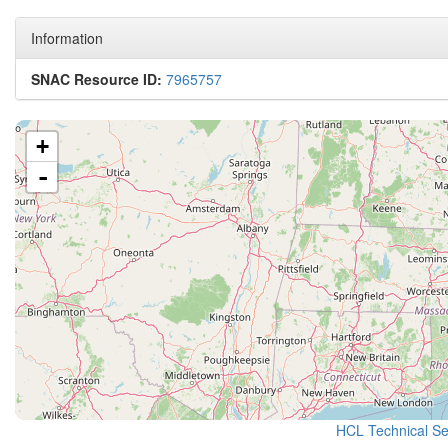
Information
SNAC Resource ID:
7965757
+
-
HCL Technical Ser