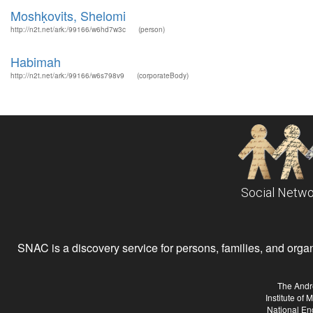
Moshḳovits, Shelomi
http://n2t.net/ark:/99166/w6hd7w3c
(person)
Habimah
http://n2t.net/ark:/99166/w6s798v9
(corporateBody)
Social Netwo
SNAC is a discovery service for persons, families, and organiz
The Andr
Institute of
National En