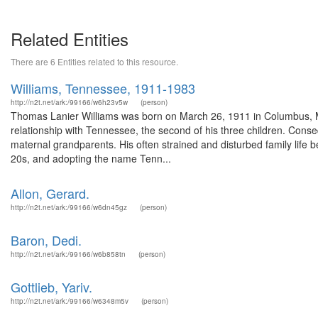
Related Entities
There are 6 Entities related to this resource.
Williams, Tennessee, 1911-1983
http://n2t.net/ark:/99166/w6h23v5w
(person)
Thomas Lanier Williams was born on March 26, 1911 in Columbus, Mi
relationship with Tennessee, the second of his three children. Con
maternal grandparents. His often strained and disturbed family life 
20s, and adopting the name Tenn...
Allon, Gerard.
http://n2t.net/ark:/99166/w6dn45gz
(person)
Baron, Dedi.
http://n2t.net/ark:/99166/w6b858tn
(person)
Gottlieb, Yariv.
http://n2t.net/ark:/99166/w6348m5v
(person)