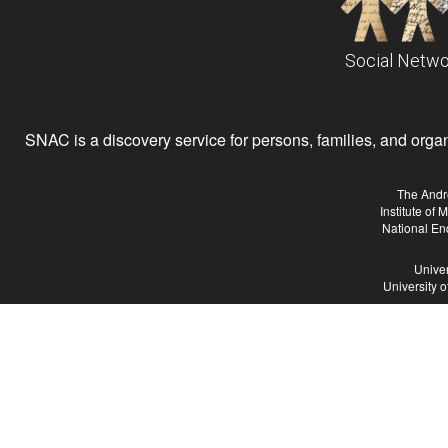
Social Netwo
SNAC is a discovery service for persons, families, and organiz
The Andr
Institute of
National En
Univer
University 