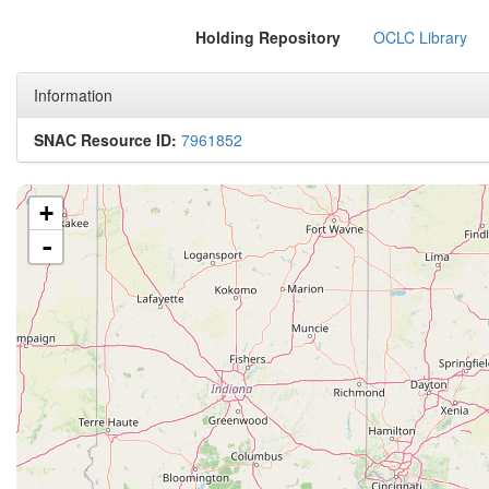
Holding Repository
OCLC Library
Information
SNAC Resource ID:
7961852
+
-