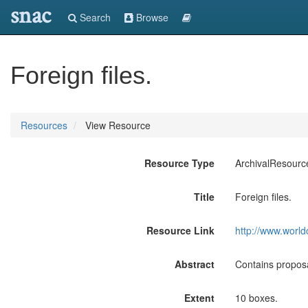
snac
Search
Browse
Foreign files.
Resources
View Resource
Resource Type
ArchivalResourc
Title
Foreign files.
Resource Link
http://www.world
Abstract
Contains propos
Extent
10 boxes.