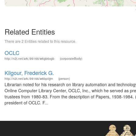
Related Entities
There are 2 Entities related to this resource.
OCLC
http://n2t.net/ark:/99166/w6gb6xgb
(corporateBody)
Kilgour, Frederick G.
http://n2t.net/ark:/99166/w6bp0jjm
(person)
Librarian noted for his research on library automation and technology,
Online Computer Library Center, OCLC, Inc., which he served as pre
trustees from 1980-83. From the description of Papers, 1938-1984. (
president of OCLC. F...