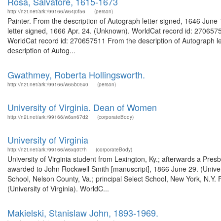
Rosa, Salvatore, 1615-1673
http://n2t.net/ark:/99166/w64j0f56
(person)
Painter. From the description of Autograph letter signed, 1646 Jun
letter signed, 1666 Apr. 24. (Unknown). WorldCat record id: 270657
WorldCat record id: 270657511 From the description of Autograph l
description of Autog...
Gwathmey, Roberta Hollingsworth.
http://n2t.net/ark:/99166/w65b05x0
(person)
University of Virginia. Dean of Women
http://n2t.net/ark:/99166/w6sn67d2
(corporateBody)
University of Virginia
http://n2t.net/ark:/99166/w6xq0t7h
(corporateBody)
University of Virginia student from Lexington, Ky.; afterwards a Pres
awarded to John Rockwell Smith [manuscript], 1866 June 29. (Univers
School, Nelson County, Va.; principal Select School, New York, N.Y.
(University of Virginia). WorldC...
Makielski, Stanislaw John, 1893-1969.