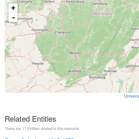
+
-
Universi
Related Entities
There are 11 Entities related to this resource.