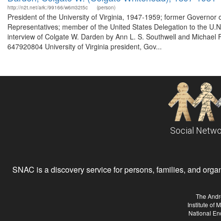
http://n2t.net/ark:/99166/w6m32t5c
(person)
President of the University of Virginia, 1947-1959; former Governor
Representatives; member of the United States Delegation to the U.N.
interview of Colgate W. Darden by Ann L. S. Southwell and Michael F. 
647920804 University of Virginia president, Gov...
Social Netwo
SNAC is a discovery service for persons, families, and organiz
The Andr
Institute of
National En