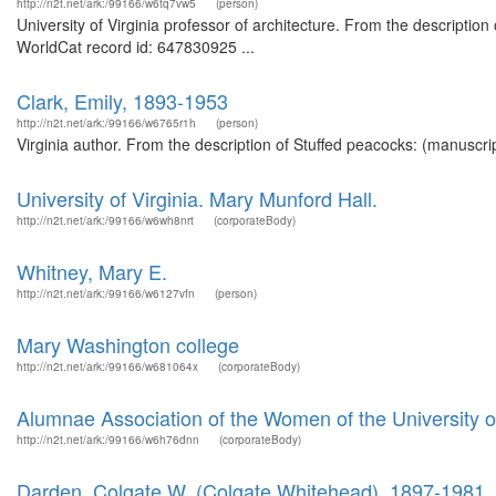
http://n2t.net/ark:/99166/w6tq7vw5
(person)
University of Virginia professor of architecture. From the description
WorldCat record id: 647830925 ...
Clark, Emily, 1893-1953
http://n2t.net/ark:/99166/w6765r1h
(person)
Virginia author. From the description of Stuffed peacocks: (manuscrip
University of Virginia. Mary Munford Hall.
http://n2t.net/ark:/99166/w6wh8nrt
(corporateBody)
Whitney, Mary E.
http://n2t.net/ark:/99166/w6127vfn
(person)
Mary Washington college
http://n2t.net/ark:/99166/w681064x
(corporateBody)
Alumnae Association of the Women of the University of
http://n2t.net/ark:/99166/w6h76dnn
(corporateBody)
Darden, Colgate W. (Colgate Whitehead), 1897-1981