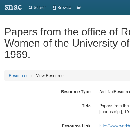
snac
Search
Browse
Papers from the office of 
Women of the University of 
1969.
Resources
View Resource
Resource Type
ArchivalResourc
Title
Papers from the 
[manuscript], 19
Resource Link
http://www.world