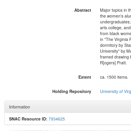
Abstract
Major topics in 
the women's alum
undergraduates; 
arts college, and
from black women
in "The Virginia 
dormitory by Sta
University" by M
framed drawing b
R[ogers] Pratt.
Extent
ca. 1500 items.
Holding Repository
University of Virg
Information
SNAC Resource ID:
7934625