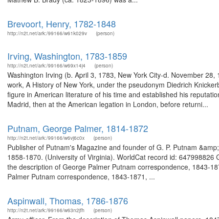
Brevoort, Henry, 1782-1848
http://n2t.net/ark:/99166/w61k029v
(person)
Irving, Washington, 1783-1859
http://n2t.net/ark:/99166/w69x14j4
(person)
Washington Irving (b. April 3, 1783, New York City-d. November 28, 
work, A History of New York, under the pseudonym Diedrich Knickerb
figure in American literature of his time and established his reputat
Madrid, then at the American legation in London, before returni...
Putnam, George Palmer, 1814-1872
http://n2t.net/ark:/99166/w6vj6c0x
(person)
Publisher of Putnam's Magazine and founder of G. P. Putnam &amp; 
1858-1870. (University of Virginia). WorldCat record id: 6479988
the description of George Palmer Putnam correspondence, 1843-18
Palmer Putnam correspondence, 1843-1871, ...
Aspinwall, Thomas, 1786-1876
http://n2t.net/ark:/99166/w63n2jfh
(person)