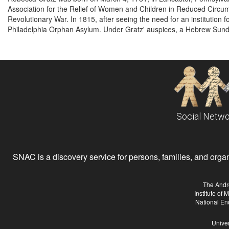
Association for the Relief of Women and Children in Reduced Circu
Revolutionary War. In 1815, after seeing the need for an institution
Philadelphia Orphan Asylum. Under Gratz' auspices, a Hebrew Sund
Social Netwo
SNAC is a discovery service for persons, families, and organiz
The Andr
Institute of
National En
Univer