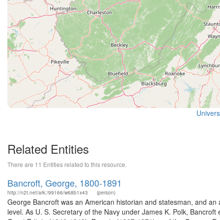
Universi
Related Entities
There are 11 Entities related to this resource.
Bancroft, George, 1800-1891
http://n2t.net/ark:/99166/w68b1x43
(person)
George Bancroft was an American historian and statesman, and an ac
level. As U. S. Secretary of the Navy under James K. Polk, Bancroft