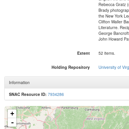
Rebecca Gratz (n
Brady photograph
the New York Leg
Clifton Waller Ba
Literaturre. Reci
George Bancroft,
John Howard Pay
Extent
52 items.
Holding Repository
University of Virg
Information
SNAC Resource ID:
7934286
+
-