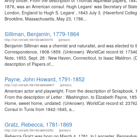
Army officer. From the description of Thomas Aspinwall papers, 1
1876, was an American consul. Hugh Legare ́ was Secretary of State f
London, England to Hugh S. Legare ́, 1843 July 3. (Haverford Colle
Brookline, Massachusetts, May 23, 1786...
Silliman, Benjamin, 1779-1864
http://n2t.net/ark:/99166/w63r0r7k
(person)
Benjamin Silliman was a chemist and naturalist, and was elected to 
Correspondence, 1808-1859. (Unknown). WorldCat record id: 173466
Note, 1853, Sept. 28 : New Haven, Connecticut, to Isaac Waldron. (
description of Papers of...
Payne, John Howard, 1791-1852
http://n2t.net/ark:/99166/w66w98r7
(person)
American actor and playwright. From the description of Scrapbook, 1
From the description of Letter : Washington, to Elizabeth Payne, 18
Home, sweet home, undated. (Unknown). WorldCat record id: 2376263
Consul in Tunis from 1842-1845, a...
Gratz, Rebecca, 1781-1869
http://n2t.net/ark:/99166/w6h52fkz
(person)
Rebecca Gratz was born on March 4, 1781, in Lancaster, Pennsylvan