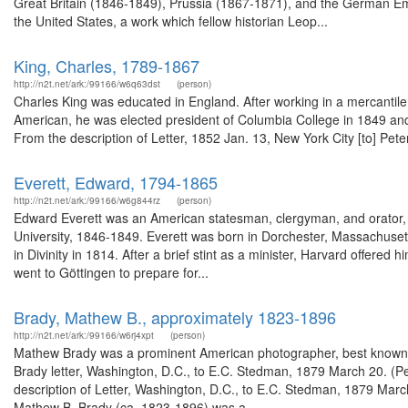
Great Britain (1846-1849), Prussia (1867-1871), and the German Em
the United States, a work which fellow historian Leop...
King, Charles, 1789-1867
http://n2t.net/ark:/99166/w6q63dst
(person)
Charles King was educated in England. After working in a mercantil
American, he was elected president of Columbia College in 1849 and 
From the description of Letter, 1852 Jan. 13, New York City [to] Pete
Everett, Edward, 1794-1865
http://n2t.net/ark:/99166/w6g844rz
(person)
Edward Everett was an American statesman, clergyman, and orator, a
University, 1846-1849. Everett was born in Dorchester, Massachuset
in Divinity in 1814. After a brief stint as a minister, Harvard offered 
went to Göttingen to prepare for...
Brady, Mathew B., approximately 1823-1896
http://n2t.net/ark:/99166/w6rj4xpt
(person)
Mathew Brady was a prominent American photographer, best known for
Brady letter, Washington, D.C., to E.C. Stedman, 1879 March 20. (P
description of Letter, Washington, D.C., to E.C. Stedman, 1879 Marc
Mathew B. Brady (ca. 1823-1896) was a...