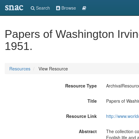
snac
Search
Browse
Papers of Washington Irvin
1951.
Resources
View Resource
Resource Type
ArchivalResourc
Title
Papers of Washin
Resource Link
http://www.world
Abstract
The collection c
English life and