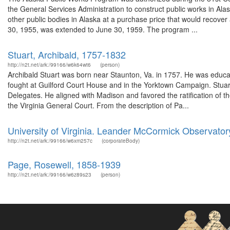
the General Services Administration to construct public works in Alaska
other public bodies in Alaska at a purchase price that would recover 
30, 1955, was extended to June 30, 1959. The program ...
Stuart, Archibald, 1757-1832
http://n2t.net/ark:/99166/w6k64wt6
(person)
Archibald Stuart was born near Staunton, Va. in 1757. He was educ
fought at Guilford Court House and in the Yorktown Campaign. Stuar
Delegates. He aligned with Madison and favored the ratification of t
the Virginia General Court. From the description of Pa...
University of Virginia. Leander McCormick Observator
http://n2t.net/ark:/99166/w6xm257c
(corporateBody)
Page, Rosewell, 1858-1939
http://n2t.net/ark:/99166/w6z89s23
(person)