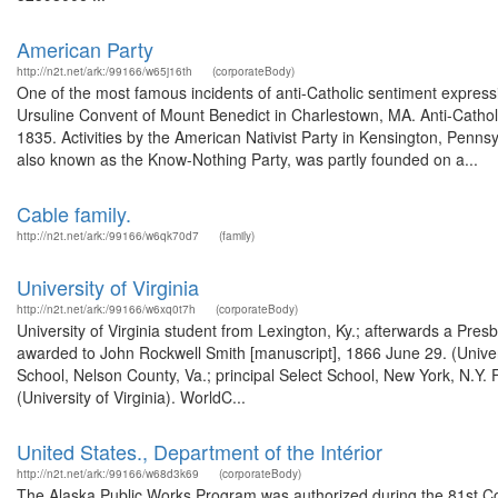
American Party
http://n2t.net/ark:/99166/w65j16th
(corporateBody)
One of the most famous incidents of anti-Catholic sentiment express
Ursuline Convent of Mount Benedict in Charlestown, MA. Anti-Catholic
1835. Activities by the American Nativist Party in Kensington, Pennsy
also known as the Know-Nothing Party, was partly founded on a...
Cable family.
http://n2t.net/ark:/99166/w6qk70d7
(family)
University of Virginia
http://n2t.net/ark:/99166/w6xq0t7h
(corporateBody)
University of Virginia student from Lexington, Ky.; afterwards a Pres
awarded to John Rockwell Smith [manuscript], 1866 June 29. (Univers
School, Nelson County, Va.; principal Select School, New York, N.Y.
(University of Virginia). WorldC...
United States., Department of the Intérior
http://n2t.net/ark:/99166/w68d3k69
(corporateBody)
The Alaska Public Works Program was authorized during the 81st Co