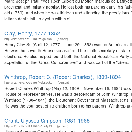
Marie Joseph Paul Yves Roch Gilbert du Motier, marquis de Lafayette 
provincial and military nobility. He lost both his parents early: his f
old (1759), and when he was thirteen and attending the prestigious 
latter's death left Lafayette with a si...
Clay, Henry, 1777-1852
http://n2t.net/ark:/99166/w6gc2thc
(person)
Henry Clay Sr. (April 12, 1777 – June 29, 1852) was an American a
He was the seventh House speaker and the ninth secretary of state. 
elections. He also helped found both the National Republican Party a
appellation of the "Great Compromiser" and was part of the "Grea...
Winthrop, Robert C. (Robert Charles), 1809-1894
http://n2t.net/ark:/99166/w6bs9gkp
(person)
Robert Charles Winthrop (May 12, 1809 – November 16, 1894) was a
House of Representatives. He was a descendant of John Winthrop. 
Winthrop (1760–1841), the Lieutenant Governor of Massachusetts, 
He was the youngest of 13 children born to his parents. Winthrop att
Grant, Ulysses Simpson, 1881-1968
http://n2t.net/ark:/99166/w6z42p2t
(person)
Ulysses Simpson Grant III (July 4, 1881 – August 29, 1968) was an A