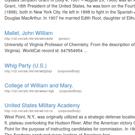
Grant, 18th President of the United States, he was born on the Four
(1898), both in New York City. He left in 1898 to fight in the Span
Douglas MacArthur. In 1907 he married Edith Root, daughter of Elihu
Mallet, John William
http://n2t.net/ark:/99166/w60v8dt6
(person)
University of Virginia Professor of Chemistry. From the description o
Virginia). WorldCat record id: 647954954 ...
Whig Party (U.S.)
http://n2t.net/ark:/99166/w6tj2bq3
(corporateBody)
College of William and Mary.
http://n2t.net/ark:/99166/w6wx19gk
(corporateBody)
United States Military Academy
http://n2t.net/ark:/99166/w67x01xt
(corporateBody)
West Point, N.Y., was originally utilized as a strategic defense loca
ft. plateau overlooking the Hudson River. After the American victory
Point for the purpose of instructing candidates for commission. In 1
The Academy produced many leaders of American forc...