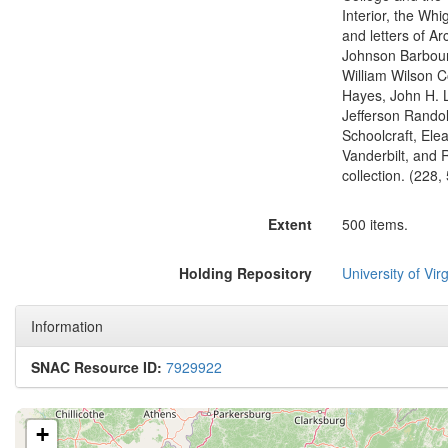
Interior, the Whi
and letters of A
Johnson Barbour
William Wilson C
Hayes, John H. 
Jefferson Rando
Schoolcraft, Elea
Vanderbilt, and R
collection. (228,
Extent
500 items.
Holding Repository
University of Virg
Information
SNAC Resource ID:
7929922
+