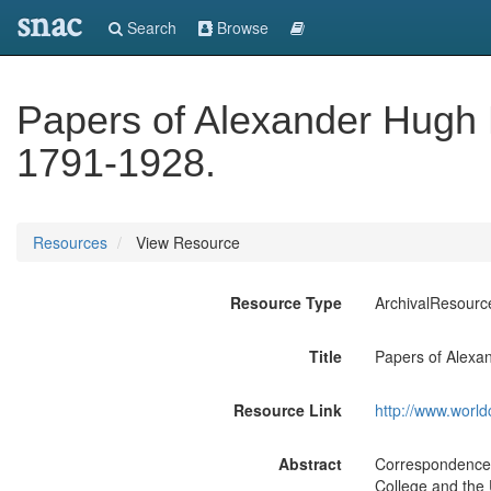
snac
Search
Browse
Papers of Alexander Hugh 
1791-1928.
Resources
View Resource
Resource Type
ArchivalResourc
Title
Papers of Alexa
Resource Link
http://www.world
Abstract
Correspondence a
College and the U