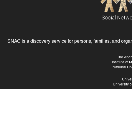
Social Netwo
SNAC is a discovery service for persons, families, and organiz
The Andr
Institute of
National En
Univer
University 