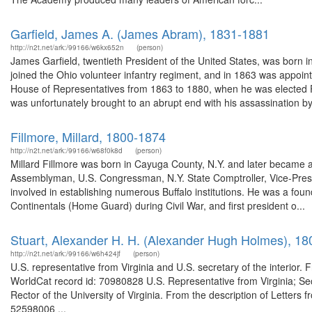
Garfield, James A. (James Abram), 1831-1881
http://n2t.net/ark:/99166/w6kx652n
(person)
James Garfield, twentieth President of the United States, was born
joined the Ohio volunteer infantry regiment, and in 1863 was appoi
House of Representatives from 1863 to 1880, when he was elected Pre
was unfortunately brought to an abrupt end with his assassination by
Fillmore, Millard, 1800-1874
http://n2t.net/ark:/99166/w68f0k8d
(person)
Millard Fillmore was born in Cayuga County, N.Y. and later became a 
Assemblyman, U.S. Congressman, N.Y. State Comptroller, Vice-Pres
involved in establishing numerous Buffalo institutions. He was a foun
Continentals (Home Guard) during Civil War, and first president o...
Stuart, Alexander H. H. (Alexander Hugh Holmes), 1
http://n2t.net/ark:/99166/w6h424jf
(person)
U.S. representative from Virginia and U.S. secretary of the interior
WorldCat record id: 70980828 U.S. Representative from Virginia; Secr
Rector of the University of Virginia. From the description of Letters 
52598006 ...