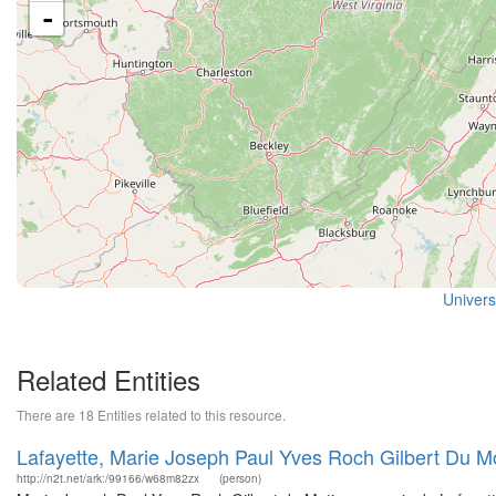
-
Universi
Related Entities
There are 18 Entities related to this resource.
Lafayette, Marie Joseph Paul Yves Roch Gilbert Du M
http://n2t.net/ark:/99166/w68m82zx
(person)