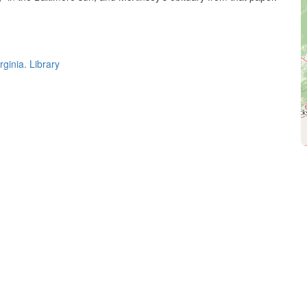
rginia. Library