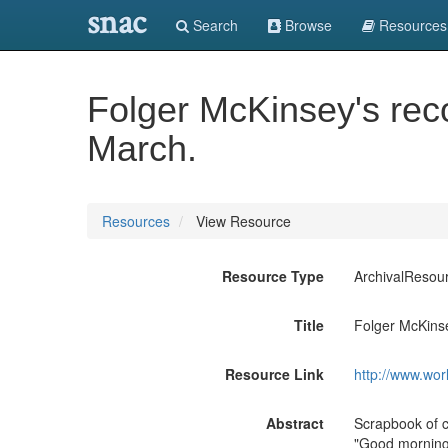
snac
Search
Browse
Resources
Folger McKinsey's rec
March.
Resources
View Resource
Resource Type
ArchivalResou
Title
Folger McKinse
Resource Link
http://www.wor
Abstract
Scrapbook of 
"Good morning"