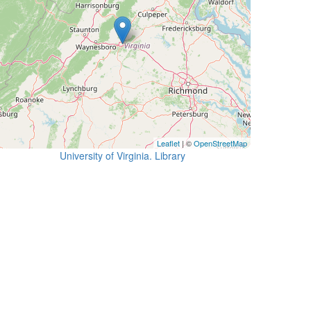
Leaflet
| ©
OpenStreetMap
University of Virginia. Library