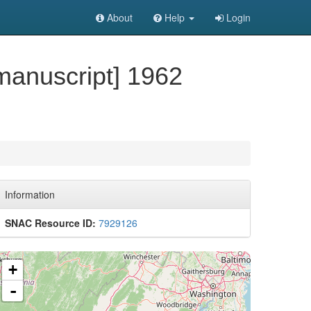
About
Help
Login
manuscript] 1962
Information
SNAC Resource ID:
7929126
+
-