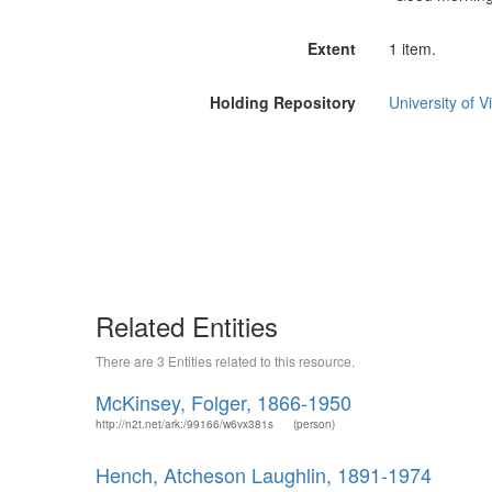
Extent
1 item.
Holding Repository
University of Vi
Related Entities
There are 3 Entities related to this resource.
McKinsey, Folger, 1866-1950
http://n2t.net/ark:/99166/w6vx381s
(person)
Hench, Atcheson Laughlin, 1891-1974