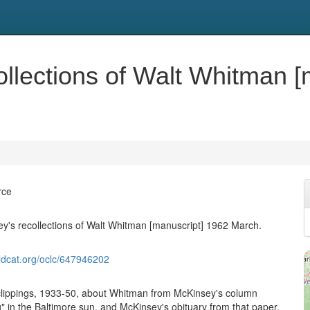
ollections of Walt Whitman [
rce
y's recollections of Walt Whitman [manuscript] 1962 March.
ldcat.org/oclc/647946202
clippings, 1933-50, about Whitman from McKinsey's column
 in the Baltimore sun, and McKinsey's obituary from that paper.