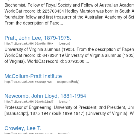
Biochemist, Fellow of Royal Society and Fellow of Australian Academy
WorldCat record id: 225763434 Hedley Marston was born in South Au
foundation fellow and first treasurer of the Australian Academy of S
From the description of Pape...
Pratt, John Lee, 1879-1975.
http://n2t.net/ark:/99166/w6hm56rx
(person)
University of Virginia alumnus (1905). From the description of Papers
WorldCat record id: 647836119 University of Virginia alumnus (1905)
of Virginia). WorldCat record id: 30793500 ...
McCollum-Pratt Institute
http://n2t.net/ark:/99166/w6tj5768
(corporateBody)
Newcomb, John Lloyd, 1881-1954
http://n2t.net/ark:/99166/w6x92gd7
(person)
Professor of Engineering, University of President; 2nd President, Un
[manuscript], 1875-1947 (bulk 1899-1947) (University of Virginia). W
Crowley, Lee T.
http://n2t.net/ark:/99166/w61g3f1x
(person)