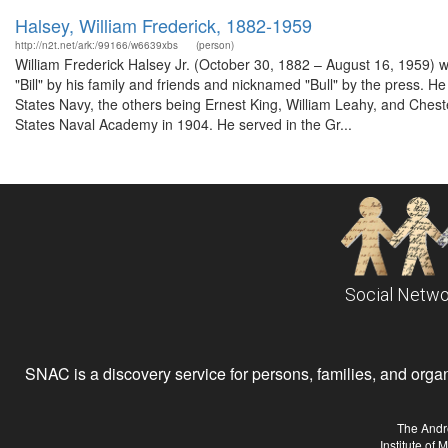
Halsey, William Frederick, 1882-1959
http://n2t.net/ark:/99166/w6639xbs
(person)
William Frederick Halsey Jr. (October 30, 1882 – August 16, 1959) wa
"Bill" by his family and friends and nicknamed "Bull" by the press. He 
States Navy, the others being Ernest King, William Leahy, and Chest
States Naval Academy in 1904. He served in the Gr...
Social Netwo
SNAC is a discovery service for persons, families, and organiz
The Andr
Institute of