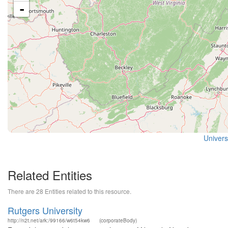
-
Universi
Related Entities
There are 28 Entities related to this resource.
Rutgers University
http://n2t.net/ark:/99166/w6t54kw6
(corporateBody)