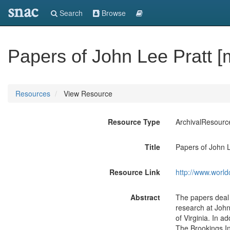
snac
Search
Browse
Papers of John Lee Pratt [
Resources
View Resource
Resource Type
ArchivalResourc
Title
Papers of John L
Resource Link
http://www.world
Abstract
The papers deal p
research at John
of Virginia. In a
The Brookings In