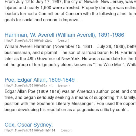
From July 12 to July 17, 1967, the city of Newark, New Jersey, was wr
injured and nearly 1,500 were arrested. Property damage was estimate
leaders formed a Committee of Concern with the following aims: to hel
goals for social and economic improve...
Harriman, W. Averell (William Averell), 1891-1986
http://n2t.net/ark:/99166/w6rs2ptc
(person)
William Averell Harriman (November 15, 1891 – July 26, 1986), bett
businessman, and diplomat. The son of railroad baron E. H. Harrim
later as the 48th Governor of New York. He was a candidate for the
of the group of foreign policy elders known as "The Wise Men". While
Poe, Edgar Allan, 1809-1849
http://n2t.net/ark:/99166/w69x14rt
(person)
Edgar Allan Poe (1809-1849) was an American author, poet, and criti
time, and began seriously seeking a means of supporting "his family
position with the Southern Literary Messenger . Poe used the opportu
began developing his reputation as a pugnacious critic by contr...
Cox, Oscar Sydney.
http://n2t.net/ark:/99166/w6mh0h34
(person)