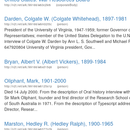
http://n2t.net/ark:/99166/w63c2kr6
(corporateBody)
Darden, Colgate W. (Colgate Whitehead), 1897-1981
http://n2t.net/ark:/99166/w6m32t5c
(person)
President of the University of Virginia, 1947-1959; former Governor
Representatives; member of the United States Delegation to the U.N.
interview of Colgate W. Darden by Ann L. S. Southwell and Michael F. 
647920804 University of Virginia president, Gov...
Bryan, Albert V. (Albert Vickers), 1899-1984
http://n2t.net/ark:/99166/w6xd15q6
(person)
Oliphant, Mark, 1901-2000
http://n2t.net/ark:/99166/w6125s1p
(person)
Died 14 July 2000. From the description of Oral history interview 
Sir Mark Oliphant, founder and first director of the Research School
of South Australia in 1971. From the description of Typescript addre
Director, Resear...
Marston, Hedley R. (Hedley Ralph), 1900-1965
http://n2t.net/ark:/99166/w6377n2k
(person)