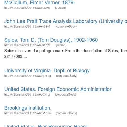
McCollum, Elmer Verner, 1879-
http://n2t.net/ark:/99166/w6125xwj
(person)
John Lee Pratt Trace Analysis Laboratory (University of
http://n2t.net/ark:/99166/w6x438v7
(corporateBody)
Spies, Tom D. (Tom Douglas), 1902-1960
http://n2t.net/ark:/99166/w6v9882x
(person)
Spies discovered a pellagra cure. From the description of Spies, Tom 
22177083 ...
University of Virginia. Dept. of Biology.
http://n2t.net/ark:/99166/w6qg758g
(corporateBody)
United States. Foreign Economic Administration
http://n2t.net/ark:/99166/w6p031pj
(corporateBody)
Brookings Institution.
http://n2t.net/ark:/99166/w6dv5b1n
(corporateBody)
United States. War Resources Board