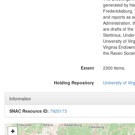
generated by his
Fredericksburg, 
and reports as s
Administration, 
are drafts of th
Stettinius, Under
University of Vir
Virginia Endowme
the Raven Societ
Extent
2300 items.
Holding Repository
University of Virg
Information
SNAC Resource ID:
7925173
+