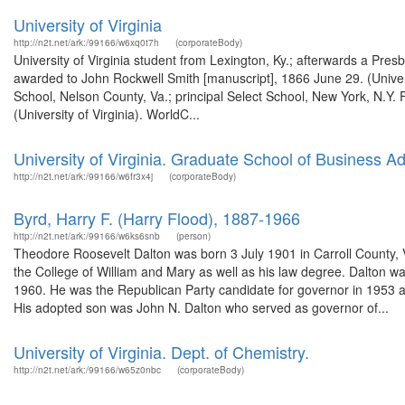
University of Virginia
http://n2t.net/ark:/99166/w6xq0t7h
(corporateBody)
University of Virginia student from Lexington, Ky.; afterwards a Pres
awarded to John Rockwell Smith [manuscript], 1866 June 29. (Univers
School, Nelson County, Va.; principal Select School, New York, N.Y.
(University of Virginia). WorldC...
University of Virginia. Graduate School of Business Ad
http://n2t.net/ark:/99166/w6fr3x4j
(corporateBody)
Byrd, Harry F. (Harry Flood), 1887-1966
http://n2t.net/ark:/99166/w6ks6snb
(person)
Theodore Roosevelt Dalton was born 3 July 1901 in Carroll County, Vi
the College of William and Mary as well as his law degree. Dalton 
1960. He was the Republican Party candidate for governor in 1953 an
His adopted son was John N. Dalton who served as governor of...
University of Virginia. Dept. of Chemistry.
http://n2t.net/ark:/99166/w65z0nbc
(corporateBody)