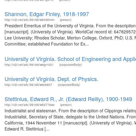
Shannon, Edgar Finley, 1918-1997
http://n2t.net/ark:/99166/w64t6h4m
(person)
President Emeritus of the University of Virginia. From the descriptio
[manuscript]. (University of Virginia). WorldCat record id: 64782957
Lee University; Rhodes Scholar, Merton College, Oxford, PhD; U.S. Na
Committee; established Foundation for Ex...
University of Virginia. School of Engineering and Appl
http://n2t.net/ark:/99166/w6gr1021
(corporateBody)
University of Virginia. Dept. of Physics.
http://n2t.net/ark:/99166/w6ck6rt7
(corporateBody)
Stettinius, Edward R., Jr. (Edward Reilly), 1900-1949
http://n2t.net/ark:/99166/w63776wz
(person)
Industrialist and statesman. From the description of Clippings relat
Industrialist, Secretary of State, delegate to the United Nations. From
California, 1944 November 11 [manuscript]. (University of Virginia).
Edward R. Stettinius [...