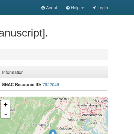
About
Help
Login
nuscript].
Information
SNAC Resource ID:
7922049
+
-