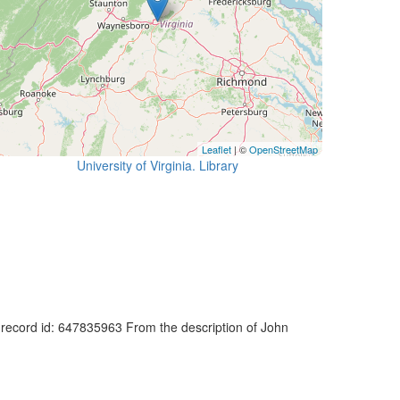
Leaflet
| ©
OpenStreetMap
University of Virginia. Library
at record id: 647835963 From the description of John