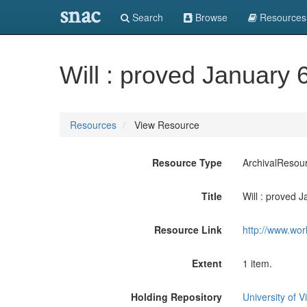
snac
Search
Browse
Resources
Will : proved January 
Resources
View Resource
Resource Type
ArchivalResou
Title
Will : proved 
Resource Link
http://www.wor
Extent
1 item.
Holding Repository
University of Vi