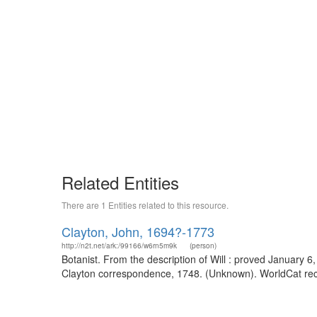
Related Entities
There are 1 Entities related to this resource.
Clayton, John, 1694?-1773
http://n2t.net/ark:/99166/w6rn5m9k
(person)
Botanist. From the description of Will : proved January 6
Clayton correspondence, 1748. (Unknown). WorldCat reco