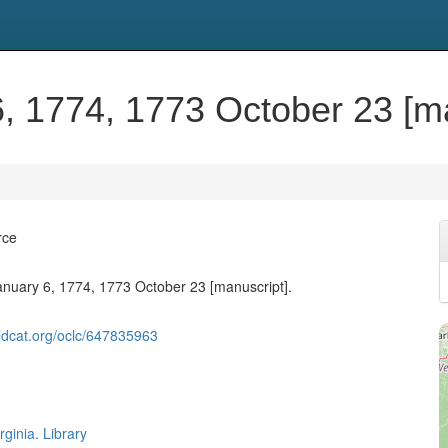
6, 1774, 1773 October 23 [ma
rce
January 6, 1774, 1773 October 23 [manuscript].
ldcat.org/oclc/647835963
rginia. Library