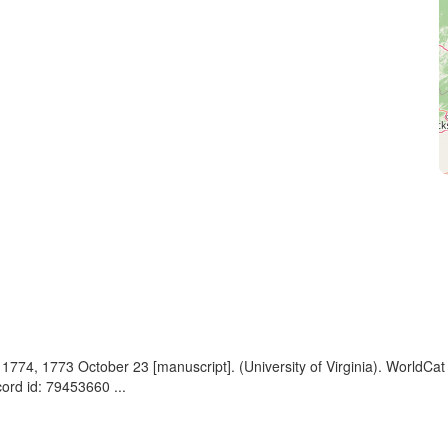
, 1774, 1773 October 23 [manuscript]. (University of Virginia). WorldC
rd id: 79453660 ...