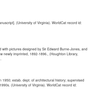
nuscript]. (University of Virginia). WorldCat record id:
ed with pictures designed by Sir Edward Burne-Jones, and
w newly imprinted, 1892-1896., (Houghton Library,
.
in 1950; estab. dept. of architectural history; supervised
990s. (University of Virginia). WorldCat record id: