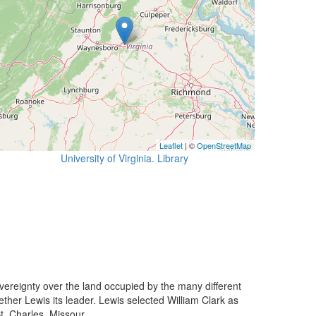
Leaflet
| ©
OpenStreetMap
University of Virginia. Library
ereignty over the land occupied by the many different
her Lewis its leader. Lewis selected William Clark as
. Charles, Missour...