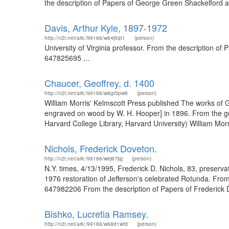
the description of Papers of George Green Shackelford an
Davis, Arthur Kyle, 1897-1972
http://n2t.net/ark:/99166/w64j0qt1
(person)
University of Virginia professor. From the description of P
647825695 ...
Chaucer, Geoffrey, d. 1400
http://n2t.net/ark:/99166/w6gt5pw8
(person)
William Morris' Kelmscott Press published The works of 
engraved on wood by W. H. Hooper] in 1896. From the gu
Harvard College Library, Harvard University) William Mor
Nichols, Frederick Doveton.
http://n2t.net/ark:/99166/w6j67jqj
(person)
N.Y. times, 4/13/1995, Frederick D. Nichols, 83, preservatio
1976 restoration of Jefferson's celebrated Rotunda. From 
647982206 From the description of Papers of Frederick D.
Bishko, Lucretia Ramsey.
http://n2t.net/ark:/99166/w68d1wfd
(person)