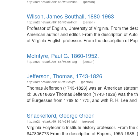
http://n2t.net/ark:/99166/w69623n6
(person)
Wilson, James Southall, 1880-1963
http://n2t.net/ark:/99166/w6vm4fcm
(person)
Professor of English, University of Virginia. From the de
American author and editor. From the description of Auto
of Virginia English professor. From the description of Pap
McIntyre, Paul G. 1860-1952.
http://n2t.net/ark:/99166/w6z91z2g
(person)
Jefferson, Thomas, 1743-1826
http://n2t.net/ark:/99166/w60d5jrb
(person)
Thomas Jefferson (1743-1826) was an American statesman
id: 367818629 Thomas Jefferson (1743-1826) was the thir
of Burgesses from 1769 to 1775, and with R. H. Lee and Pa
Shackelford, George Green
http://n2t.net/ark:/99166/w6891gfd
(person)
Virginia Polytechnic Institute history professor. From th
647806773 From the description of Papers, 1955-1985. (Uni