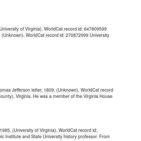
(University of Virginia). WorldCat record id: 647809599
12. (Unknown). WorldCat record id: 270872999 University
omas Jefferson letter, 1809. (Unknown). WorldCat record
ounty), Virginia. He was a member of the Virginia House
985. (University of Virginia). WorldCat record id:
c Institute and State University history professor. From