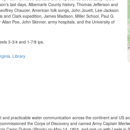
on's last days, Albemarle County history, Thomas Jefferson and
eoffrey Chaucer, American folk songs, John Jouett, Lee-Jackson
s and Clark expedition, James Madison, Miller School, Paul G.
 Allan Poe, John Skinner, army hospitals, and the University of
.
eels 3-3/4 and 1-7/8 ips.
rginia. Library
ct and practicable water communication across the continent and US sov
on commissioned the Corps of Discovery and named Army Captain Meriwet
 Camp Dubois (Illinois) on May 14, 1804, and met up with Lewis in St