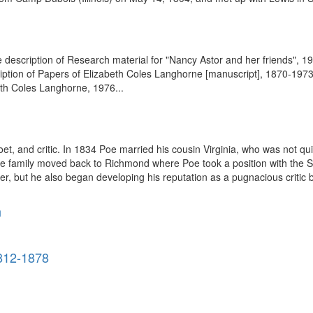
 description of Research material for "Nancy Astor and her friends", 192
ption of Papers of Elizabeth Coles Langhorne [manuscript], 1870-1973. 
eth Coles Langhorne, 1976...
, and critic. In 1834 Poe married his cousin Virginia, who was not qui
 the family moved back to Richmond where Poe took a position with the
er, but he also began developing his reputation as a pugnacious critic b
h
812-1878