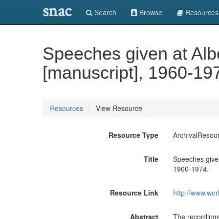
snac
Search
Browse
Resources
Speeches given at Alb
[manuscript], 1960-19
Resources
View Resource
Resource Type
ArchivalResou
Title
Speeches given
1960-1974.
Resource Link
http://www.wor
Abstract
The recordings