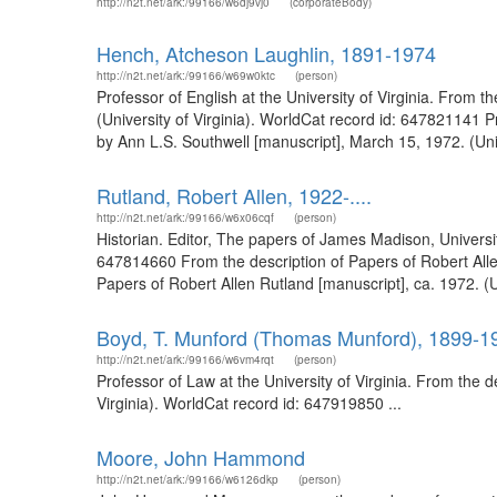
http://n2t.net/ark:/99166/w6dj9vj0
(corporateBody)
Hench, Atcheson Laughlin, 1891-1974
http://n2t.net/ark:/99166/w69w0ktc
(person)
Professor of English at the University of Virginia. From
(University of Virginia). WorldCat record id: 647821141 P
by Ann L.S. Southwell [manuscript], March 15, 1972. (Unive
Rutland, Robert Allen, 1922-....
http://n2t.net/ark:/99166/w6x06cqf
(person)
Historian. Editor, The papers of James Madison, University
647814660 From the description of Papers of Robert Allen
Papers of Robert Allen Rutland [manuscript], ca. 1972. (U
Boyd, T. Munford (Thomas Munford), 1899-1
http://n2t.net/ark:/99166/w6vm4rqt
(person)
Professor of Law at the University of Virginia. From the 
Virginia). WorldCat record id: 647919850 ...
Moore, John Hammond
http://n2t.net/ark:/99166/w6126dkp
(person)