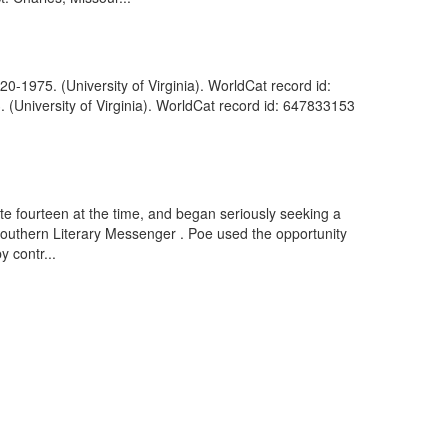
0-1975. (University of Virginia). WorldCat record id:
(University of Virginia). WorldCat record id: 647833153
te fourteen at the time, and began seriously seeking a
 Southern Literary Messenger . Poe used the opportunity
y contr...