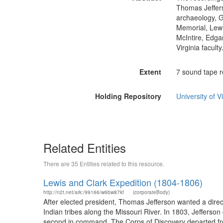
Thomas Jeffers
archaeology, G
Memorial, Lewi
McIntire, Edgar
Virginia faculty
Extent
7 sound tape r
Holding Repository
University of Vi
Related Entities
There are 35 Entities related to this resource.
Lewis and Clark Expedition (1804-1806)
http://n2t.net/ark:/99166/w6bw87kf
(corporateBody)
After elected president, Thomas Jefferson wanted a dire
Indian tribes along the Missouri River. In 1803, Jeffers
second in command. The Corps of Discovery departed from