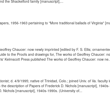
d the Shackelford family [manuscript],...
apers, 1956-1963 pertaining to "More traditional ballads of Virginia" [ma
Geoffrey Chaucer: now newly imprinted [edited by F. S. Ellis; ornament
ide to the Proofs and drawings for, The works of Geoffrey Chaucer: no
ris' Kelmscott Press published The works of Geoffrey Chaucer: now ne..
nist; d. 4/9/1995; native of Trinidad, Colo.; joined Univ. of Va. faculty 
the description of Papers of Frederick D. Nichols [manuscript], 1940s-1
 Nichols [manuscript], 1940s-1990s. (University of...