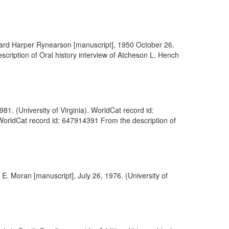
Edward Harper Rynearson [manuscript], 1950 October 26.
escription of Oral history interview of Atcheson L. Hench
81. (University of Virginia). WorldCat record id:
 WorldCat record id: 647914391 From the description of
 E. Moran [manuscript], July 26, 1976. (University of