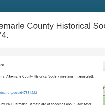
emarle County Historical So
74.
rce
 at Albemarle County Historical Society meetings [manuscript],
ldcat.org/oclc/647834223
 by Paul Parmalee Barbato are of speeches about Lady Astor,