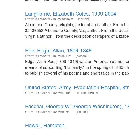
Langhorne, Elizabeth Coles, 1909-2004
http://n2t.net/ark:/99166/w6bs9h7m
(person)
Albemarle County, Virginia, resident and author. From the
32136553 Albemarle County, Va., author. From the descri
Virginia author. From the description of Papers of Elizab
Poe, Edgar Allan, 1809-1849
http://n2t.net/ark:/99166/w69x14rt
(person)
Edgar Allan Poe (1809-1849) was an American author, poet
means of supporting "his family." In the spring of 1835,
to publish several of his poems and short tales in the pap
United States. Army. Evacuation Hospital, 8t
http://n2t.net/ark:/99166/w6kh4d6f
(corporateBody)
Paschal, George W. (George Washington), 1
http://n2t.net/ark:/99166/w6tm7f49
(person)
Howell, Hampton.