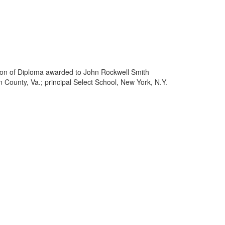
ption of Diploma awarded to John Rockwell Smith
 County, Va.; principal Select School, New York, N.Y.