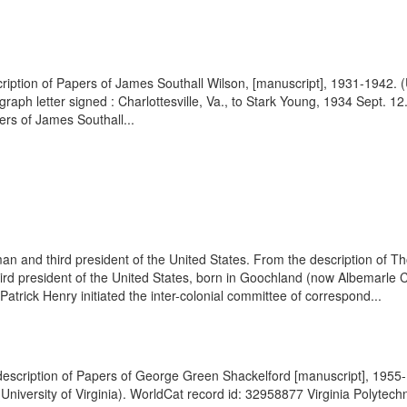
scription of Papers of James Southall Wilson, [manuscript], 1931-1942. 
graph letter signed : Charlottesville, Va., to Stark Young, 1934 Sept. 
ers of James Southall...
 and third president of the United States. From the description of Th
d president of the United States, born in Goochland (now Albemarle C
trick Henry initiated the inter-colonial committee of correspond...
e description of Papers of George Green Shackelford [manuscript], 1955-1
versity of Virginia). WorldCat record id: 32958877 Virginia Polytechni