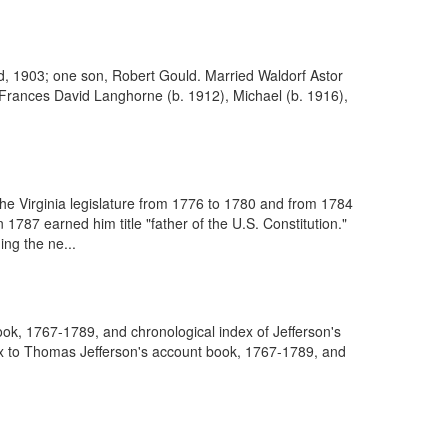
d, 1903; one son, Robert Gould. Married Waldorf Astor
, Frances David Langhorne (b. 1912), Michael (b. 1916),
he Virginia legislature from 1776 to 1780 and from 1784
787 earned him title "father of the U.S. Constitution."
ing the ne...
ook, 1767-1789, and chronological index of Jefferson's
dex to Thomas Jefferson's account book, 1767-1789, and