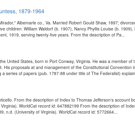
ountess, 1879-1964
irador," Albemarle co., Va. Married Robert Gould Shaw, 1897; divorce
ve children: William Waldorf (b. 1907), Nancy Phyllis Louise (b. 1909)
nt, 1919, serving twenty-five years. From the description of Pa...
he United States, born in Port Conway, Virginia. He was a member of t
 His proposals at and management of the Constitutional Convention in 1
a series of papers (pub. 1787-88 under title of The Federalist) explain
nticello. From the description of Index to Thomas Jefferson's account b
f Virginia). WorldCat record id: 647882199 From the description of In
, n.d. (University of Virginia). WorldCat record id: 5772664...