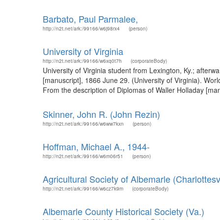
Barbato, Paul Parmalee,
http://n2t.net/ark:/99166/w6j98rx4
(person)
University of Virginia
http://n2t.net/ark:/99166/w6xq0t7h
(corporateBody)
University of Virginia student from Lexington, Ky.; after
[manuscript], 1866 June 29. (University of Virginia). Wor
From the description of Diplomas of Waller Holladay [manu
Skinner, John R. (John Rezin)
http://n2t.net/ark:/99166/w6ww7kxn
(person)
Hoffman, Michael A., 1944-
http://n2t.net/ark:/99166/w6m06r51
(person)
Agricultural Society of Albemarle (Charlottesvi
http://n2t.net/ark:/99166/w6cz7k9m
(corporateBody)
Albemarle County Historical Society (Va.)