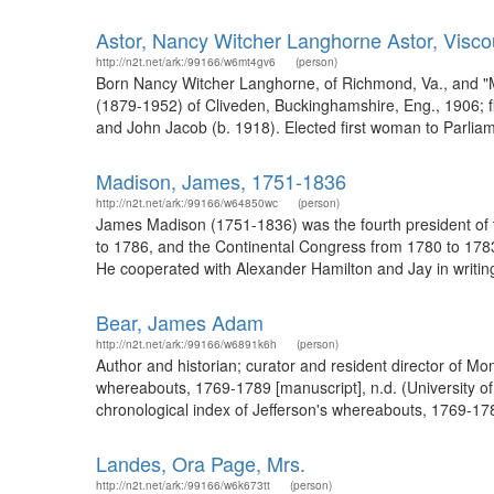
Astor, Nancy Witcher Langhorne Astor, Visc
http://n2t.net/ark:/99166/w6mt4gv6
(person)
Born Nancy Witcher Langhorne, of Richmond, Va., and "M
(1879-1952) of Cliveden, Buckinghamshire, Eng., 1906; fi
and John Jacob (b. 1918). Elected first woman to Parliame
Madison, James, 1751-1836
http://n2t.net/ark:/99166/w64850wc
(person)
James Madison (1751-1836) was the fourth president of t
to 1786, and the Continental Congress from 1780 to 1783.
He cooperated with Alexander Hamilton and Jay in writing 
Bear, James Adam
http://n2t.net/ark:/99166/w6891k6h
(person)
Author and historian; curator and resident director of Mo
whereabouts, 1769-1789 [manuscript], n.d. (University o
chronological index of Jefferson's whereabouts, 1769-1789
Landes, Ora Page, Mrs.
http://n2t.net/ark:/99166/w6k673tt
(person)