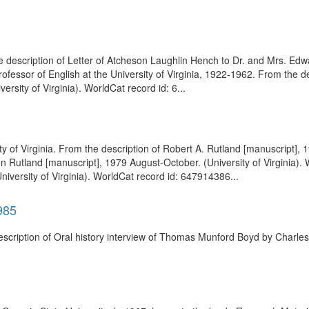
 the description of Letter of Atcheson Laughlin Hench to Dr. and Mrs. 
rofessor of English at the University of Virginia, 1922-1962. From the d
rsity of Virginia). WorldCat record id: 6...
 of Virginia. From the description of Robert A. Rutland [manuscript], 19
 Rutland [manuscript], 1979 August-October. (University of Virginia).
niversity of Virginia). WorldCat record id: 647914386...
985
description of Oral history interview of Thomas Munford Boyd by Charles