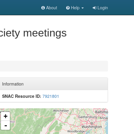
About
Help
Login
ciety meetings
Information
SNAC Resource ID:
7921801
+
-