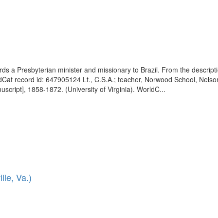
wards a Presbyterian minister and missionary to Brazil. From the descri
ldCat record id: 647905124 Lt., C.S.A.; teacher, Norwood School, Nelson
script], 1858-1872. (University of Virginia). WorldC...
lle, Va.)