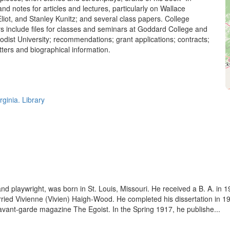
 and notes for articles and lectures, particularly on Wallace
liot, and Stanley Kunitz; and several class papers. College
s include files for classes and seminars at Goddard College and
dist University; recommendations; grant applications; contracts;
ters and biographical information.
rginia. Library
 and playwright, was born in St. Louis, Missouri. He received a B. A. i
ried Vivienne (Vivien) Haigh-Wood. He completed his dissertation in 191
e avant-garde magazine The Egoist. In the Spring 1917, he publishe...