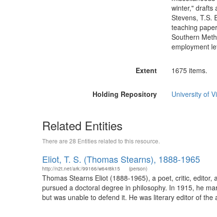
winter," drafts
Stevens, T.S. E
teaching paper
Southern Metho
employment let
Extent
1675 items.
Holding Repository
University of Vi
Related Entities
There are 28 Entities related to this resource.
Eliot, T. S. (Thomas Stearns), 1888-1965
http://n2t.net/ark:/99166/w64r8k15
(person)
Thomas Stearns Eliot (1888-1965), a poet, critic, editor,
pursued a doctoral degree in philosophy. In 1915, he mar
but was unable to defend it. He was literary editor of th