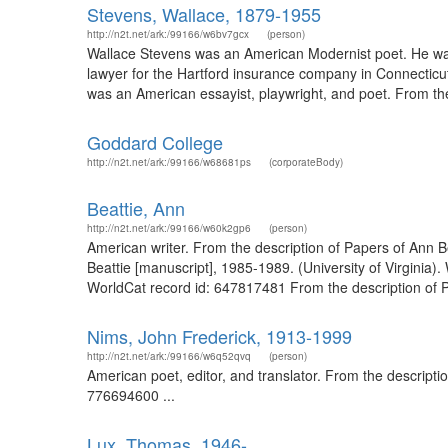
Stevens, Wallace, 1879-1955
http://n2t.net/ark:/99166/w6bv7gcx
(person)
Wallace Stevens was an American Modernist poet. He was
lawyer for the Hartford insurance company in Connecticu
was an American essayist, playwright, and poet. From the 
Goddard College
http://n2t.net/ark:/99166/w68681ps
(corporateBody)
Beattie, Ann
http://n2t.net/ark:/99166/w60k2gp6
(person)
American writer. From the description of Papers of Ann Be
Beattie [manuscript], 1985-1989. (University of Virginia)
WorldCat record id: 647817481 From the description of P
Nims, John Frederick, 1913-1999
http://n2t.net/ark:/99166/w6q52qvq
(person)
American poet, editor, and translator. From the descripti
776694600 ...
Lux, Thomas, 1946-