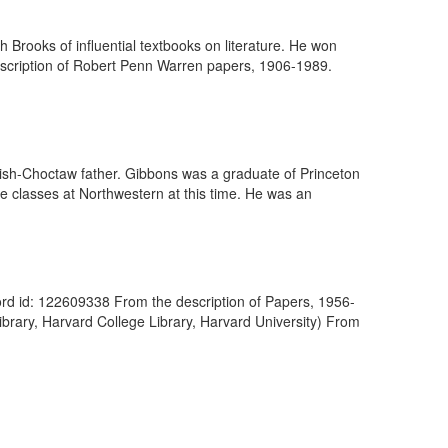
h Brooks of influential textbooks on literature. He won
escription of Robert Penn Warren papers, 1906-1989.
rish-Choctaw father. Gibbons was a graduate of Princeton
re classes at Northwestern at this time. He was an
cord id: 122609338 From the description of Papers, 1956-
brary, Harvard College Library, Harvard University) From