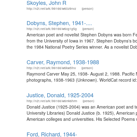
Skoyles, John R
http://n2t.net/ark:/99166/w60z9nvz
(person)
Dobyns, Stephen, 1941-....
http://n2t.net/ark:/99166/w6cg1g5g
(person)
American poet and novelist Stephen Dobyns was born Feb
from the University of Iowa in 1967. Stephen Dobyns's b
the 1984 National Poetry Series winner. As a novelist Dob
Carver, Raymond, 1938-1988
http://n2t.net/ark:/99166/w6kw5fnv
(person)
Raymond Carver May 25, 1938- August 2, 1988. Pacific No
photographs, 1938-1963 (Unknown). WorldCat record id: 7
Justice, Donald, 1925-2004
http://n2t.net/ark:/99166/w6mk6hrm
(person)
Donald Justice (1925-2004) was an American poet and tea
University Libraries) Donald Justice (b. 1925), American
American colleges and universities. His Selected Poems wo
Ford, Richard, 1944-