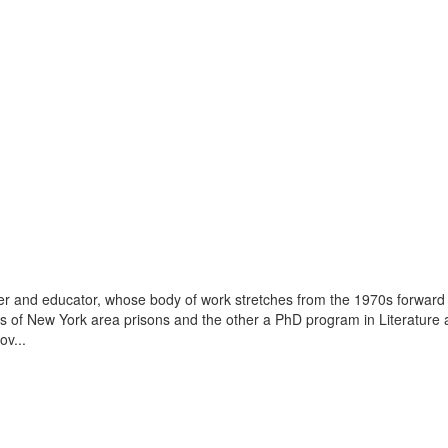
r and educator, whose body of work stretches from the 1970s forward
es of New York area prisons and the other a PhD program in Literature a
v...