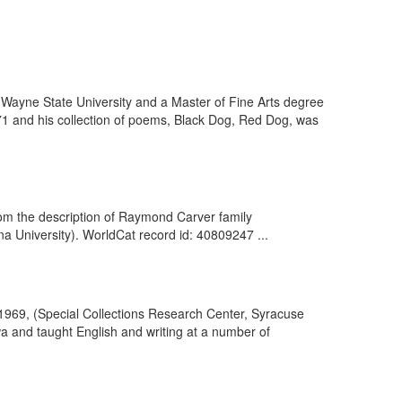
Wayne State University and a Master of Fine Arts degree
71 and his collection of poems, Black Dog, Red Dog, was
rom the description of Raymond Carver family
 University). WorldCat record id: 40809247 ...
1969, (Special Collections Research Center, Syracuse
wa and taught English and writing at a number of