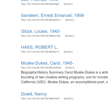
http://n2t.net/ark:/99166/w6zs5gkr
(person)
Sandeen, Ernest Emanuel, 1908-
http://n2t.net/ark:/99166/w65q681n
(person)
Glück, Louise, 1943-
http://n2t.net/ark:/99166/w69w10px
(person)
HASS, ROBERT L.
http://n2t.net/ark:/99166/w6rr2q14
(person)
Muske-Dukes, Carol, 1945-
http://n2t.net/ark:/99166/w6mc9dsw
(person)
Biography/History Summary Carol Muske-Dukes is a write
founding of two creative writing programs, one for inmat
California (USC). Muske-Dukes, an accomplished poet, no
Dowd, Nancy
http://n2t.net/ark:/99166/w6jm4wzt
(person)