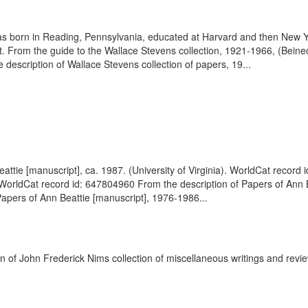
 born in Reading, Pennsylvania, educated at Harvard and then New Yor
t. From the guide to the Wallace Stevens collection, 1921-1966, (Bei
description of Wallace Stevens collection of papers, 19...
attie [manuscript], ca. 1987. (University of Virginia). WorldCat recor
. WorldCat record id: 647804960 From the description of Papers of Ann Be
apers of Ann Beattie [manuscript], 1976-1986...
on of John Frederick Nims collection of miscellaneous writings and revi