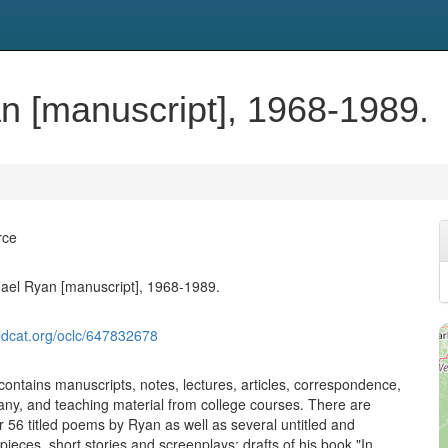
n [manuscript], 1968-1989.
rce
ael Ryan [manuscript], 1968-1989.
ldcat.org/oclc/647832678
contains manuscripts, notes, lectures, articles, correspondence,
lany, and teaching material from college courses. There are
r 56 titled poems by Ryan as well as several untitled and
ieces, short stories and screenplays; drafts of his book "In