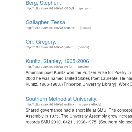
Berg, Stephen.
http://n2t.net/ark:/99166/w6k366g5
(person)
Gallagher, Tessa
http://n2t.net/ark:/99166/w61n85mv
(person)
Orr, Gregory.
http://n2t.net/ark:/99166/w6gr6hnr
(person)
Kunitz, Stanley, 1905-2006
http://n2t.net/ark:/99166/w61v5fqf
(person)
American poet Kunitz won the Pulitzer Prize for Poetry 
2000 he was named United States Poet Laureate. He has al
Kunitz, 1965-1983. (Princeton University Library). World
Southern Methodist University.
http://n2t.net/ark:/99166/w6km38xv
(corporateBody)
Shared governance had a short life at SMU. The concept was 
Assembly in 1975. The University Assembly grew increasi
records SMU 2010. 0421., 1968-1975, (Southern Methodist