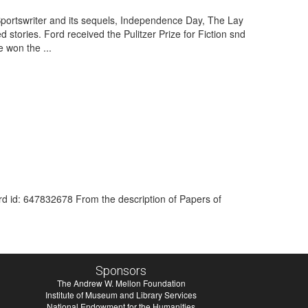
Sportswriter and its sequels, Independence Day, The Lay
stories. Ford received the Pulitzer Prize for Fiction snd
 won the ...
ord id: 647832678 From the description of Papers of
Sponsors
The Andrew W. Mellon Foundation
Institute of Museum and Library Services
National Endowment for the Humanities