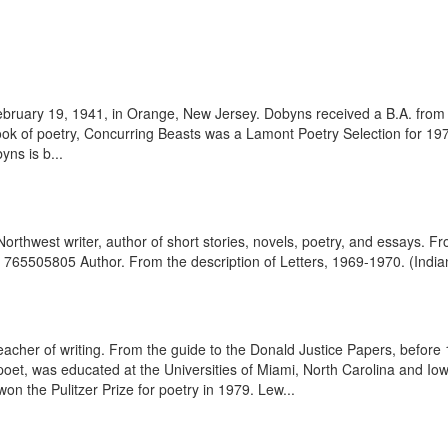
ruary 19, 1941, in Orange, New Jersey. Dobyns received a B.A. from 
ook of poetry, Concurring Beasts was a Lamont Poetry Selection for 19
yns is b...
rthwest writer, author of short stories, novels, poetry, and essays. F
65505805 Author. From the description of Letters, 1969-1970. (Indiana
cher of writing. From the guide to the Donald Justice Papers, before 
 poet, was educated at the Universities of Miami, North Carolina and Io
n the Pulitzer Prize for poetry in 1979. Lew...