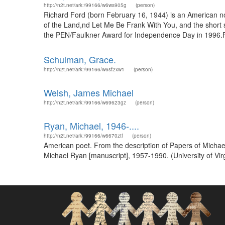
http://n2t.net/ark:/99166/w6ws905g
(person)
Richard Ford (born February 16, 1944) is an American no
of the Land,nd Let Me Be Frank With You, and the short st
the PEN/Faulkner Award for Independence Day in 1996.For
Schulman, Grace.
http://n2t.net/ark:/99166/w6sf2xw1
(person)
Welsh, James Michael
http://n2t.net/ark:/99166/w69623gz
(person)
Ryan, Michael, 1946-....
http://n2t.net/ark:/99166/w6670ztf
(person)
American poet. From the description of Papers of Michael
Michael Ryan [manuscript], 1957-1990. (University of Vir