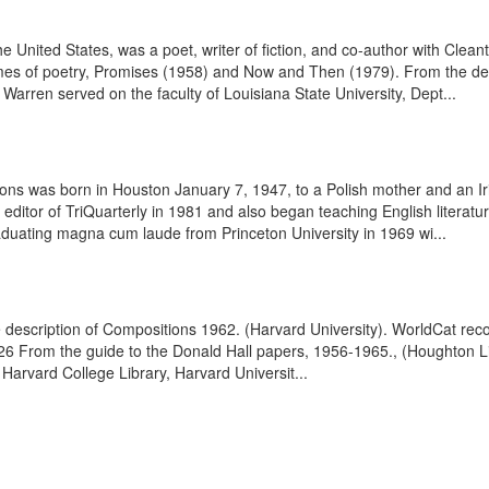
 United States, was a poet, writer of fiction, and co-author with Cleant
olumes of poetry, Promises (1958) and Now and Then (1979). From the d
rren served on the faculty of Louisiana State University, Dept...
bons was born in Houston January 7, 1947, to a Polish mother and an I
editor of TriQuarterly in 1981 and also began teaching English literatu
aduating magna cum laude from Princeton University in 1969 wi...
e description of Compositions 1962. (Harvard University). WorldCat re
26 From the guide to the Donald Hall papers, 1956-1965., (Houghton Li
Harvard College Library, Harvard Universit...