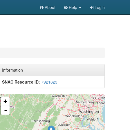
About
Help
Login
Information
SNAC Resource ID:
7921623
+
-