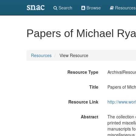
snac
Search
Browse
Resources
Papers of Michael Rya
Resources
View Resource
Resource Type
ArchivalResou
Title
Papers of Mich
Resource Link
http://www.wor
Abstract
The collection 
printed miscel
manuscripts fo
miscellaneous p