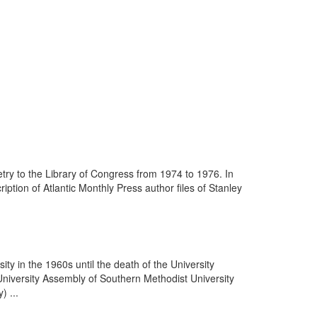
ry to the Library of Congress from 1974 to 1976. In
tion of Atlantic Monthly Press author files of Stanley
ity in the 1960s until the death of the University
University Assembly of Southern Methodist University
) ...