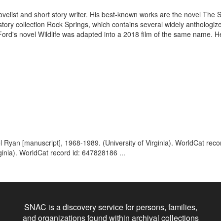
velist and short story writer. His best-known works are the novel The 
ory collection Rock Springs, which contains several widely anthologized 
d's novel Wildlife was adapted into a 2018 film of the same name. He
 Ryan [manuscript], 1968-1989. (University of Virginia). WorldCat rec
ginia). WorldCat record id: 647828186 ...
SNAC is a discovery service for persons, families,
and organizations found within archival collections