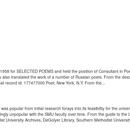
in 1958 for SELECTED POEMS and held the position of Consultant in Poet
so translated the work of a number of Russian poets. From the descrip
Cat record id: 177477000 Poet; New York, N.Y. From the...
popular from initial research forays into its feasibility for the univers
ngly unpopular with the SMU faculty over time. From the guide to the 
 University Archives, DeGolyer Library, Southern Methodist University