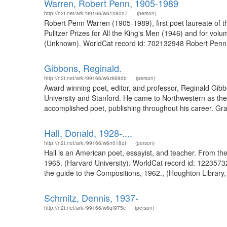
Warren, Robert Penn, 1905-1989
http://n2t.net/ark:/99166/w61n80n7
(person)
Robert Penn Warren (1905-1989), first poet laureate of the
Pulitzer Prizes for All the King's Men (1946) and for v
(Unknown). WorldCat record id: 702132948 Robert Penn Wa
Gibbons, Reginald.
http://n2t.net/ark:/99166/w6zk68db
(person)
Award winning poet, editor, and professor, Reginald Gib
University and Stanford. He came to Northwestern as the 
accomplished poet, publishing throughout his career. Gr
Hall, Donald, 1928-....
http://n2t.net/ark:/99166/w6n018qt
(person)
Hall is an American poet, essayist, and teacher. From th
1965. (Harvard University). WorldCat record id: 1223573
the guide to the Compositions, 1962., (Houghton Library, 
Schmitz, Dennis, 1937-
http://n2t.net/ark:/99166/w6qf975c
(person)