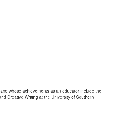
 and whose achievements as an educator include the
nd Creative Writing at the University of Southern