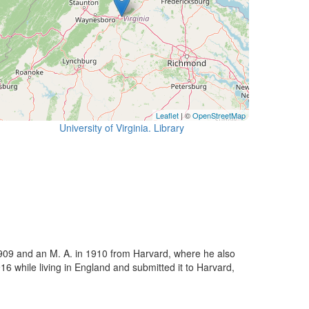
Leaflet
| ©
OpenStreetMap
University of Virginia. Library
n 1909 and an M. A. in 1910 from Harvard, where he also
6 while living in England and submitted it to Harvard,