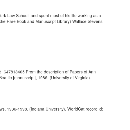
k Law School, and spent most of his life working as a
necke Rare Book and Manuscript Library) Wallace Stevens
d id: 647818405 From the description of Papers of Ann
attie [manuscript], 1986. (University of Virginia).
ews, 1936-1998. (Indiana University). WorldCat record id: