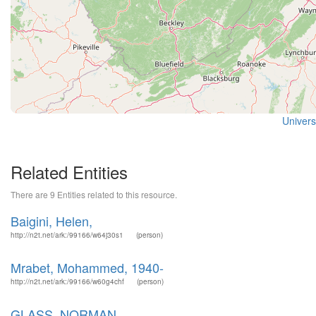
Universi
Related Entities
There are 9 Entities related to this resource.
Baigini, Helen,
http://n2t.net/ark:/99166/w64j30s1
(person)
Mrabet, Mohammed, 1940-
http://n2t.net/ark:/99166/w60g4chf
(person)
GLASS, NORMAN