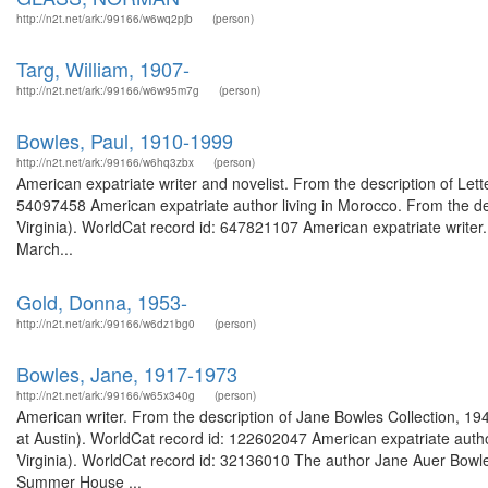
http://n2t.net/ark:/99166/w6wq2pjb
(person)
Targ, William, 1907-
http://n2t.net/ark:/99166/w6w95m7g
(person)
Bowles, Paul, 1910-1999
http://n2t.net/ark:/99166/w6hq3zbx
(person)
American expatriate writer and novelist. From the description of Lett
54097458 American expatriate author living in Morocco. From the des
Virginia). WorldCat record id: 647821107 American expatriate writer.
March...
Gold, Donna, 1953-
http://n2t.net/ark:/99166/w6dz1bg0
(person)
Bowles, Jane, 1917-1973
http://n2t.net/ark:/99166/w65x340g
(person)
American writer. From the description of Jane Bowles Collection, 
at Austin). WorldCat record id: 122602047 American expatriate autho
Virginia). WorldCat record id: 32136010 The author Jane Auer Bowle
Summer House ...