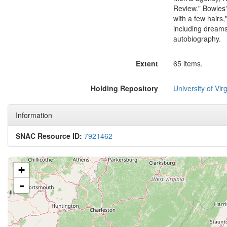
Review." Bowles'
with a few hairs
including dreams,
autobiography.
Extent
65 items.
Holding Repository
University of Virg
Information
SNAC Resource ID:
7921462
+
-