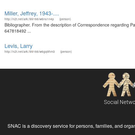
Miller, Jeffrey, 1943-....
http://n2t.net/ark:/99166/w6ns1n4p
(person)
Bibliographer. From the description of Correspondence regarding Pau
647818492 ...
Levis, Larry
http://n2t.net/ark:/99166/w6gq9hm3
(person)
Social Netwo
SNAC is a discovery service for persons, families, and organiz