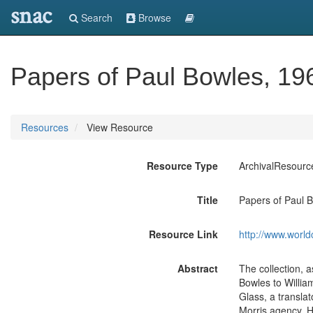
snac
Search
Browse
Papers of Paul Bowles, 19
Resources
View Resource
Resource Type
ArchivalResourc
Title
Papers of Paul B
Resource Link
http://www.world
Abstract
The collection, a
Bowles to Willia
Glass, a translat
Morris agency, He