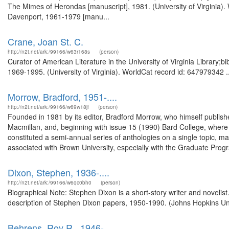
The Mimes of Herondas [manuscript], 1981. (University of Virginia).
Davenport, 1961-1979 [manu...
Crane, Joan St. C.
http://n2t.net/ark:/99166/w63r168s
(person)
Curator of American Literature in the University of Virginia Library;
1969-1995. (University of Virginia). WorldCat record id: 647979342 ..
Morrow, Bradford, 1951-....
http://n2t.net/ark:/99166/w69w18jf
(person)
Founded in 1981 by its editor, Bradford Morrow, who himself publishe
Macmillan, and, beginning with issue 15 (1990) Bard College, where M
constituted a semi-annual series of anthologies on a single topic, m
associated with Brown University, especially with the Graduate Progra
Dixon, Stephen, 1936-....
http://n2t.net/ark:/99166/w6qc0bh0
(person)
Biographical Note: Stephen Dixon is a short-story writer and novelis
description of Stephen Dixon papers, 1950-1990. (Johns Hopkins Uni
Behrens, Roy R., 1946-