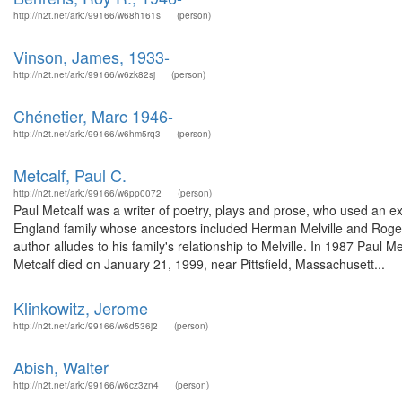
http://n2t.net/ark:/99166/w68h161s
(person)
Vinson, James, 1933-
http://n2t.net/ark:/99166/w6zk82sj
(person)
Chénetier, Marc 1946-
http://n2t.net/ark:/99166/w6hm5rq3
(person)
Metcalf, Paul C.
http://n2t.net/ark:/99166/w6pp0072
(person)
Paul Metcalf was a writer of poetry, plays and prose, who used an e
England family whose ancestors included Herman Melville and Roger 
author alludes to his family's relationship to Melville. In 1987 Paul
Metcalf died on January 21, 1999, near Pittsfield, Massachusett...
Klinkowitz, Jerome
http://n2t.net/ark:/99166/w6d536j2
(person)
Abish, Walter
http://n2t.net/ark:/99166/w6cz3zn4
(person)