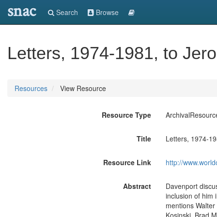
snac
Search
Browse
Letters, 1974-1981, to Jer
Resources
View Resource
Resource Type
ArchivalResourc
Title
Letters, 1974-19
Resource Link
http://www.world
Abstract
Davenport discus
inclusion of him 
mentions Walter
Kosinski, Brad M