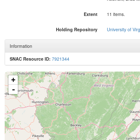
Extent
11 items.
Holding Repository
University of Virg
Information
SNAC Resource ID:
7921344
+
-