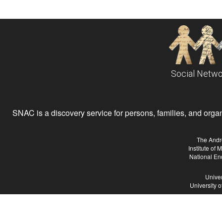
Social Netwo
SNAC is a discovery service for persons, families, and organiz
The Andr
Institute of
National En
Univer
University 