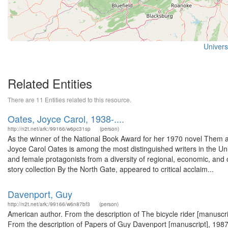
Universi
Related Entities
There are 11 Entities related to this resource.
Oates, Joyce Carol, 1938-....
http://n2t.net/ark:/99166/w6pc31sp
(person)
As the winner of the National Book Award for her 1970 novel Them an
Joyce Carol Oates is among the most distinguished writers in the Un
and female protagonists from a diversity of regional, economic, and 
story collection By the North Gate, appeared to critical acclaim...
Davenport, Guy
http://n2t.net/ark:/99166/w6n87bf3
(person)
American author. From the description of The bicycle rider [manuscrip
From the description of Papers of Guy Davenport [manuscript], 1987.