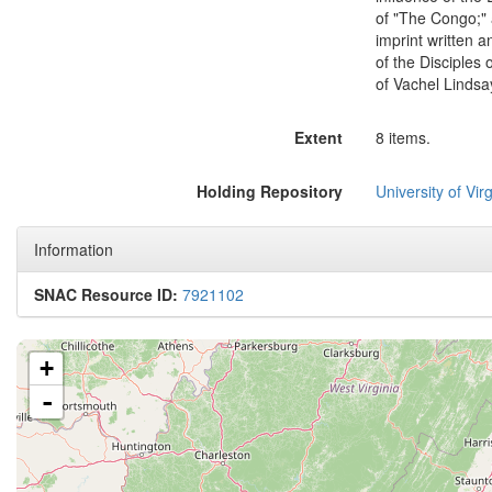
of "The Congo;" 
imprint written a
of the Disciples 
of Vachel Lindsay
Extent
8 items.
Holding Repository
University of Virg
Information
SNAC Resource ID:
7921102
+
-