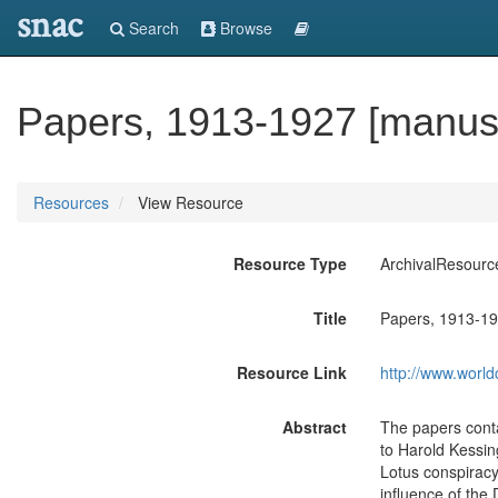
snac
Search
Browse
Papers, 1913-1927 [manusc
Resources
View Resource
Resource Type
ArchivalResourc
Title
Papers, 1913-19
Resource Link
http://www.world
Abstract
The papers conta
to Harold Kessin
Lotus conspiracy
influence of the 