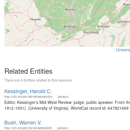
Universi
Related Entities
There are 4 Entities related to this resource.
Kessinger, Harold C.
http://n2t.net/ark:/99166/w6m645c0
(person)
Editor, Kessinger's Mid-West Review; judge; public speaker. From th
1912-1931). (University of Virginia). WorldCat record id: 647821669 .
Bush, Warren V.
http://n2t.net/ark:/99166/w68s50dh
(person)