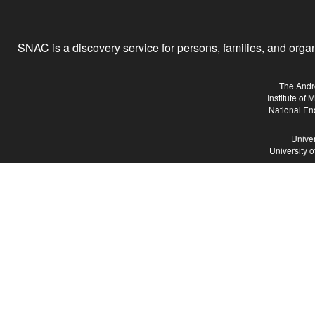
SNAC is a discovery service for persons, families, and organiz
The Andr
Institute of
National En
Univer
University 