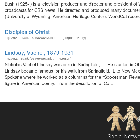
Bush (1925- ) is a television producer and director and president of
broadcasts for CBS News. He directed and produced many documenta
(University of Wyoming, American Heritage Center). WorldCat record
Disciples of Christ
http://n2t.net/ark:/99166/w64v0mbm
(corporateBody)
Lindsay, Vachel, 1879-1931
http://n2t.net/ark:/99166/w6xk8f3t
(person)
Nicholas Vachel Lindsay was born in Springfield, IL. He studied in O
Lindsay became famous for his walk from Springfield, IL to New Mexi
Spokane where he worked as a columnist for the "Spokesman-Review".
figure in American poetry. From the description of Co...
Social Netwo