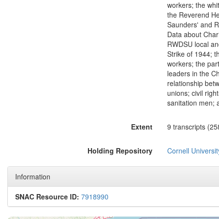
workers; the whit
the Reverend Hen
Saunders' and Re
Data about Charl
RWDSU local and 
Strike of 1944; 
workers; the par
leaders in the Ch
relationship bet
unions; civil rig
sanitation men; 
Extent
9 transcripts (25
Holding Repository
Cornell Universit
Information
SNAC Resource ID:
7918990