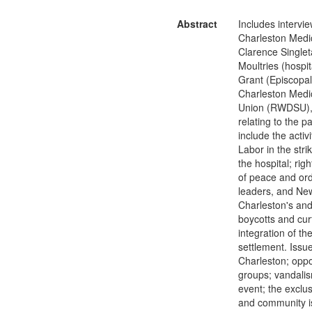
Abstract
Includes intervie
Charleston Medic
Clarence Singleta
Moultries (hospi
Grant (Episcopal
Charleston Medic
Union (RWDSU), C
relating to the p
include the acti
Labor in the stri
the hospital; rig
of peace and ord
leaders, and New 
Charleston's and 
boycotts and curf
integration of t
settlement. Issue
Charleston; oppo
groups; vandalism
event; the exclus
and community is