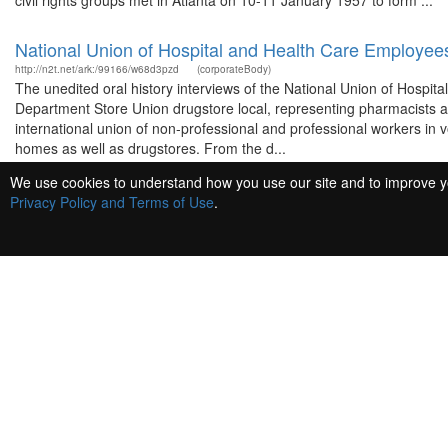
civil rights groups met in Atlanta on 10-11 January 1957 to form ...
National Union of Hospital and Health Care Employee
http://n2t.net/ark:/99166/w68d3pzd
(corporateBody)
The unedited oral history interviews of the National Union of Hospit
Department Store Union drugstore local, representing pharmacists an
international union of non-professional and professional workers in vol
homes as well as drugstores. From the d...
We use cookies to understand how you use our site and to improve you
Jenkins, Essau.
Privacy Policy and Terms of Use
.
http://n2t.net/ark:/99166/w61p26p7
(person)
White, David, 1936-
http://n2t.net/ark:/99166/w6kd2gwf
(person)
Charleston Medical College Hospital.
http://n2t.net/ark:/99166/w6qk4q5n
(corporateBody)
King, Martin Luther, Jr., 1929-1968
http://n2t.net/ark:/99166/w6qs5m3z
(person)
Martin Luther King, Jr. (b. January 15, 1929, Atlanta, Georgia –d. A