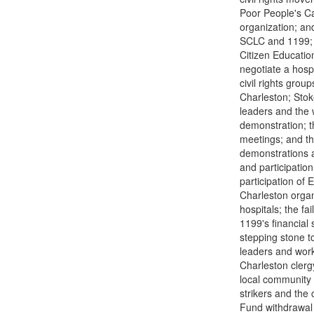
Poor People's Ca
organization; an
SCLC and 1199; 
Citizen Education
negotiate a hosp
civil rights grou
Charleston; Stoke
leaders and the 
demonstration; th
meetings; and th
demonstrations a
and participation
participation of 
Charleston organ
hospitals; the fa
1199's financial
stepping stone to
leaders and work
Charleston clergy
local community 
strikers and the 
Fund withdrawal o