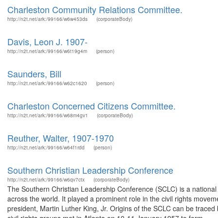
Charleston Community Relations Committee.
http://n2t.net/ark:/99166/w6w453ds
(corporateBody)
Davis, Leon J. 1907-
http://n2t.net/ark:/99166/w6t19g4m
(person)
Saunders, Bill
http://n2t.net/ark:/99166/w62c1620
(person)
Charleston Concerned Citizens Committee.
http://n2t.net/ark:/99166/w68m4gv1
(corporateBody)
Reuther, Walter, 1907-1970
http://n2t.net/ark:/99166/w64f1rdd
(person)
Southern Christian Leadership Conference
http://n2t.net/ark:/99166/w6qv7ctx
(corporateBody)
The Southern Christian Leadership Conference (SCLC) is a national o
across the world. It played a prominent role in the civil rights move
president, Martin Luther King, Jr. Origins of the SCLC can be trac