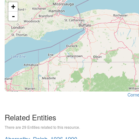
+
-
Cornel
Related Entities
There are 29 Entities related to this resource.
Abernathy, Ralph, 1926-1990