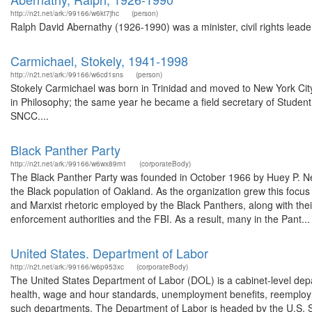
http://n2t.net/ark:/99166/w6kt7jhc
(person)
Ralph David Abernathy (1926-1990) was a minister, civil rights leader
Carmichael, Stokely, 1941-1998
http://n2t.net/ark:/99166/w6cd1sns
(person)
Stokely Carmichael was born in Trinidad and moved to New York City 
in Philosophy; the same year he became a field secretary of Stude
SNCC....
Black Panther Party
http://n2t.net/ark:/99166/w6wx89m1
(corporateBody)
The Black Panther Party was founded in October 1966 by Huey P. New
the Black population of Oakland. As the organization grew this focu
and Marxist rhetoric employed by the Black Panthers, along with thei
enforcement authorities and the FBI. As a result, many in the Pant...
United States. Department of Labor
http://n2t.net/ark:/99166/w6p953xc
(corporateBody)
The United States Department of Labor (DOL) is a cabinet-level depa
health, wage and hour standards, unemployment benefits, reemployme
such departments. The Department of Labor is headed by the U.S. Se