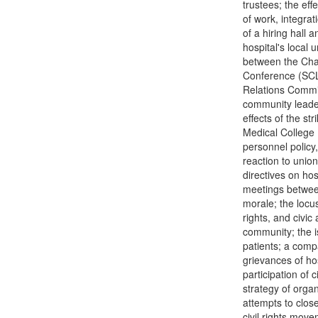
trustees; the eff
of work, integrat
of a hiring hall 
hospital's local
between the Cha
Conference (SCLC
Relations Commit
community leader
effects of the st
Medical College 
personnel policy,
reaction to union
directives on hos
meetings between
morale; the locus 
rights, and civic 
community; the is
patients; a comp
grievances of ho
participation of 
strategy of orga
attempts to close
civil rights mov