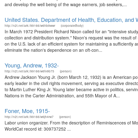
and develop the well being of the wage earners, job seekers,...
United States. Department of Health, Education, and 
http://n2t.net/ark:/99166/w6hb9wwr
(corporateBody)
In March 1972 President Richard Nixon called for an "intensive study"
collection and distribution system." Nixon's request was the result o
on the U.S. lack of an efficient system for maintaining a sufficiently 
eliminate the nation's dependence on an oft-con...
Young, Andrew, 1932-
http://n2t.net/ark:/99166/w6fv9b75
(person)
Andrew Jackson Young Jr. (born March 12, 1932) is an American polit
early leader in the civil rights movement, serving as executive dire
to Martin Luther King Jr. Young later became active in politics, se
Nations in the Carter Administration, and 55th Mayor of A...
Foner, Moe, 1915-
http://n2t.net/ark:/99166/w6jh4rw7
(person)
Labor union organizer. From the description of Reminiscences of Moe 
WorldCat record id: 309737252 ...