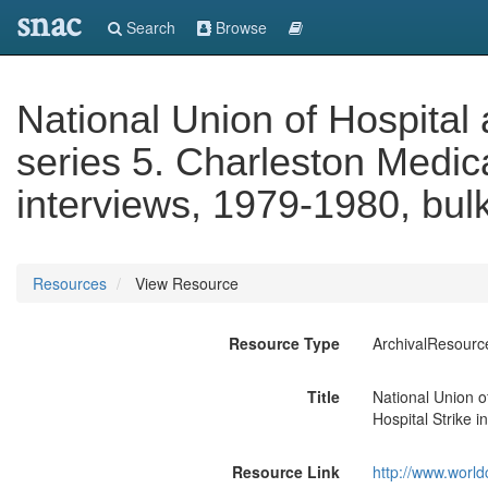
snac
Search
Browse
National Union of Hospita
series 5. Charleston Medica
interviews, 1979-1980, bul
Resources
View Resource
Resource Type
ArchivalResourc
Title
National Union o
Hospital Strike 
Resource Link
http://www.world