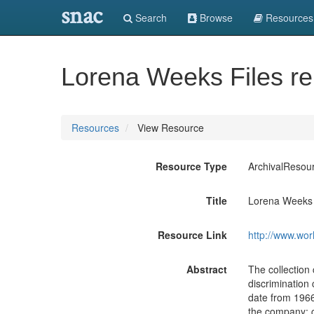
snac
Search
Browse
Resources
Lorena Weeks Files re
Resources
View Resource
Resource Type
ArchivalResou
Title
Lorena Weeks F
Resource Link
http://www.wor
Abstract
The collection
discrimination
date from 1966
the company; 