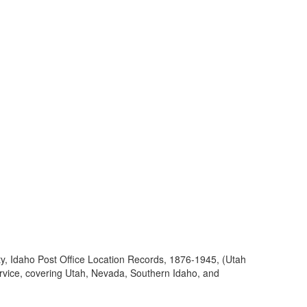
ty, Idaho Post Office Location Records, 1876-1945, (Utah
ervice, covering Utah, Nevada, Southern Idaho, and