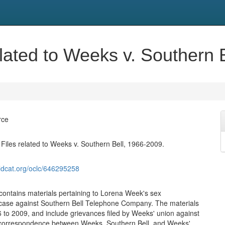
lated to Weeks v. Southern 
rce
iles related to Weeks v. Southern Bell, 1966-2009.
ldcat.org/oclc/646295258
 contains materials pertaining to Lorena Week's sex
 case against Southern Bell Telephone Company. The materials
 to 2009, and include grievances filed by Weeks' union against
correspondence between Weeks, Southern Bell, and Weeks'