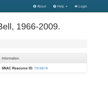
About
Help
Login
Bell, 1966-2009.
Information
SNAC Resource ID:
7916619