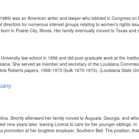
989) was an American writer and lawyer who lobbied in Congress on be
f directors for numerous interest groups relating to women's rights is
orn in Prairie City, Illinois. Her family eventually moved to Texas and s
 University law school in 1956 and did post-graduate work at the Instit
siana. She served as member and secretary of the Louisiana Commissi
ylvia Roberts papers, 1968-1973 (bulk 1970-1973). (Louisiana State Uni
mpany
na. Shortly afterward her family moved to Augusta, Georgia, and when
died nine years later, leaving Lorena to care for her younger siblings. 
promotion at her longtime employer, Southern Bell. The position, that 