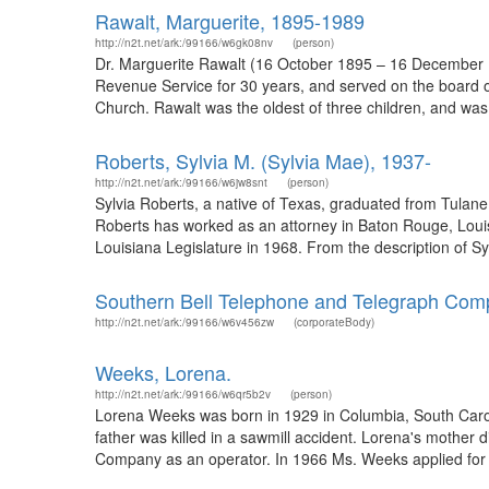
Rawalt, Marguerite, 1895-1989
http://n2t.net/ark:/99166/w6gk08nv
(person)
Dr. Marguerite Rawalt (16 October 1895 – 16 December 1
Revenue Service for 30 years, and served on the board o
Church. Rawalt was the oldest of three children, and was b
Roberts, Sylvia M. (Sylvia Mae), 1937-
http://n2t.net/ark:/99166/w6jw8snt
(person)
Sylvia Roberts, a native of Texas, graduated from Tulane
Roberts has worked as an attorney in Baton Rouge, Loui
Louisiana Legislature in 1968. From the description of S
Southern Bell Telephone and Telegraph Co
http://n2t.net/ark:/99166/w6v456zw
(corporateBody)
Weeks, Lorena.
http://n2t.net/ark:/99166/w6qr5b2v
(person)
Lorena Weeks was born in 1929 in Columbia, South Caroli
father was killed in a sawmill accident. Lorena's mother 
Company as an operator. In 1966 Ms. Weeks applied for a 