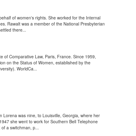
half of women's rights. She worked for the Internal
sues. Rawalt was a member of the National Presbyterian
ettled there...
ute of Comparative Law, Paris, France. Since 1959,
on on the Status of Women, established by the
versity). WorldCa...
 Lorena was nine, to Louisville, Georgia, where her
In 1947 she went to work for Southern Bell Telephone
of a switchman, p...