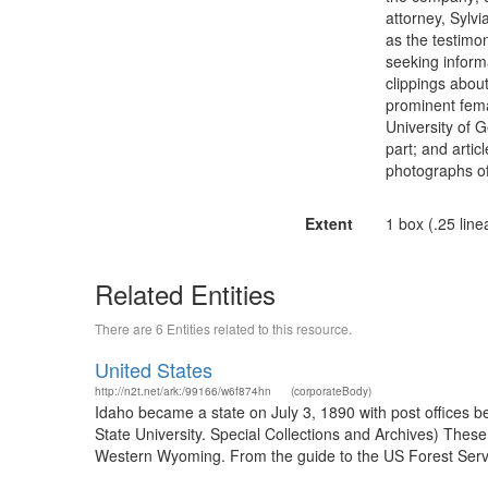
attorney, Sylv
as the testimon
seeking inform
clippings abou
prominent fema
University of 
part; and artic
photographs o
Extent
1 box (.25 line
Related Entities
There are 6 Entities related to this resource.
United States
http://n2t.net/ark:/99166/w6f874hn
(corporateBody)
Idaho became a state on July 3, 1890 with post offices b
State University. Special Collections and Archives) The
Western Wyoming. From the guide to the US Forest Servic