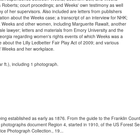
ia Roberts; court procedings; and Weeks' own testimony as well
y of her supervisors. Also included are letters from publishers
ation about the Weeks case; a transcript of an interview for NHK;
t Weeks and other women, including Marguerite Rawalt, another
le lawyer; letters and materials from Emory University and the
Georgia regarding women's rights events of which Weeks was a
le about the Lilly Ledbetter Fair Play Act of 2009; and various
f Weeks and her workplace.
ar ft.), including 1 photograph.
eing established as early as 1876. From the guide to the Franklin Coun
se photographs document Region 4, started in 1910, of the US Forest S
e Photograph Collection., 19...