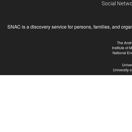
Social Netwo
SNAC is a discovery service for persons, families, and organiz
The Andr
Institute of
National En
Univer
University 