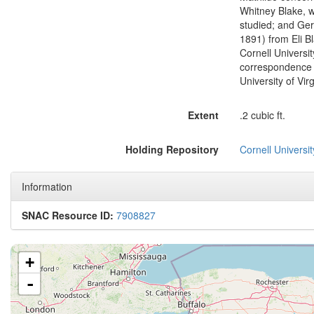
Whitney Blake, 
studied; and Ger
1891) from Eli B
Cornell Universit
correspondence i
University of Vir
Extent
.2 cubic ft.
Holding Repository
Cornell Universit
Information
SNAC Resource ID:
7908827
+
-