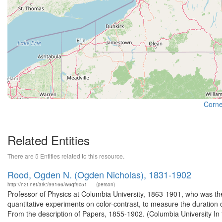
Cornel
Related Entities
There are 5 Entities related to this resource.
Rood, Ogden N. (Ogden Nicholas), 1831-1902
http://n2t.net/ark:/99166/w6qf9c51
(person)
Professor of Physics at Columbia University, 1863-1901, who was the
quantitative experiments on color-contrast, to measure the duration o
From the description of Papers, 1855-1902. (Columbia University In 