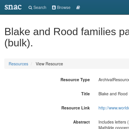
snac
Search
Browse
Blake and Rood families p
(bulk).
Resources
View Resource
Resource Type
ArchivalResourc
Title
Blake and Rood 
Resource Link
http://www.world
Abstract
Includes letters
Mathilde concern