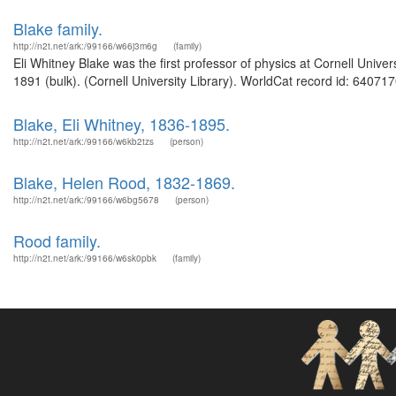
Blake family.
http://n2t.net/ark:/99166/w66j3m6g
(family)
Eli Whitney Blake was the first professor of physics at Cornell Univ
1891 (bulk). (Cornell University Library). WorldCat record id: 640717
Blake, Eli Whitney, 1836-1895.
http://n2t.net/ark:/99166/w6kb2tzs
(person)
Blake, Helen Rood, 1832-1869.
http://n2t.net/ark:/99166/w6bg5678
(person)
Rood family.
http://n2t.net/ark:/99166/w6sk0pbk
(family)