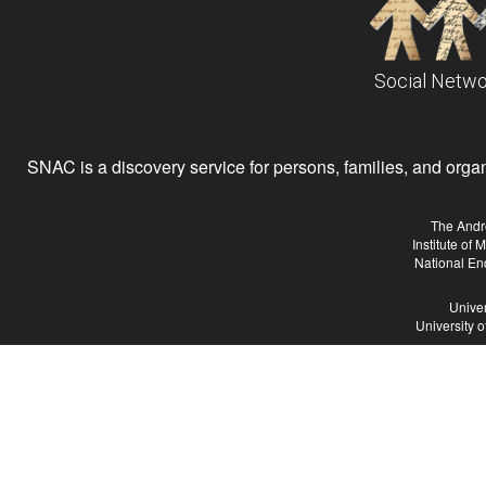
Social Netwo
SNAC is a discovery service for persons, families, and organiz
The Andr
Institute of
National En
Univer
University 