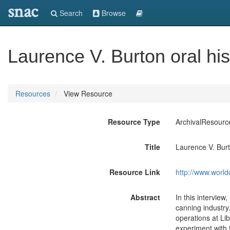
snac
Search
Browse
Laurence V. Burton oral his
Resources
View Resource
Resource Type
ArchivalResourc
Title
Laurence V. Burt
Resource Link
http://www.world
Abstract
In this interview
canning industry
operations at Li
experiment with 