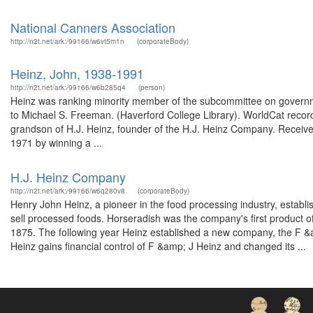
National Canners Association
http://n2t.net/ark:/99166/w6vt5m1n
(corporateBody)
Heinz, John, 1938-1991
http://n2t.net/ark:/99166/w6b285q4
(person)
Heinz was ranking minority member of the subcommittee on governme
to Michael S. Freeman. (Haverford College Library). WorldCat record 
grandson of H.J. Heinz, founder of the H.J. Heinz Company. Received
1971 by winning a ...
H.J. Heinz Company
http://n2t.net/ark:/99166/w6q280v8
(corporateBody)
Henry John Heinz, a pioneer in the food processing industry, estab
sell processed foods. Horseradish was the company's first product of 
1875. The following year Heinz established a new company, the F &a
Heinz gains financial control of F &amp; J Heinz and changed its ...