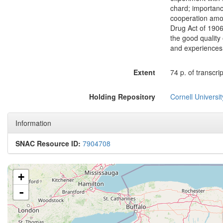
chard; importanc
cooperation amon
Drug Act of 1906
the good quality
and experiences 
Extent
74 p. of transcrip
Holding Repository
Cornell Universit
Information
SNAC Resource ID:
7904708
+
-