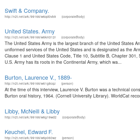
Swift & Company.
http://n2t.net/ark:/99166/w6qd0vb9
(corporateBody)
United States. Army
http://n2t.net/ark:/99166/w6km312r
(corporateBody)
The United States Army is the largest branch of the United States A
uniformed services of the United States and is designated as the Army
Clause 1 and United States Code, Title 10, Subtitle B, Chapter 301, 
U.S. Army has its roots in the Continental Army, which wa...
Burton, Laurence V., 1889-
http://n2t.net/ark:/99166/w61g8cqz
(person)
At the time of this interview, Laurence V. Burton was a technical co
Burton oral history, 1964. (Cornell University Library). WorldCat reco
Libby, McNeill & Libby
http://n2t.net/ark:/99166/w6g19wd2
(corporateBody)
Keuchel, Edward F.
http://n2t.net/ark:/99166/w6p060wz
(person)