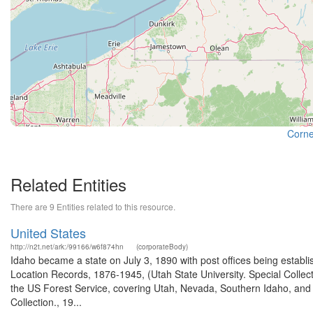
Cornel
Related Entities
There are 9 Entities related to this resource.
United States
http://n2t.net/ark:/99166/w6f874hn
(corporateBody)
Idaho became a state on July 3, 1890 with post offices being establi
Location Records, 1876-1945, (Utah State University. Special Colle
the US Forest Service, covering Utah, Nevada, Southern Idaho, an
Collection., 19...