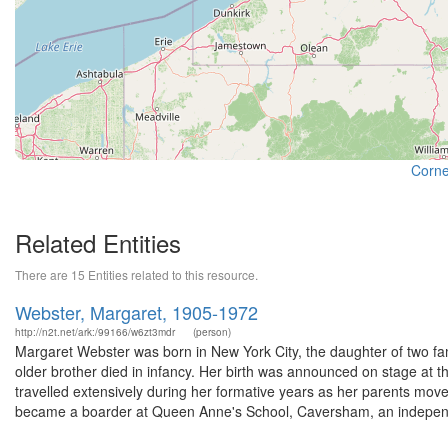
Cornel
Related Entities
There are 15 Entities related to this resource.
Webster, Margaret, 1905-1972
http://n2t.net/ark:/99166/w6zt3mdr
(person)
Margaret Webster was born in New York City, the daughter of two f
older brother died in infancy. Her birth was announced on stage at t
travelled extensively during her formative years as her parents mo
became a boarder at Queen Anne's School, Caversham, an independ