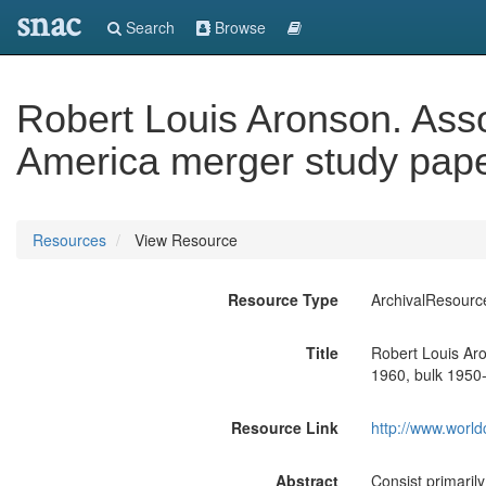
snac
Search
Browse
Robert Louis Aronson. Asso
America merger study pape
Resources
View Resource
Resource Type
ArchivalResourc
Title
Robert Louis Aro
1960, bulk 1950
Resource Link
http://www.world
Abstract
Consist primarily