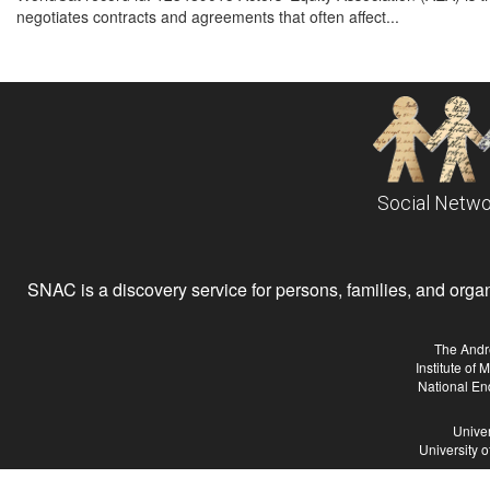
negotiates contracts and agreements that often affect...
Social Netwo
SNAC is a discovery service for persons, families, and organiz
The Andr
Institute of
National En
Univer
University 