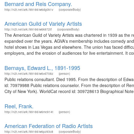
Bernard and Reis Company.
http://n2t.net/ark:/99166/w6dg0k1v
(corporateBody)
American Guild of Variety Artists
http://n2t.net/ark:/99166/w6k972tf
(corporateBody)
The American Guild of Variety Artists was chartered in 1939 as the r
expanded over the years. AGVA's membership includes comedy and an
hotel shows in Las Vegas and elsewhere. The union has faced difficu
employers, and the erosion of audiences for live entertainment. It co
Bernays, Edward L., 1891-1995
http://n2t.net/ark:/99166/w6vd708z
(person)
Public relations consultant. Died 1995. From the description of Ed
id: 70979988 Public relations counselor. From the description of Rem
City of New York). WorldCat record id: 309728613 Biographical Note
Reel, Frank.
http://n2t.net/ark:/99166/w6mc914t
(person)
American Federation of Radio Artists
http://n2t.net/ark:/99166/w6pz93c8
(corporateBody)