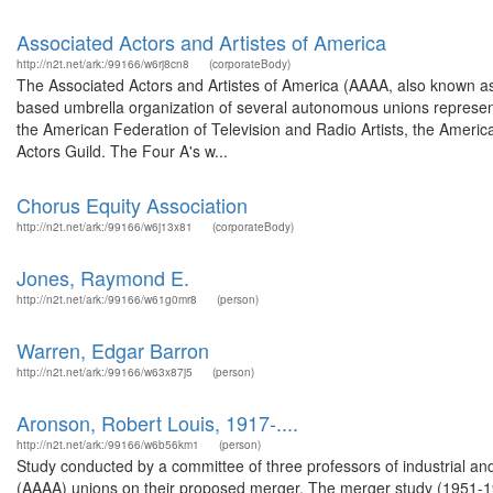
Associated Actors and Artistes of America
http://n2t.net/ark:/99166/w6rj8cn8
(corporateBody)
The Associated Actors and Artistes of America (AAAA, also known as 
based umbrella organization of several autonomous unions representin
the American Federation of Television and Radio Artists, the American
Actors Guild. The Four A's w...
Chorus Equity Association
http://n2t.net/ark:/99166/w6j13x81
(corporateBody)
Jones, Raymond E.
http://n2t.net/ark:/99166/w61g0mr8
(person)
Warren, Edgar Barron
http://n2t.net/ark:/99166/w63x87j5
(person)
Aronson, Robert Louis, 1917-....
http://n2t.net/ark:/99166/w6b56km1
(person)
Study conducted by a committee of three professors of industrial and 
(AAAA) unions on their proposed merger. The merger study (1951-19