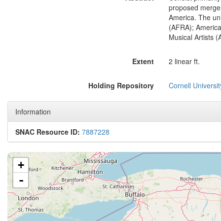
proposed merger 
America. The uni
(AFRA); American
Musical Artists 
Extent
2 linear ft.
Holding Repository
Cornell Universit
Information
SNAC Resource ID:
7887228
+
-