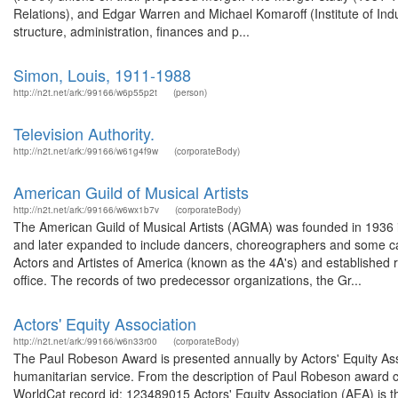
Relations), and Edgar Warren and Michael Komaroff (Institute of Indu
structure, administration, finances and p...
Simon, Louis, 1911-1988
http://n2t.net/ark:/99166/w6p55p2t
(person)
Television Authority.
http://n2t.net/ark:/99166/w61g4f9w
(corporateBody)
American Guild of Musical Artists
http://n2t.net/ark:/99166/w6wx1b7v
(corporateBody)
The American Guild of Musical Artists (AGMA) was founded in 1936 in N
and later expanded to include dancers, choreographers and some ca
Actors and Artistes of America (known as the 4A's) and established r
office. The records of two predecessor organizations, the Gr...
Actors' Equity Association
http://n2t.net/ark:/99166/w6n33r00
(corporateBody)
The Paul Robeson Award is presented annually by Actors' Equity Asso
humanitarian service. From the description of Paul Robeson award c
WorldCat record id: 123489015 Actors' Equity Association (AEA) is t