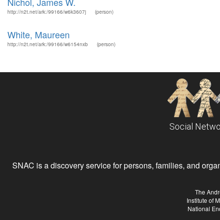
Nichol, James W.
http://n2t.net/ark:/99166/w6k3607j
(person)
White, Maureen
http://n2t.net/ark:/99166/w6154nxb
(person)
Social Netwo
SNAC is a discovery service for persons, families, and organiz
The Andr
Institute of
National En