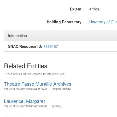
Extent
4 files.
Holding Repository
University of Gu
Information
SNAC Resource ID:
7869157
Related Entities
There are 4 Entities related to this resource.
Theatre Passe Muraille Archives.
http://n2t.net/ark:/99166/w6k17w70
(corporateBody)
Laurence, Margaret
http://n2t.net/ark:/99166/w65m6b3b
(person)