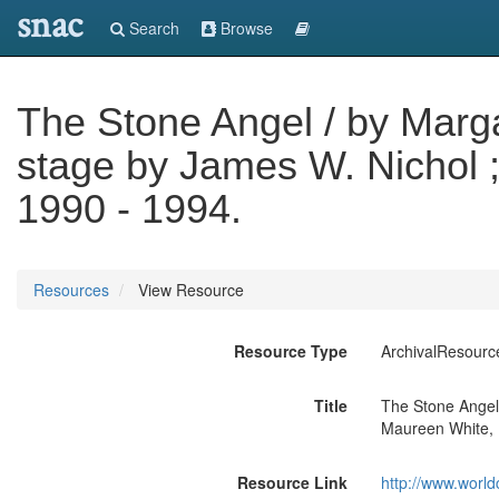
snac
Search
Browse
The Stone Angel / by Marga
stage by James W. Nichol 
1990 - 1994.
Resources
View Resource
Resource Type
ArchivalResourc
Title
The Stone Angel 
Maureen White, 
Resource Link
http://www.world