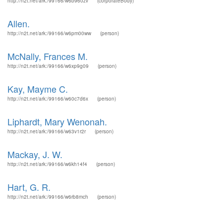
http://n2t.net/ark:/99166/w6b960zv
(corporateBody)
Allen.
http://n2t.net/ark:/99166/w6pm00ww
(person)
McNally, Frances M.
http://n2t.net/ark:/99166/w6xp9g09
(person)
Kay, Mayme C.
http://n2t.net/ark:/99166/w60c7d6x
(person)
Liphardt, Mary Wenonah.
http://n2t.net/ark:/99166/w63v1r2r
(person)
Mackay, J. W.
http://n2t.net/ark:/99166/w6kh14f4
(person)
Hart, G. R.
http://n2t.net/ark:/99166/w6rb8mch
(person)