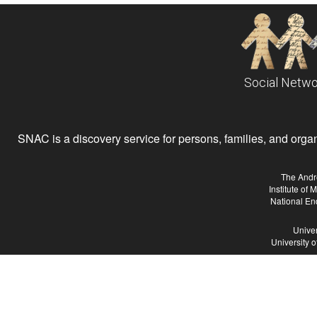
Social Netwo
SNAC is a discovery service for persons, families, and organiz
The Andr
Institute of
National En
Univer
University 