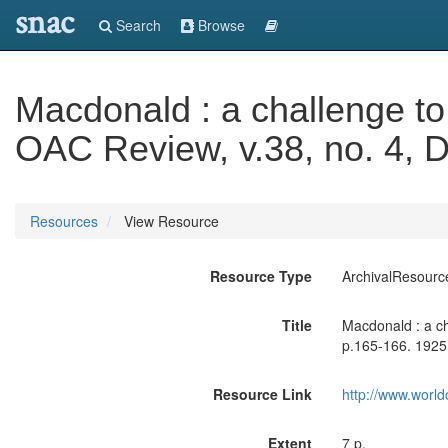
snac
Search
Browse
Macdonald : a challenge t
OAC Review, v.38, no. 4, D
Resources
View Resource
Resource Type
ArchivalResourc
Title
Macdonald : a c
p.165-166. 1925
Resource Link
http://www.world
Extent
7 p.