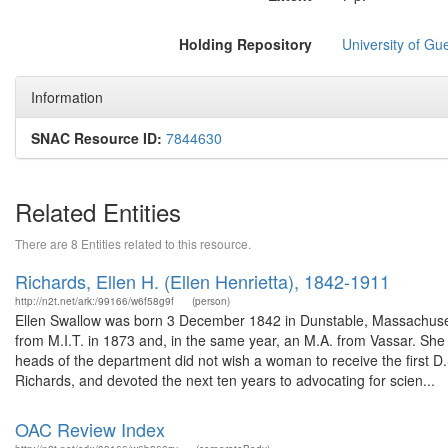
Holding Repository
University of Gu
Information
SNAC Resource ID:
7844630
Related Entities
There are 8 Entities related to this resource.
Richards, Ellen H. (Ellen Henrietta), 1842-1911
http://n2t.net/ark:/99166/w6f58g9f
(person)
Ellen Swallow was born 3 December 1842 in Dunstable, Massachuset
from M.I.T. in 1873 and, in the same year, an M.A. from Vassar. She s
heads of the department did not wish a woman to receive the first D.
Richards, and devoted the next ten years to advocating for scien...
OAC Review Index