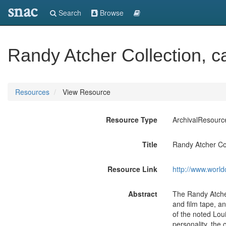
snac
Search
Browse
Randy Atcher Collection, c
Resources
View Resource
Resource Type
ArchivalResourc
Title
Randy Atcher Col
Resource Link
http://www.world
Abstract
The Randy Atcher
and film tape, a
of the noted Loui
personality, the