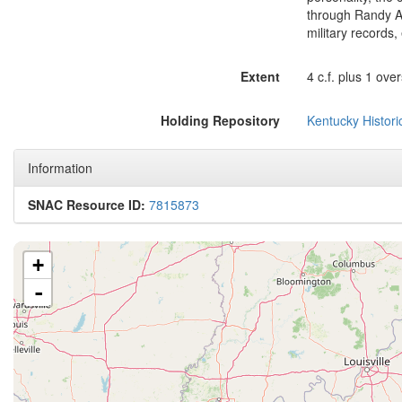
through Randy Atc
military records, 
Extent
4 c.f. plus 1 ove
Holding Repository
Kentucky Histori
Information
SNAC Resource ID:
7815873
+
-