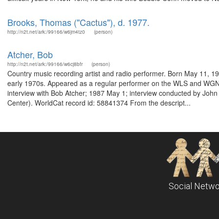
Brooks, Thomas ("Cactus"), d. 1977.
http://n2t.net/ark:/99166/w6jm4tz0
(person)
Atcher, Bob
http://n2t.net/ark:/99166/w6cj8bfr
(person)
Country music recording artist and radio performer. Born May 11, 1
early 1970s. Appeared as a regular performer on the WLS and WGN N
interview with Bob Atcher; 1987 May 1; interview conducted by Jo
Center). WorldCat record id: 58841374 From the descript...
Social Netwo