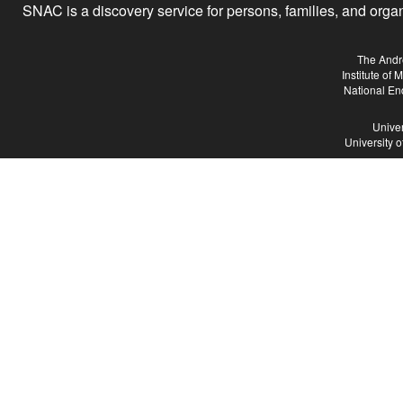
SNAC is a discovery service for persons, families, and organiz
The Andr
Institute of
National En
Univer
University 