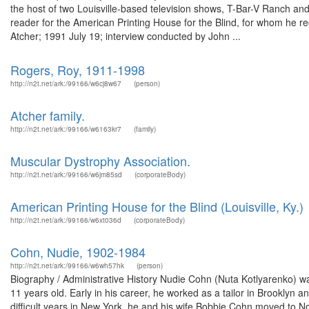
the host of two Louisville-based television shows, T-Bar-V Ranch an
reader for the American Printing House for the Blind, for whom he r
Atcher; 1991 July 19; interview conducted by John ...
Rogers, Roy, 1911-1998
http://n2t.net/ark:/99166/w6cj8w67
(person)
Atcher family.
http://n2t.net/ark:/99166/w6163kr7
(family)
Muscular Dystrophy Association.
http://n2t.net/ark:/99166/w6jm85sd
(corporateBody)
American Printing House for the Blind (Louisville, Ky.)
http://n2t.net/ark:/99166/w6xt036d
(corporateBody)
Cohn, Nudie, 1902-1984
http://n2t.net/ark:/99166/w6wh57hk
(person)
Biography / Administrative History Nudie Cohn (Nuta Kotlyarenko) w
11 years old. Early in his career, he worked as a tailor in Brooklyn a
difficult years in New York, he and his wife Bobbie Cohn moved to No