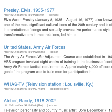
Presley, Elvis, 1935-1977
http://n2t.net/ark:/99166/w6cp7v21
(person)
Elvis Aaron Presley (January 8, 1935 – August 16, 1977), also known
one of the most significant cultural icons of the 20th century and is 
interpretations of songs and sexually provocative performance style, 
transformative era in race relations, led him to ...
United States. Army Air Forces
http://n2t.net/ark:/99166/w6wb616q
(person)
The Army Air Forces War Adjustment Course was established in 1944 
HBS program involved eight weeks of training in the business of con
Army Air Forces tactical requirements. Approximately 4,200 officers 
goal of the program was to train men for participation in t...
WHAS-TV (Television station : Louisville, Ky.)
http://n2t.net/ark:/99166/w67718m5
(corporateBody)
Atcher, Randy, 1918-2002
http://n2t.net/ark:/99166/w6cj8bkj
(person)
Television personality and country music artist. Born December 7, 