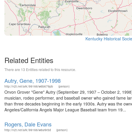
Kentucky Historical Soci
Related Entities
There are 13 Entities related to this resource.
Autry, Gene, 1907-1998
http://n2t.net/ark:/99166/w6b679pb
(person)
Orvon Grover "Gene" Autry (September 29, 1907 – October 2, 1998),
musician, rodeo performer, and baseball owner who gained fame largel
than three decades beginning in the early 1930s. Autry was the owner 
Angeles/California Angels Major League Baseball team from 19...
Rogers, Dale Evans
http://n2t.net/ark:/99166/w6sr9r3d
(person)