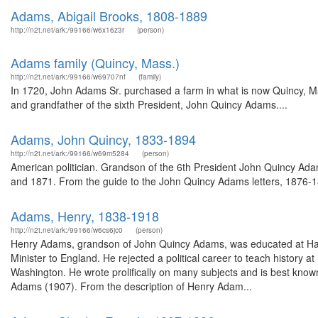
Adams, Abigail Brooks, 1808-1889
http://n2t.net/ark:/99166/w6x16z3r
(person)
Adams family (Quincy, Mass.)
http://n2t.net/ark:/99166/w69707nf
(family)
In 1720, John Adams Sr. purchased a farm in what is now Quincy, Ma
and grandfather of the sixth President, John Quincy Adams....
Adams, John Quincy, 1833-1894
http://n2t.net/ark:/99166/w69m5284
(person)
American politician. Grandson of the 6th President John Quincy Ad
and 1871. From the guide to the John Quincy Adams letters, 1876-187
Adams, Henry, 1838-1918
http://n2t.net/ark:/99166/w6cs6jc0
(person)
Henry Adams, grandson of John Quincy Adams, was educated at Harv
Minister to England. He rejected a political career to teach history
Washington. He wrote prolifically on many subjects and is best kno
Adams (1907). From the description of Henry Adam...