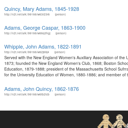
Quincy, Mary Adams, 1845-1928
http://n2t.net/ark:/99166/w63r23r6
(person)
Adams, George Caspar, 1863-1900
http://n2t.net/ark:/99166/w66q3hgj
(person)
Whipple, John Adams, 1822-1891
http://n2t.net/ark:/99166/w62j69j4
(person)
Served with the New England Women's Auxiliary Association of the 
1873; founded the New England Women's Club, 1868; Boston Schoo
Education, 1879-1888; president of the Massachusetts School Sufr
for the University Education of Women, 1880-1886; and member of th
Adams, John Quincy, 1862-1876
http://n2t.net/ark:/99166/w6tb2tcb
(person)