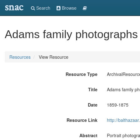
snac
Search
Browse
Adams family photographs 
Resources
View Resource
Resource Type
ArchivalResourc
Title
Adams family ph
Date
1859-1875
Resource Link
http://balthaza
Abstract
Portrait photogr