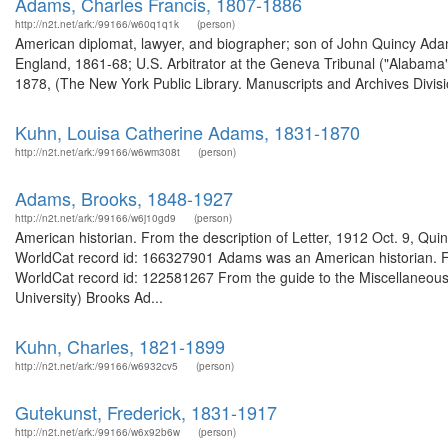
Adams, Charles Francis, 1807-1886
http://n2t.net/ark:/99166/w60q1q1k
(person)
American diplomat, lawyer, and biographer; son of John Quincy Ad
England, 1861-68; U.S. Arbitrator at the Geneva Tribunal ("Alabama"
1878, (The New York Public Library. Manuscripts and Archives Divisio
Kuhn, Louisa Catherine Adams, 1831-1870
http://n2t.net/ark:/99166/w6wm308t
(person)
Adams, Brooks, 1848-1927
http://n2t.net/ark:/99166/w6j10gd9
(person)
American historian. From the description of Letter, 1912 Oct. 9, Qui
WorldCat record id: 166327901 Adams was an American historian. Fr
WorldCat record id: 122581267 From the guide to the Miscellaneous
University) Brooks Ad...
Kuhn, Charles, 1821-1899
http://n2t.net/ark:/99166/w6932cv5
(person)
Gutekunst, Frederick, 1831-1917
http://n2t.net/ark:/99166/w6x92b6w
(person)