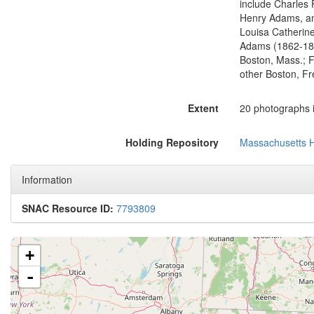
include Charles 
Henry Adams, an
Louisa Catherin
Adams (1862-18
Boston, Mass.; F
other Boston, Fr
Extent
20 photographs i
Holding Repository
Massachusetts Hi
Information
SNAC Resource ID:
7793809
+
-