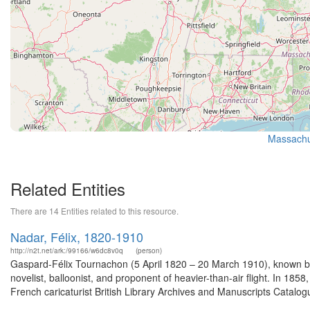
Massachus
Related Entities
There are 14 Entities related to this resource.
Nadar, Félix, 1820-1910
http://n2t.net/ark:/99166/w6dc8v0q
(person)
Gaspard-Félix Tournachon (5 April 1820 – 20 March 1910), known by
novelist, balloonist, and proponent of heavier-than-air flight. In 1858
French caricaturist British Library Archives and Manuscripts Catalo