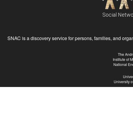
Social Netwo
SNAC is a discovery service for persons, families, and organiz
The Andr
Institute of
National En
Univer
University 