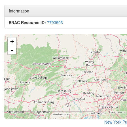
Information
SNAC Resource ID:
7793503
+
-
New York Pu