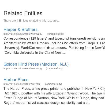
Related Entities
There are 4 Entities related to this resource.
Harper & Brothers.
http://n2t.net/ark:/99166/w6km32p7
(corporateBody)
Correspondence (129 letters) and typescript (unsigned) revisions an
Architecture by Walter Gropius. Includes 22 letters from Gropius. F
University). WorldCat record id: 612369957 Publishing firm in New 
(Columbia University In the City of New ...
Golden Hind Press (Madison, N.J.)
http://n2t.net/ark:/99166/w6xd5shg
(corporateBody)
Harbor Press
http://n2t.net/ark:/99166/w6j72t9x
(corporateBody)
The Harbor Press, a fine press printer and publisher in New York 
(AC 1920), together with his wife Elizabeth Wyandt Wood. The two m
Edwin Rudge of Mount Vernon, New York. While at Rudge, they had w
Rogers' modernist yet classical design sensibility had a s...