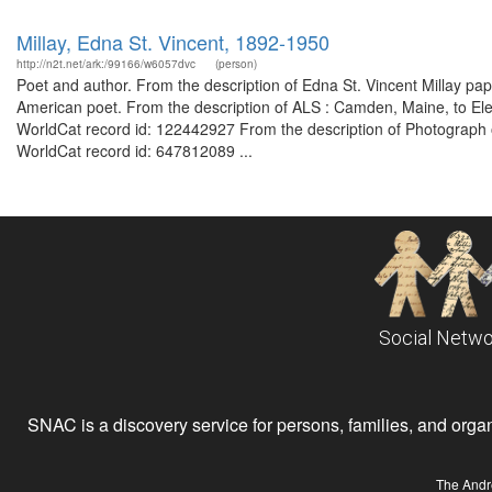
Millay, Edna St. Vincent, 1892-1950
http://n2t.net/ark:/99166/w6057dvc
(person)
Poet and author. From the description of Edna St. Vincent Millay 
American poet. From the description of ALS : Camden, Maine, to 
WorldCat record id: 122442927 From the description of Photograph of 
WorldCat record id: 647812089 ...
Social Netwo
SNAC is a discovery service for persons, families, and organiz
The Andr