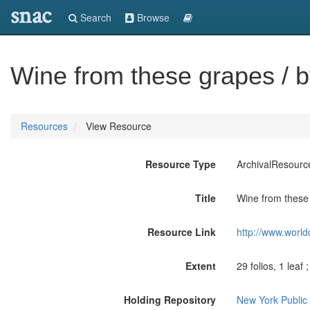
snac
Search
Browse
Wine from these grapes / b
Resources
View Resource
Resource Type
ArchivalResourc
Title
Wine from these 
Resource Link
http://www.world
Extent
29 folios, 1 leaf 
Holding Repository
New York Public