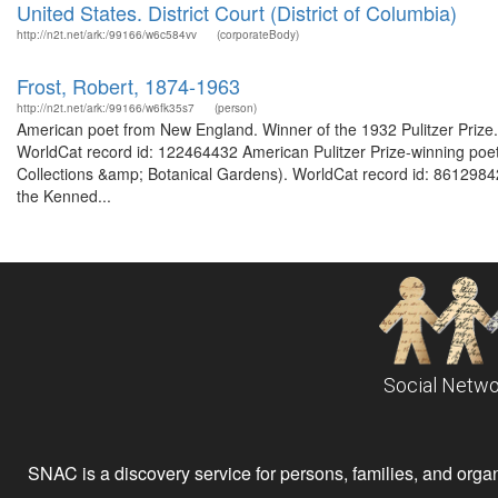
United States. District Court (District of Columbia)
http://n2t.net/ark:/99166/w6c584vv
(corporateBody)
Frost, Robert, 1874-1963
http://n2t.net/ark:/99166/w6fk35s7
(person)
American poet from New England. Winner of the 1932 Pulitzer Prize. F
WorldCat record id: 122464432 American Pulitzer Prize-winning poet. 
Collections &amp; Botanical Gardens). WorldCat record id: 8612984
the Kenned...
Social Netwo
SNAC is a discovery service for persons, families, and organiz