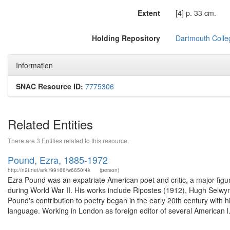
Extent
[4] p. 33 cm.
Holding Repository
Dartmouth Colle
Information
SNAC Resource ID:
7775306
Related Entities
There are 3 Entities related to this resource.
Pound, Ezra, 1885-1972
http://n2t.net/ark:/99166/w6650f4k
(person)
Ezra Pound was an expatriate American poet and critic, a major figur
during World War II. His works include Ripostes (1912), Hugh Selw
Pound's contribution to poetry began in the early 20th century with
language. Working in London as foreign editor of several American l.