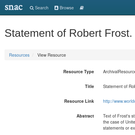
snac
Search
Browse
Statement of Robert Frost.
Resources
View Resource
Resource Type
ArchivalResourc
Title
Statement of Rob
Resource Link
http://www.world
Abstract
Text of Frost's s
the case of Unit
statements or ex