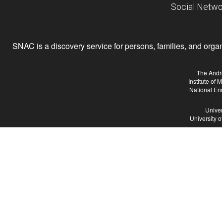
Social Netwo
SNAC is a discovery service for persons, families, and organiz
The Andr
Institute of
National En
Univer
University 