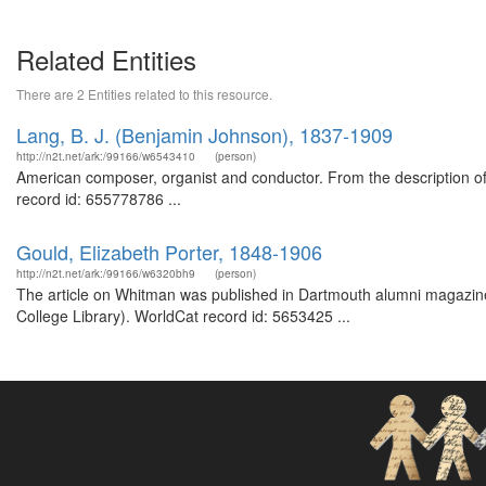
Related Entities
There are 2 Entities related to this resource.
Lang, B. J. (Benjamin Johnson), 1837-1909
http://n2t.net/ark:/99166/w6543410
(person)
American composer, organist and conductor. From the description 
record id: 655778786 ...
Gould, Elizabeth Porter, 1848-1906
http://n2t.net/ark:/99166/w6320bh9
(person)
The article on Whitman was published in Dartmouth alumni magazine
College Library). WorldCat record id: 5653425 ...