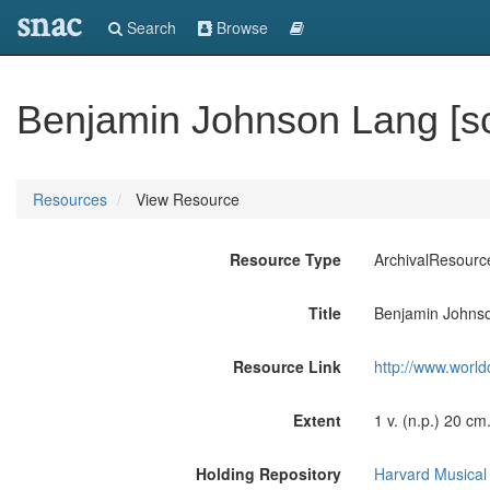
snac
Search
Browse
Benjamin Johnson Lang [s
Resources
View Resource
Resource Type
ArchivalResourc
Title
Benjamin Johnso
Resource Link
http://www.world
Extent
1 v. (n.p.) 20 cm
Holding Repository
Harvard Musical 