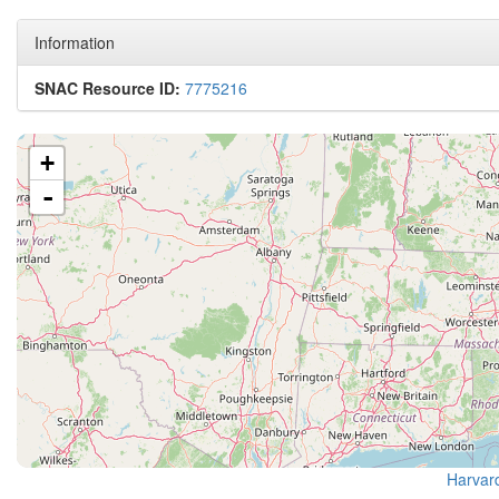
Information
SNAC Resource ID:
7775216
+
-
Harvard