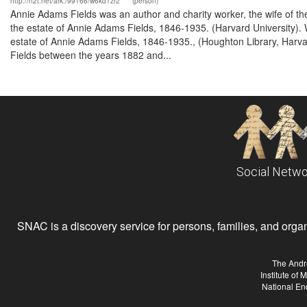
http://n2t.net/ark:/99166/w6kd1zr2
(person)
Annie Adams Fields was an author and charity worker, the wife of th
the estate of Annie Adams Fields, 1846-1935. (Harvard University). 
estate of Annie Adams Fields, 1846-1935., (Houghton Library, Harvar
Fields between the years 1882 and...
Social Netwo
SNAC is a discovery service for persons, families, and organiz
The Andr
Institute of
National En