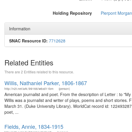
Holding Repository
Pierpont Morgan 
Information
SNAC Resource ID:
7712628
Related Entities
There are 2 Entities related to this resource.
Willis, Nathaniel Parker, 1806-1867
http://n2t.net/ark:/99166/w6xd11bm
(person)
American journalist and poet. From the description of Letter : to "My
Willis was a journalist and writer of plays, poems and short stories. 
March 31. (Duke University Library). WorldCat record id: 122493287 Na
poet, ...
Fields, Annie, 1834-1915