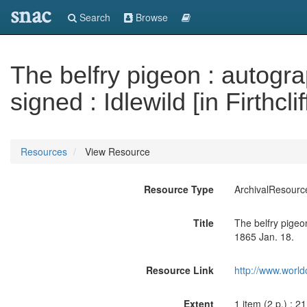
snac
Search
Browse
The belfry pigeon : autogr
signed : Idlewild [in Firthcl
Resources
View Resource
Resource Type
ArchivalResourc
Title
The belfry pigeon
1865 Jan. 18.
Resource Link
http://www.world
Extent
1 item (2 p.) ; 2