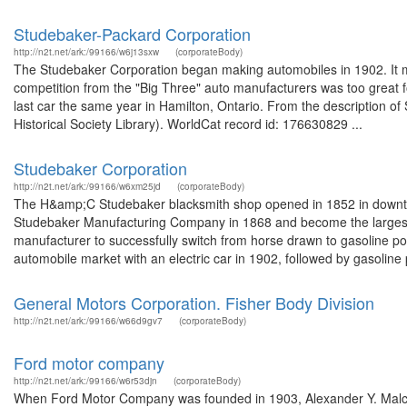
Studebaker-Packard Corporation
http://n2t.net/ark:/99166/w6j13sxw
(corporateBody)
The Studebaker Corporation began making automobiles in 1902. It 
competition from the "Big Three" auto manufacturers was too great f
last car the same year in Hamilton, Ontario. From the description 
Historical Society Library). WorldCat record id: 176630829 ...
Studebaker Corporation
http://n2t.net/ark:/99166/w6xm25jd
(corporateBody)
The H&amp;C Studebaker blacksmith shop opened in 1852 in downto
Studebaker Manufacturing Company in 1868 and become the largest 
manufacturer to successfully switch from horse drawn to gasoline pow
automobile market with an electric car in 1902, followed by gasoline 
General Motors Corporation. Fisher Body Division
http://n2t.net/ark:/99166/w66d9gv7
(corporateBody)
Ford motor company
http://n2t.net/ark:/99166/w6r53djn
(corporateBody)
When Ford Motor Company was founded in 1903, Alexander Y. Malcol