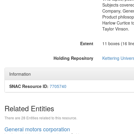
Subjects covered
Company, Genera
Product philoso
Harlow Curtice t
Taylor Vinson.
Extent
11 boxes (16 line
Holding Repository
Kettering Univers
Information
SNAC Resource ID:
7705740
Related Entities
There are 28 Entities related to this resource.
General motors corporation