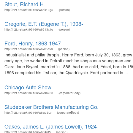
Stout, Richard H.
http://n2t.net/ark:/99166/w6bk19g5
(person)
Gregorie, E.T. (Eugene T.), 1908-
http://n2t.net/ark:/99166/w6513x1g
(person)
Ford, Henry, 1863-1947
http://n2t.net/ark:/99166/w6xk8d59
(person)
Industrialist and philanthropist Henry Ford, born July 30, 1863, gre
early age, he worked in Detroit machine shops as a young man and
Clara Jane Bryant, married in 1888, had one child, Edsel, born in 189
1896 completed his first car, the Quadricycle. Ford partnered in ...
Chicago Auto Show
http://n2t.net/ark:/99166/w6x96280
(corporateBody)
Studebaker Brothers Manufacturing Co.
http://n2t.net/ark:/99166/w6wq3tzr
(corporateBody)
Oakes, James L. (James Lowell), 1924-
http://n2t.net/ark:/99166/w6tt4pf5
(person)