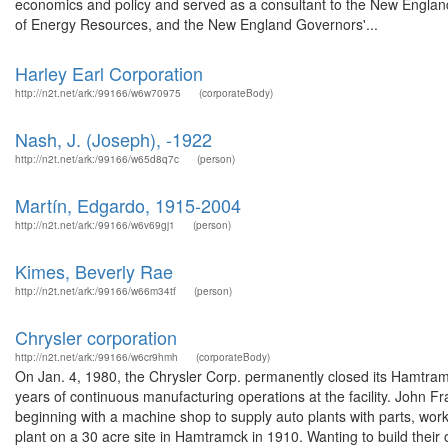
economics and policy and served as a consultant to the New England
of Energy Resources, and the New England Governors'...
Harley Earl Corporation
http://n2t.net/ark:/99166/w6w70975
(corporateBody)
Nash, J. (Joseph), -1922
http://n2t.net/ark:/99166/w65d8q7c
(person)
Martín, Edgardo, 1915-2004
http://n2t.net/ark:/99166/w6v69gj1
(person)
Kimes, Beverly Rae
http://n2t.net/ark:/99166/w66m34tf
(person)
Chrysler corporation
http://n2t.net/ark:/99166/w6cr9hmh
(corporateBody)
On Jan. 4, 1980, the Chrysler Corp. permanently closed its Hamtra
years of continuous manufacturing operations at the facility. John 
beginning with a machine shop to supply auto plants with parts, wo
plant on a 30 acre site in Hamtramck in 1910. Wanting to build their 