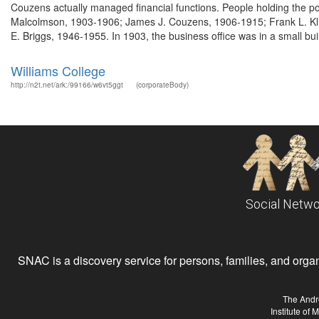
Couzens actually managed financial functions. People holding the p
Malcolmson, 1903-1906; James J. Couzens, 1906-1915; Frank L. Kli
E. Briggs, 1946-1955. In 1903, the business office was in a small buil
Williams College
http://n2t.net/ark:/99166/w6vt5ggt
(corporateBody)
Social Netwo
SNAC is a discovery service for persons, families, and organiz
The Andr
Institute of