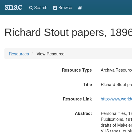
snac
Search
Browse
Richard Stout papers, 189
Resources
View Resource
Resource Type
ArchivalResourc
Title
Richard Stout p
Resource Link
http://www.world
Abstract
Personal files, 
Publications, 191
drafts of Make'e
VHS tapes, publi