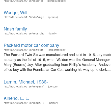
http://n2t.net/ark:/99166/w65j14tp
(corporateBody)
Wedge, Will
http://n2t.net/ark:/99166/w6x34vgc
(person)
Nash family
http://n2t.net/ark:/99166/w6ds1phv
(family)
Packard motor car company
http://n2t.net/ark:/99166/w6zk96t1
(corporateBody)
The Packard Twin-Six was manufactured and sold in 1915. Joy made 
as early as the fall of 1915, when Waldon was the General Manager 
Mary (Bourne) Joy. After graduating from Phillip's Academy (Andover, 
office boy with the Pennisular Car Co., working his way up to clerk,...
Lamm, Michael, 1936-
http://n2t.net/ark:/99166/w67p8x3f
(person)
Kineno, E. L.
http://n2t.net/ark:/99166/w6qz291x
(person)