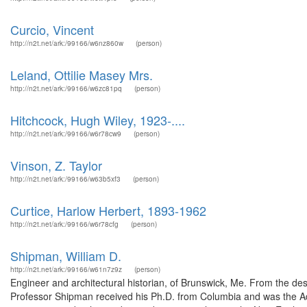
Curcio, Vincent
http://n2t.net/ark:/99166/w6nz860w
(person)
Leland, Ottilie Masey Mrs.
http://n2t.net/ark:/99166/w6zc81pq
(person)
Hitchcock, Hugh Wiley, 1923-....
http://n2t.net/ark:/99166/w6r78cw9
(person)
Vinson, Z. Taylor
http://n2t.net/ark:/99166/w63b5xf3
(person)
Curtice, Harlow Herbert, 1893-1962
http://n2t.net/ark:/99166/w6r78cfg
(person)
Shipman, William D.
http://n2t.net/ark:/99166/w61n7z9z
(person)
Engineer and architectural historian, of Brunswick, Me. From the d
Professor Shipman received his Ph.D. from Columbia and was the Ad