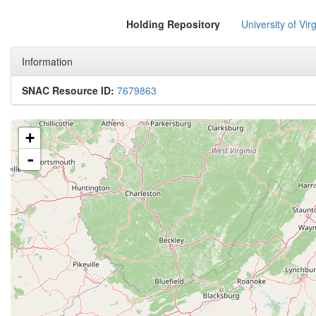
Holding Repository
University of Virg
Information
SNAC Resource ID:
7679863
+
-