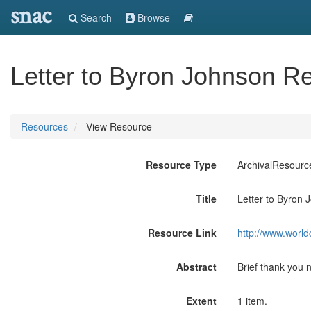
snac
Search
Browse
Letter to Byron Johnson R
Resources
View Resource
Resource Type
ArchivalResourc
Title
Letter to Byron
Resource Link
http://www.world
Abstract
Brief thank you 
Extent
1 item.