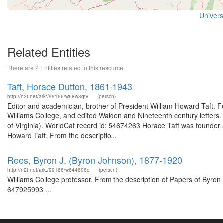
Universi
Related Entities
There are 2 Entities related to this resource.
Taft, Horace Dutton, 1861-1943
http://n2t.net/ark:/99166/w68w3qtv
(person)
Editor and academician, brother of President William Howard Taft. Fo
Williams College, and edited Walden and Nineteenth century letters.
of Virginia). WorldCat record id: 54674263 Horace Taft was founder
Howard Taft. From the descriptio...
Rees, Byron J. (Byron Johnson), 1877-1920
http://n2t.net/ark:/99166/w644606d
(person)
Williams College professor. From the description of Papers of Byron 
647925993 ...