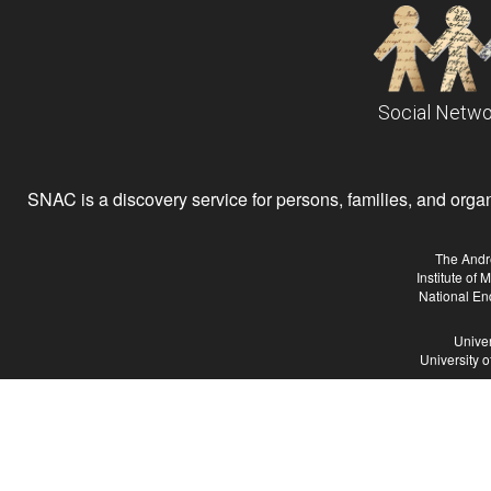
Social Netwo
SNAC is a discovery service for persons, families, and organiz
The Andr
Institute of
National En
Univer
University 