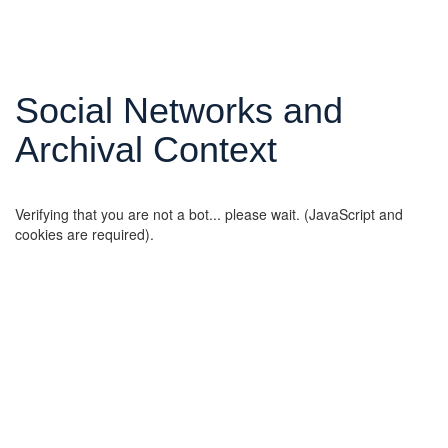
Social Networks and
Archival Context
Verifying that you are not a bot... please wait. (JavaScript and
cookies are required).