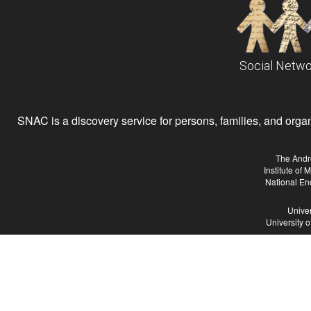
Social Netwo
SNAC is a discovery service for persons, families, and organiz
The Andr
Institute of
National En
Univer
University 