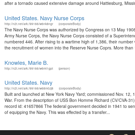
after a tornado caused extensive damage around Hattiesburg, Missis
United States. Navy Nurse Corps
http://n2t.net/ark:/99166/w6nk8ngr
(corporateBody)
The Navy Nurse Corps was authorized by Congress on 13 May 1908 afte
Army Nurse Corps, the Navy Nurse Corps consisted of a Superintende
numbered 446. After rising to a wartime high of 1,386, their numbe
the recruitment of women into the Reserve Nurse Coprs. More than 1
Knowles, Marie B.
http://n2t.net/ark:/99166/w6mt1gpt
(person)
United States. Navy
http://n2t.net/ark:/99166/w68m0zj8
(corporateBody)
Built and launched at New York Navy Yard; commissioned Nov. 12, 1
War. From the description of USS Bon Homme Richard (CV/CVA-31) 
record id: 41657866 The federal government decided in 1941 to send
of equipping the Navy. This was effected by a transfer...