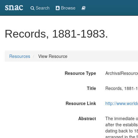
snac
Search
Browse
Records, 1881-1983.
Resources
View Resource
Resource Type
ArchivalResourc
Title
Records, 1881-1
Resource Link
http://www.world
Abstract
The immediate of
after the establ
dating back to 18
arranged in the 