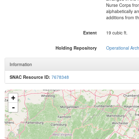
Nurse Corps from
alphabetically ar
additions from t
Extent
19 cubic ft.
Holding Repository
Operational Arch
Information
SNAC Resource ID:
7678348
+
-