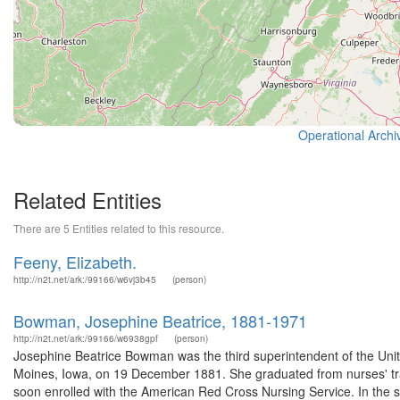
Operational Archi
Related Entities
There are 5 Entities related to this resource.
Feeny, Elizabeth.
http://n2t.net/ark:/99166/w6vj3b45
(person)
Bowman, Josephine Beatrice, 1881-1971
http://n2t.net/ark:/99166/w6938gpf
(person)
Josephine Beatrice Bowman was the third superintendent of the Un
Moines, Iowa, on 19 December 1881. She graduated from nurses' trai
soon enrolled with the American Red Cross Nursing Service. In the sp